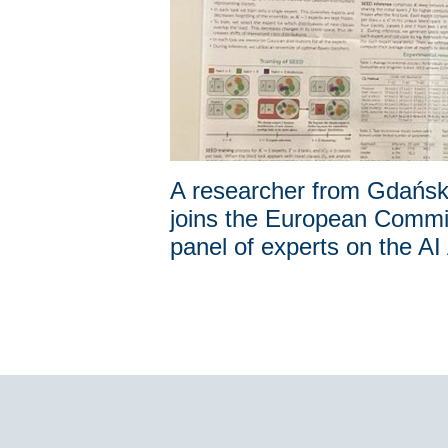
A researcher from Gdańs
joins the European Commi
panel of experts on the AI