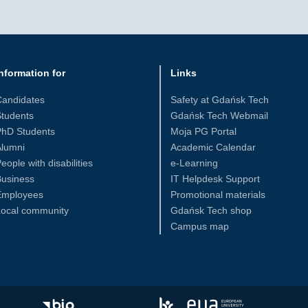
nformation for
Links
Candidates
Safety at Gdańsk Tech
tudents
Gdańsk Tech Webmail
PhD Students
Moja PG Portal
Alumni
Academic Calendar
eople with disabilities
e-Learning
Business
IT Helpdesk Support
Employees
Promotional materials
Local community
Gdańsk Tech shop
Campus map