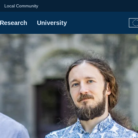
University of Techno
Local Community
Research
University
e DUOHEAT project