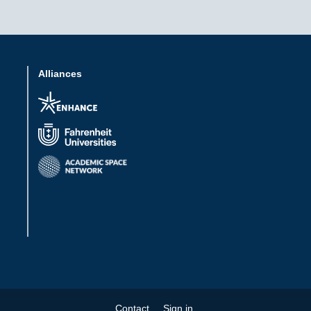
Alliances
Contact
Sign in