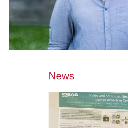
News
Przejdź do A researcher from Gdańsk Te