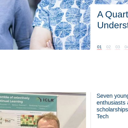
Ultra-h
pump. 
DUOHEA
01
02
03
0
Seven young
ch joins the European Commission’s panel of experts on the AI
Seven young scien
enthusiasts
scholarship
Tech