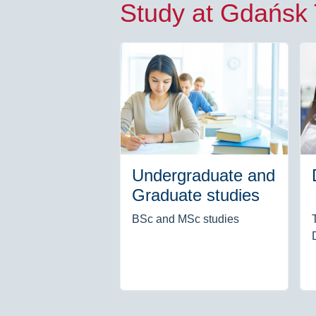
Study at Gdańsk
Undergraduate and
Graduate studies
BSc and MSc studies