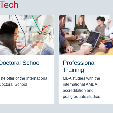
 Tech
Doctoral School
Professional
Training
The offer of the International
MBA studies with the
Doctoral School
international AMBA
accreditation and
postgraduate studies