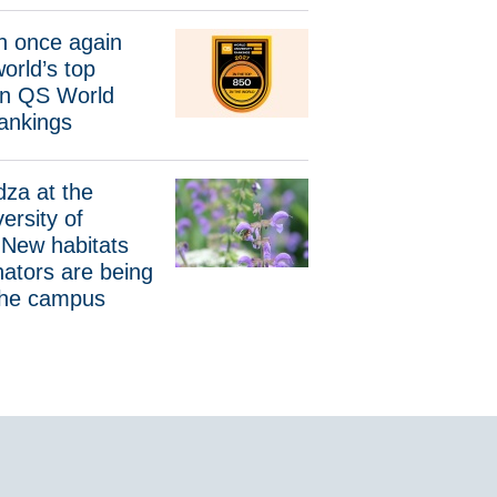
again among the world’s top universities in QS World Universi
 once again
orld’s top
 in QS World
Rankings
the Gdańsk University of Technology. New habitats for wild pol
dza at the
ersity of
 New habitats
inators are being
the campus