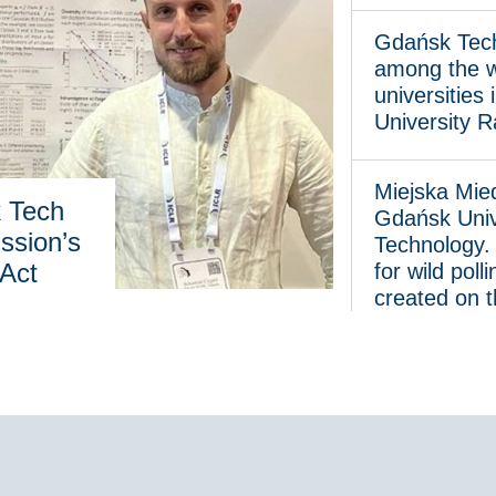
Gdańsk Tech once 
Gdańsk Tech
among the w
universities
University 
Miejska Miedza at 
Miejska Mie
k Tech
Gdańsk Univ
ssion’s
Technology.
 Act
for wild poll
created on 