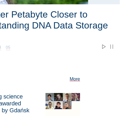
igh-temperature heat
Gdańsk Tech leads the
T project
4
05
News
More
 science
 Act
ce enthusiasts awarded scholarships by Gdańsk Tech
 awarded
s by Gdańsk