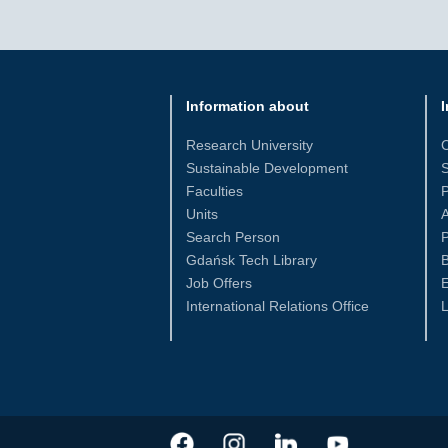
Information about
I
Research University
Sustainable Development
S
Faculties
Units
Search Person
P
Gdańsk Tech Library
Job Offers
International Relations Office