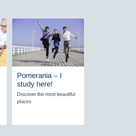
Pomerania – I
study here!
Discover the most beautiful
places