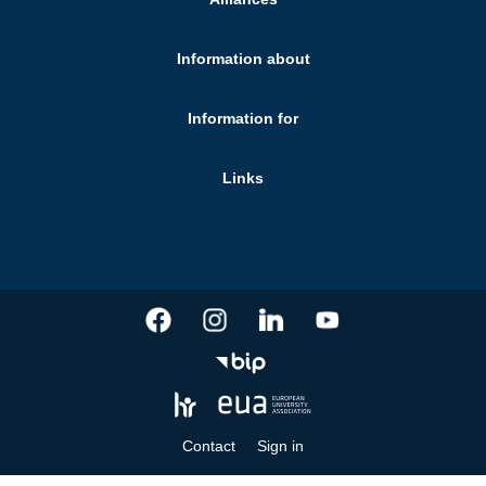
Information about
Information for
Links
Contact
Sign in