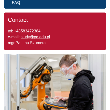
FAQ
Contact
tel:
+48583472384
e-mail:
study@pg.edu.pl
mgr Paulina Szumera