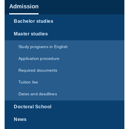
Navigation
Admission
Bachelor studies
Master studies
Study programs in English
Application procedure
Required documents
Tuition fee
Dates and deadlines
Doctoral School
News