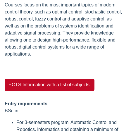
Courses focus on the most important topics of modern
control theory, such as optimal control, stochastic control,
robust control, fuzzy control and adaptive control, as
well as on the problems of systems identification and
adaptive signal processing. They provide knowledge
allowing one to design high-performance, flexible and
robust digital control systems for a wide range of
applications.
ECTS Information with a list of subjects
Entry requirements
BSc in
For 3-semesters program: Automatic Control and
Robotics, Informatics and obtaining a minimum of