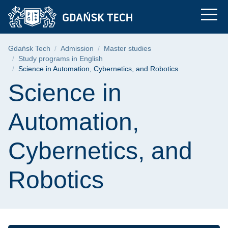
Science in Automatio
Skip
Skip
Skip
to
to
to
the
search
content
main
Breadcrumb
Gdańsk Tech
Admission
Master studies
menu
Study programs in English
Science in Automation, Cybernetics, and Robotics
Page content
Science in
Automation,
Cybernetics, and
Robotics