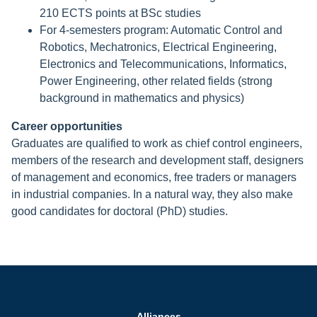
210 ECTS points at BSc studies
For 4-semesters program: Automatic Control and
Robotics, Mechatronics, Electrical Engineering,
Electronics and Telecommunications, Informatics,
Power Engineering, other related fields (strong
background in mathematics and physics)
Career opportunities
Graduates are qualified to work as chief control engineers,
members of the research and development staff, designers
of management and economics, free traders or managers
in industrial companies. In a natural way, they also make
good candidates for doctoral (PhD) studies.
Alliances