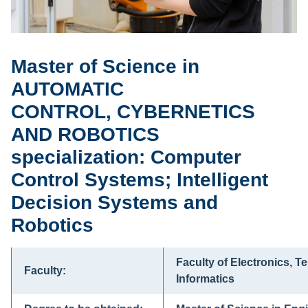
Master of Science in
AUTOMATIC
CONTROL, CYBERNETICS
AND ROBOTICS
specialization: Computer
Control Systems; Intelligent
Decision Systems and
Robotics
Faculty of Electronics, 
Faculty:
Informatics