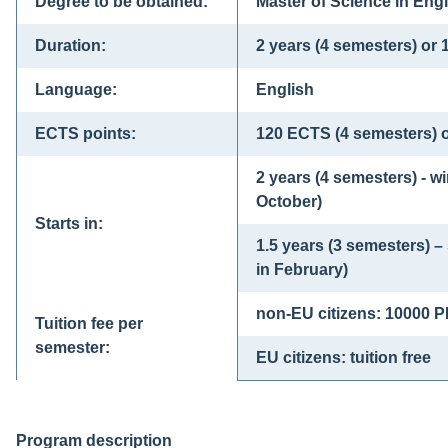
Degree to be obtained:
Master of Science in Engi
Duration:
2 years (4 semesters) or 
Language:
English
ECTS points:
120 ECTS (4 semesters) 
2 years (4 semesters) - w
October)
Starts in:
1.5 years (3 semesters) 
in February)
non-EU citizens: 10000 
Tuition fee per
semester:
EU citizens: tuition free
Program description