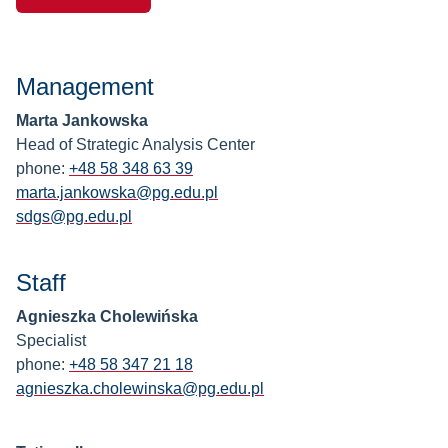
Management
Marta Jankowska
Head of Strategic Analysis Center
phone:
+48 58 348 63 39
marta.jankowska@pg.edu.pl
sdgs@pg.edu.pl
Staff
Agnieszka Cholewińska
Specialist
phone:
+48 58 347 21 18
agnieszka.cholewinska@pg.edu.pl