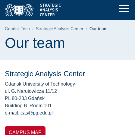
Our team | Gdańsk Un
Skip
Skip
Skip
to
to
to
the
search
content
main
Breadcrumb
Gdańsk Tech
Strategic Analysis Center
Our team
menu
Page content
Our team
Strategic Analysis Center
Gdansk University of Technology
ul. G. Narutowicza 11/12
PL 80-233 Gdańsk
Building B, Room 101
e-mail:
cas@pg.edu.pl
CAMPUS MAP