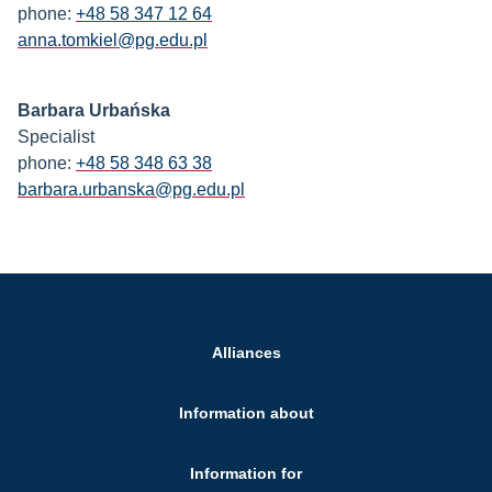
phone:
+48 58 347 12 64
anna.tomkiel@pg.edu.pl
Barbara Urbańska
Specialist
phone:
+48 58 348 63 38
barbara.urbanska@pg.edu.pl
Alliances
Information about
Information for