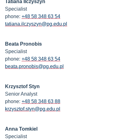
Tatiana Ilczyszyn
Specialist
phone:
+48 58 348 63 54
tatiana.ilczyszyn@pg.edu.pl
Beata Pronobis
Specialist
phone:
+48 58 348 63 54
beata.pronobis@pg.edu.pl
Krzysztof Styn
Senior Analyst
phone:
+48 58 348 63 88
krzysztof.styn@pg.edu.pl
Anna Tomkiel
Specialist