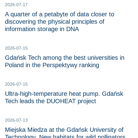
2026-07-17
A quarter of a petabyte of data closer to
discovering the physical principles of
information storage in DNA
2026-07-15
Gdańsk Tech among the best universities in
Poland in the Perspektywy ranking
2026-07-15
Ultra-high-temperature heat pump. Gdańsk
Tech leads the DUOHEAT project
2026-07-13
Miejska Miedza at the Gdańsk University of
Technology. New habitats for wild pollinators