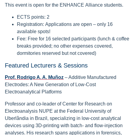
This event is open for the ENHANCE Alliance students.
ECTS points: 2
Registration: Applications are open – only 16
available spots!
Fee: Free for 16 selected participants (lunch & coffee
breaks provided; no other expenses covered,
dormitories reserved but not covered)
Featured Lecturers & Sessions
Prof. Rodrigo A. A. Muñoz
– Additive Manufactured
Electrodes: A New Generation of Low-Cost
Electroanalytical Platforms
Professor and co-leader of Center for Research on
Electroanalysis NUPE at the Federal University of
Uberlândia in Brazil, specializing in low-cost analytical
devices using 3D-printing with batch- and flow-injection
analyses. His research spans applications in forensics,