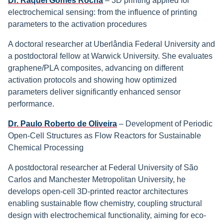
Dr. Raquel Gomes Rocha
– 3D printing applied for
electrochemical sensing: from the influence of printing
parameters to the activation procedures
A doctoral researcher at Uberlândia Federal University and
a postdoctoral fellow at Warwick University. She evaluates
graphene/PLA composites, advancing on different
activation protocols and showing how optimized
parameters deliver significantly enhanced sensor
performance.
Dr. Paulo Roberto de Oliveira
– Development of Periodic
Open-Cell Structures as Flow Reactors for Sustainable
Chemical Processing
A postdoctoral researcher at Federal University of São
Carlos and Manchester Metropolitan University, he
develops open-cell 3D-printed reactor architectures
enabling sustainable flow chemistry, coupling structural
design with electrochemical functionality, aiming for eco-