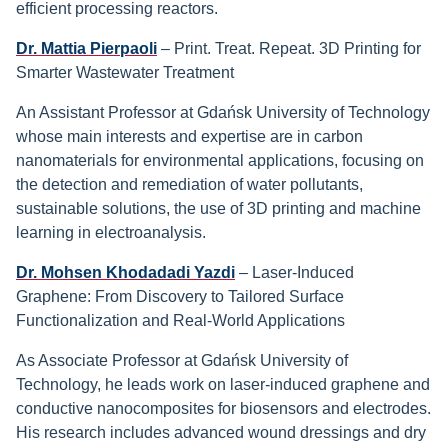
efficient processing reactors.
Dr. Mattia Pierpaoli
– Print. Treat. Repeat. 3D Printing for
Smarter Wastewater Treatment
An Assistant Professor at Gdańsk University of Technology
whose main interests and expertise are in carbon
nanomaterials for environmental applications, focusing on
the detection and remediation of water pollutants,
sustainable solutions, the use of 3D printing and machine
learning in electroanalysis.
Dr. Mohsen Khodadadi Yazdi
– Laser-Induced
Graphene: From Discovery to Tailored Surface
Functionalization and Real-World Applications
As Associate Professor at Gdańsk University of
Technology, he leads work on laser-induced graphene and
conductive nanocomposites for biosensors and electrodes.
His research includes advanced wound dressings and dry