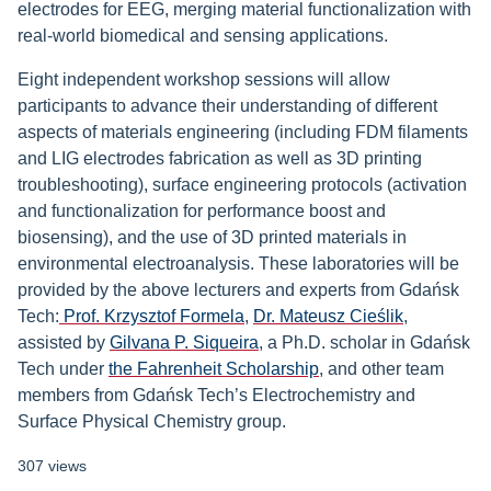
electrodes for EEG, merging material functionalization with
real-world biomedical and sensing applications.
Eight independent workshop sessions will allow
participants to advance their understanding of different
aspects of materials engineering (including FDM filaments
and LIG electrodes fabrication as well as 3D printing
troubleshooting), surface engineering protocols (activation
and functionalization for performance boost and
biosensing), and the use of 3D printed materials in
environmental electroanalysis. These laboratories will be
provided by the above lecturers and experts from Gdańsk
Tech:
Prof. Krzysztof Formela
,
Dr. Mateusz Cieślik
,
assisted by
Gilvana P. Siqueira
, a Ph.D. scholar in Gdańsk
Tech under
the Fahrenheit Scholarship
, and other team
members from Gdańsk Tech’s Electrochemistry and
Surface Physical Chemistry group.
307 views