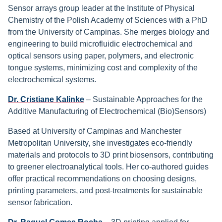
Sensor arrays group leader at the Institute of Physical
Chemistry of the Polish Academy of Sciences with a PhD
from the University of Campinas. She merges biology and
engineering to build microfluidic electrochemical and
optical sensors using paper, polymers, and electronic
tongue systems, minimizing cost and complexity of the
electrochemical systems.
Dr. Cristiane Kalinke
– Sustainable Approaches for the
Additive Manufacturing of Electrochemical (Bio)Sensors)
Based at University of Campinas and Manchester
Metropolitan University, she investigates eco-friendly
materials and protocols to 3D print biosensors, contributing
to greener electroanalytical tools. Her co-authored guides
offer practical recommendations on choosing designs,
printing parameters, and post-treatments for sustainable
sensor fabrication.