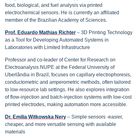
food, biological, and fuel analysis via printed
electrochemical sensors. He is currently an affiliated
member of the Brazilian Academy of Sciences.
Prof. Eduardo Mathias Richter
– 3D Printing Technology
as a Tool for Developing Automated Systems in
Laboratories with Limited Infrastructure
Professor and co-leader of Center for Research on
Electroanalysis NUPE at the Federal University of
Uberlândia in Brazil, focuses on capillary electrophoresis,
conductometric and amperometric methods, often tailored
to low-resource lab settings. He also explores integration
of flow-injection and batch-injection systems with low-cost
printed electrodes, making automation more accessible.
Dr. Emilia Witkowska Nery
– Simple sensors -easier,
cheaper, and more versatile sensing with available
materials