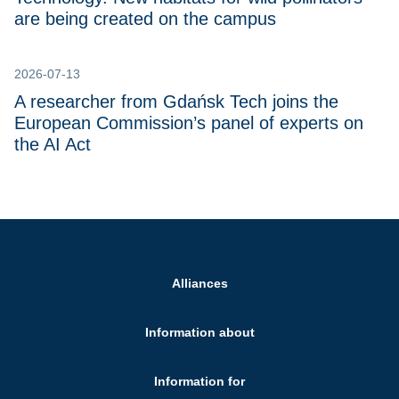
are being created on the campus
2026-07-13
A researcher from Gdańsk Tech joins the
European Commission’s panel of experts on
the AI Act
Alliances
Information about
Information for