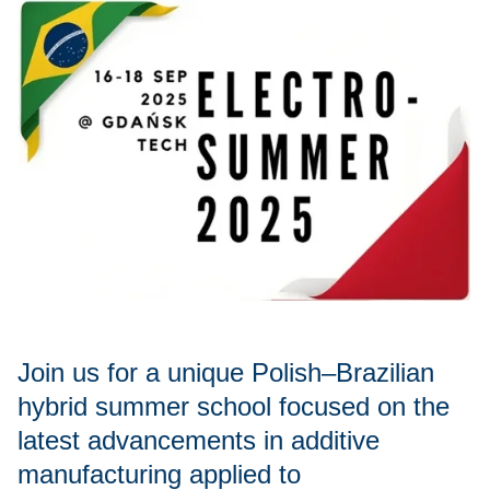
Join us for a unique Polish–Brazilian
hybrid summer school focused on the
latest advancements in additive
manufacturing applied to