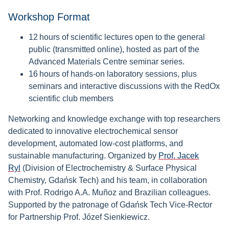
Workshop Format
12 hours of scientific lectures open to the general
public (transmitted online), hosted as part of the
Advanced Materials Centre seminar series.
16 hours of hands-on laboratory sessions, plus
seminars and interactive discussions with the RedOx
scientific club members
Networking and knowledge exchange with top researchers
dedicated to innovative electrochemical sensor
development, automated low-cost platforms, and
sustainable manufacturing. Organized by
Prof. Jacek
Ryl
(Division of Electrochemistry & Surface Physical
Chemistry, Gdańsk Tech) and his team, in collaboration
with Prof. Rodrigo A.A. Muñoz and Brazilian colleagues.
Supported by the patronage of Gdańsk Tech Vice-Rector
for Partnership Prof. Józef Sienkiewicz.