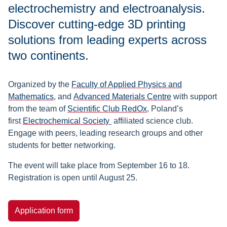
electrochemistry and electroanalysis.
Discover cutting-edge 3D printing
solutions from leading experts across
two continents.
Organized by the
Faculty of Applied Physics and
Mathematics
, and
Advanced Materials Centre
with support
from the team of
Scientific Club RedOx
, Poland’s
first
Electrochemical Society
affiliated science club.
Engage with peers, leading research groups and other
students for better networking.
The event will take place from September 16 to 18.
Registration is open until August 25.
Application form