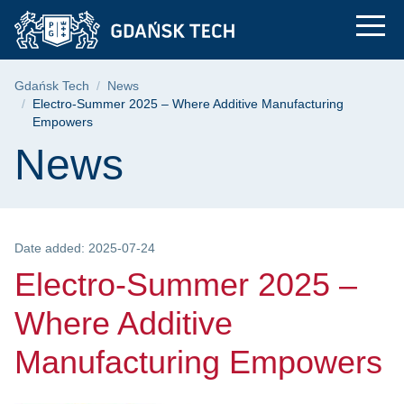
Electro-Summer 2025
Skip
Skip
Skip
to
to
to
the
search
content
main
Breadcrumb
Gdańsk Tech
News
menu
Electro-Summer 2025 – Where Additive Manufacturing
Empowers
Page content
News
Date added: 2025-07-24
Electro-Summer 2025 –
Where Additive
Manufacturing Empowers