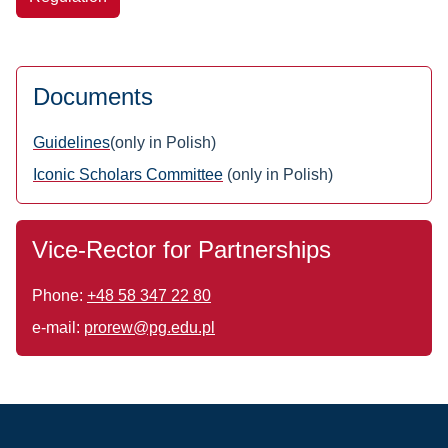
Documents
Guidelines
(only in Polish)
Iconic Scholars Committee
(only in Polish)
Vice-Rector for Partnerships
Phone:
+48 58 347 22 80
e-mail:
prorew@pg.edu.pl