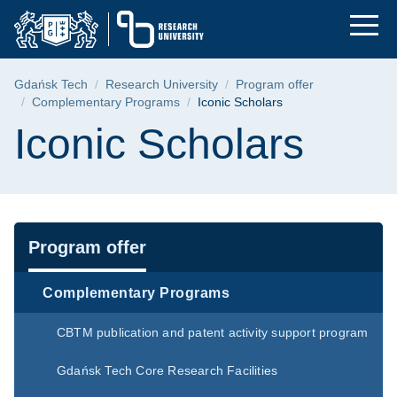
Iconic Scholars | Gd
Skip
Skip
Skip
to
to
to
the
search
content
main
Breadcrumb
Gdańsk Tech
Research University
Program offer
menu
Complementary Programs
Iconic Scholars
Page content
Iconic Scholars
Navigation
Program offer
Complementary Programs
CBTM publication and patent activity support program
Gdańsk Tech Core Research Facilities