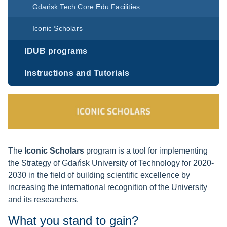
Gdańsk Tech Core Edu Facilities
Iconic Scholars
IDUB programs
Instructions and Tutorials
The
Iconic Scholars
program is a tool for implementing
the Strategy of Gdańsk University of Technology for 2020-
2030 in the field of building scientific excellence by
increasing the international recognition of the University
and its researchers.
What you stand to gain?