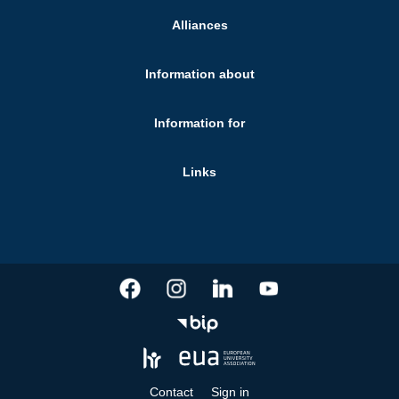
Alliances
Information about
Information for
Links
Contact
Sign in