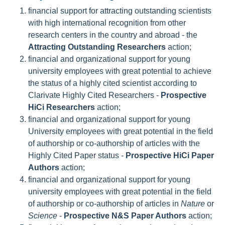
financial support for attracting outstanding scientists
with high international recognition from other
research centers in the country and abroad - the
Attracting Outstanding Researchers
action;
financial and organizational support for young
university employees with great potential to achieve
the status of a highly cited scientist according to
Clarivate Highly Cited Researchers -
Prospective
HiCi Researchers
action;
financial and organizational support for young
University employees with great potential in the field
of authorship or co-authorship of articles with the
Highly Cited Paper status -
Prospective HiCi Paper
Authors
action;
financial and organizational support for young
university employees with great potential in the field
of authorship or co-authorship of articles in
Nature
or
Science
-
Prospective N&S Paper Authors
action;