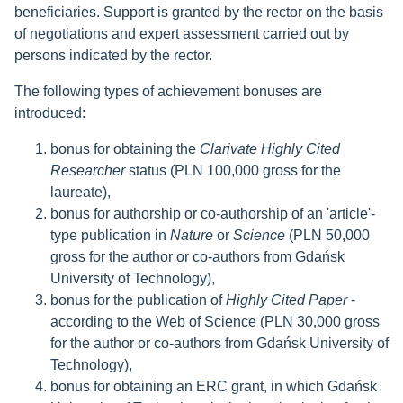
beneficiaries. Support is granted by the rector on the basis
of negotiations and expert assessment carried out by
persons indicated by the rector.
The following types of achievement bonuses are
introduced:
bonus for obtaining the
Clarivate Highly Cited
Researcher
status (PLN 100,000 gross for the
laureate),
bonus for authorship or co-authorship of an 'article'-
type publication in
Nature
or
Science
(PLN 50,000
gross for the author or co-authors from Gdańsk
University of Technology),
bonus for the publication of
Highly Cited Paper
-
according to the Web of Science (PLN 30,000 gross
for the author or co-authors from Gdańsk University of
Technology),
bonus for obtaining an ERC grant, in which Gdańsk