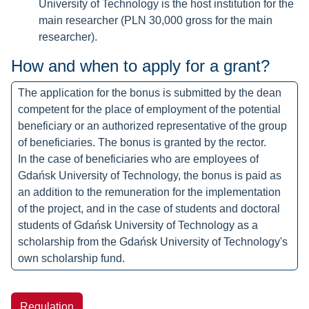
University of Technology is the host institution for the
main researcher (PLN 30,000 gross for the main
researcher).
How and when to apply for a grant?
The application for the bonus is submitted by the dean
competent for the place of employment of the potential
beneficiary or an authorized representative of the group
of beneficiaries. The bonus is granted by the rector.
In the case of beneficiaries who are employees of
Gdańsk University of Technology, the bonus is paid as
an addition to the remuneration for the implementation
of the project, and in the case of students and doctoral
students of Gdańsk University of Technology as a
scholarship from the Gdańsk University of Technology's
own scholarship fund.
Regulation