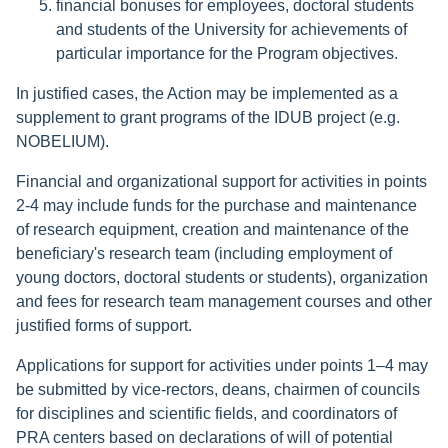
financial bonuses for employees, doctoral students
and students of the University for achievements of
particular importance for the Program objectives.
In justified cases, the Action may be implemented as a
supplement to grant programs of the IDUB project (e.g.
NOBELIUM).
Financial and organizational support for activities in points
2-4 may include funds for the purchase and maintenance
of research equipment, creation and maintenance of the
beneficiary's research team (including employment of
young doctors, doctoral students or students), organization
and fees for research team management courses and other
justified forms of support.
Applications for support for activities under points 1–4 may
be submitted by vice-rectors, deans, chairmen of councils
for disciplines and scientific fields, and coordinators of
PRA centers based on declarations of will of potential