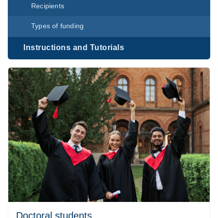
Recipients
Types of funding
Instructions and Tutorials
Doctoral students