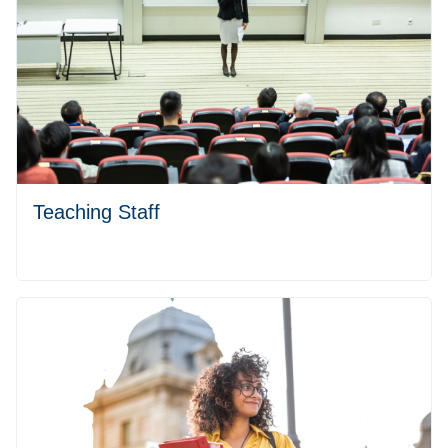
Teaching Staff