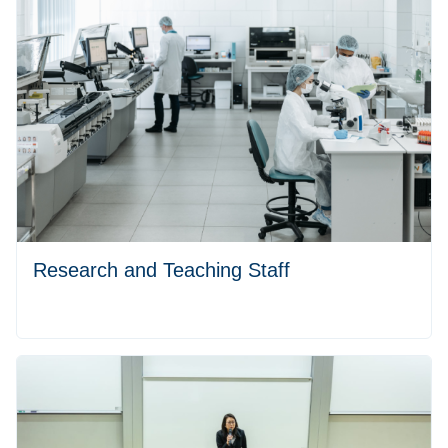
Research and Teaching Staff