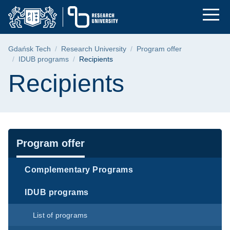
Recipients | Gdańsk 
Skip
Skip
Skip
to
to
to
the
search
content
main
Breadcrumb
Gdańsk Tech
Research University
Program offer
menu
IDUB programs
Recipients
Page content
Recipients
Navigation
Program offer
Complementary Programs
IDUB programs
List of programs