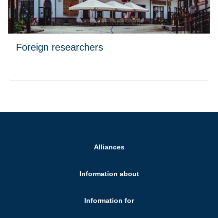
Foreign researchers
Alliances
Information about
Information for