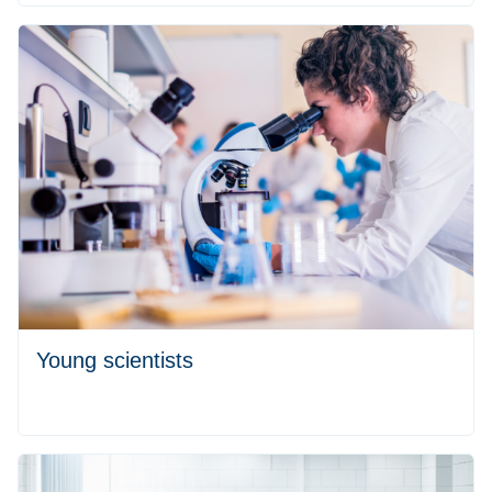
Young scientists