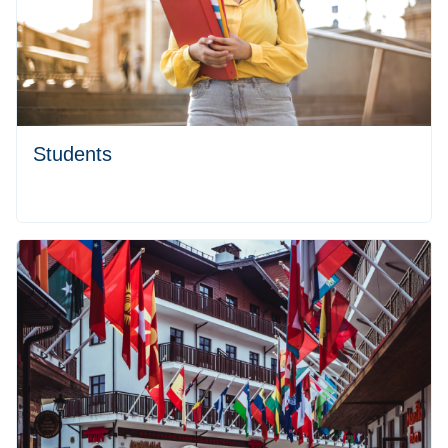
Students