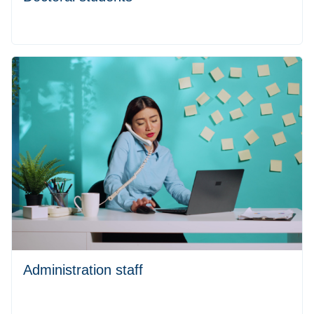
Administration staff