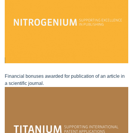
Financial bonuses awarded for publication of an article in
a scientific journal.