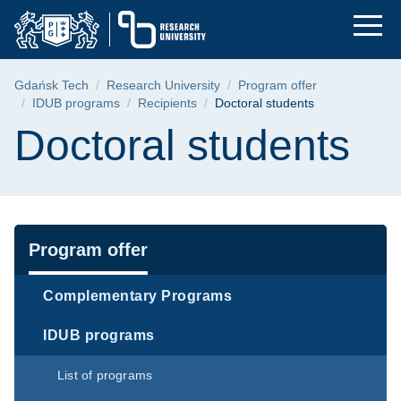
Doctoral students | 
Skip
Skip
Skip
to
to
to
the
search
content
main
Breadcrumb
Gdańsk Tech
Research University
Program offer
menu
IDUB programs
Recipients
Doctoral students
Page content
Doctoral students
Navigation
Program offer
Complementary Programs
IDUB programs
List of programs