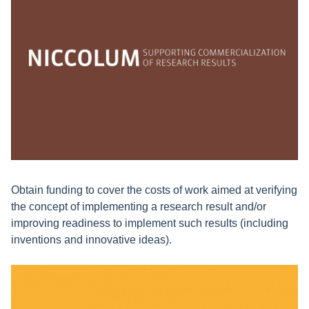
Obtain funding to cover the costs of work aimed at verifying
the concept of implementing a research result and/or
improving readiness to implement such results (including
inventions and innovative ideas).