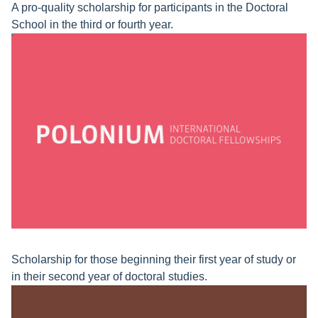
A pro-quality scholarship for participants in the Doctoral
School in the third or fourth year.
Scholarship for those beginning their first year of study or
in their second year of doctoral studies.