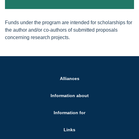
Funds under the program are intended for scholarships for
the author and/or co-authors of submitted proposals
concerning research projects.
Alliances
Information about
Information for
Links