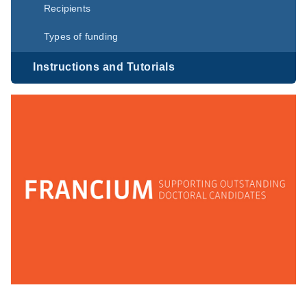
Recipients
Types of funding
Instructions and Tutorials