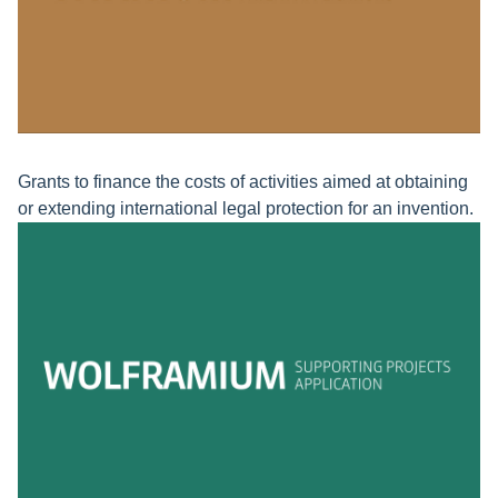
Grants to finance the costs of activities aimed at obtaining
or extending international legal protection for an invention.