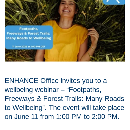
ENHANCE Office invites you to a
wellbeing webinar – “Footpaths,
Freeways & Forest Trails: Many Roads
to Wellbeing”. The event will take place
on June 11 from 1:00 PM to 2:00 PM.