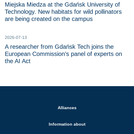
Miejska Miedza at the Gdańsk University of
Technology. New habitats for wild pollinators
are being created on the campus
2026-07-13
A researcher from Gdańsk Tech joins the
European Commission’s panel of experts on
the AI Act
Alliances
Information about