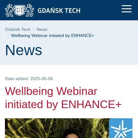
Wellbeing Webinar i
Skip
Skip
Skip
to
to
to
the
search
content
main
Breadcrumb
Gdańsk Tech
News
menu
Wellbeing Webinar initiated by ENHANCE+
Page content
News
Date added: 2025-06-06
Wellbeing Webinar
initiated by ENHANCE+