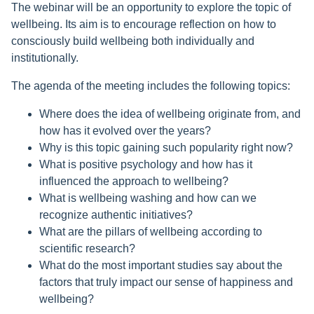
The webinar will be an opportunity to explore the topic of
wellbeing. Its aim is to encourage reflection on how to
consciously build wellbeing both individually and
institutionally.
The agenda of the meeting includes the following topics:
Where does the idea of wellbeing originate from, and
how has it evolved over the years?
Why is this topic gaining such popularity right now?
What is positive psychology and how has it
influenced the approach to wellbeing?
What is wellbeing washing and how can we
recognize authentic initiatives?
What are the pillars of wellbeing according to
scientific research?
What do the most important studies say about the
factors that truly impact our sense of happiness and
wellbeing?