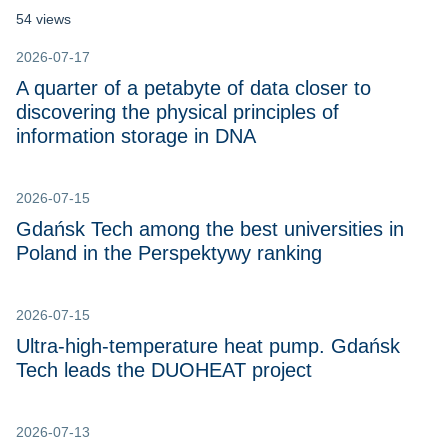
54 views
2026-07-17
A quarter of a petabyte of data closer to
discovering the physical principles of
information storage in DNA
2026-07-15
Gdańsk Tech among the best universities in
Poland in the Perspektywy ranking
2026-07-15
Ultra-high-temperature heat pump. Gdańsk
Tech leads the DUOHEAT project
2026-07-13