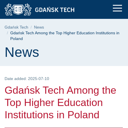
Gdańsk Tech Among th
Skip
Skip
Skip
to
to
to
the
search
content
main
Breadcrumb
Gdańsk Tech
News
menu
Gdańsk Tech Among the Top Higher Education Institutions in
Poland
Page content
News
Date added: 2025-07-10
Gdańsk Tech Among the
Top Higher Education
Institutions in Poland