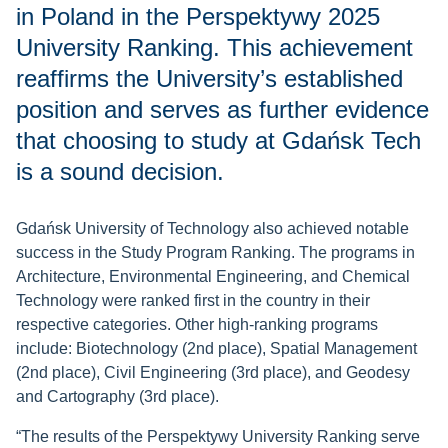
in Poland in the Perspektywy 2025
University Ranking. This achievement
reaffirms the University’s established
position and serves as further evidence
that choosing to study at Gdańsk Tech
is a sound decision.
Gdańsk University of Technology also achieved notable
success in the Study Program Ranking. The programs in
Architecture, Environmental Engineering, and Chemical
Technology were ranked first in the country in their
respective categories. Other high-ranking programs
include: Biotechnology (2nd place), Spatial Management
(2nd place), Civil Engineering (3rd place), and Geodesy
and Cartography (3rd place).
“The results of the Perspektywy University Ranking serve