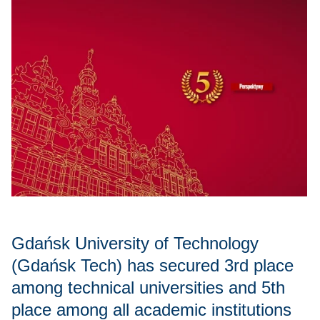
Gdańsk University of Technology
(Gdańsk Tech) has secured 3rd place
among technical universities and 5th
place among all academic institutions