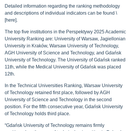
Detailed information regarding the ranking methodology
and descriptions of individual indicators can be found \
[here].
The top five institutions in the Perspektywy 2025 Academic
University Ranking are: University of Warsaw, Jagiellonian
University in Kraków, Warsaw University of Technology,
AGH University of Science and Technology, and Gdańsk
University of Technology. The University of Gdańsk ranked
11th, while the Medical University of Gdańsk was placed
12th.
In the Technical Universities Ranking, Warsaw University
of Technology retained first place, followed by AGH
University of Science and Technology in the second
position. For the fifth consecutive year, Gdańsk University
of Technology holds third place.
“Gdańsk University of Technology remains firmly