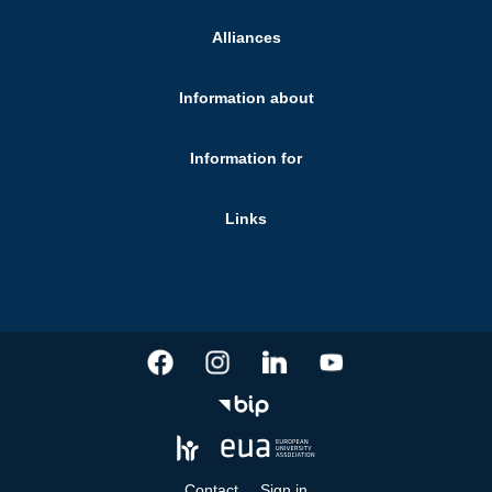
Alliances
Information about
Information for
Links
Contact
Sign in