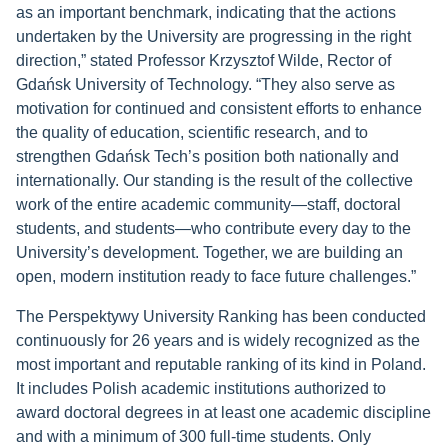
as an important benchmark, indicating that the actions
undertaken by the University are progressing in the right
direction,” stated Professor Krzysztof Wilde, Rector of
Gdańsk University of Technology. “They also serve as
motivation for continued and consistent efforts to enhance
the quality of education, scientific research, and to
strengthen Gdańsk Tech’s position both nationally and
internationally. Our standing is the result of the collective
work of the entire academic community—staff, doctoral
students, and students—who contribute every day to the
University’s development. Together, we are building an
open, modern institution ready to face future challenges.”
The Perspektywy University Ranking has been conducted
continuously for 26 years and is widely recognized as the
most important and reputable ranking of its kind in Poland.
It includes Polish academic institutions authorized to
award doctoral degrees in at least one academic discipline
and with a minimum of 300 full-time students. Only