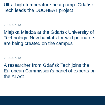
Ultra-high-temperature heat pump. Gdańsk
Tech leads the DUOHEAT project
2026-07-13
Miejska Miedza at the Gdańsk University of
Technology. New habitats for wild pollinators
are being created on the campus
2026-07-13
A researcher from Gdańsk Tech joins the
European Commission’s panel of experts on
the AI Act