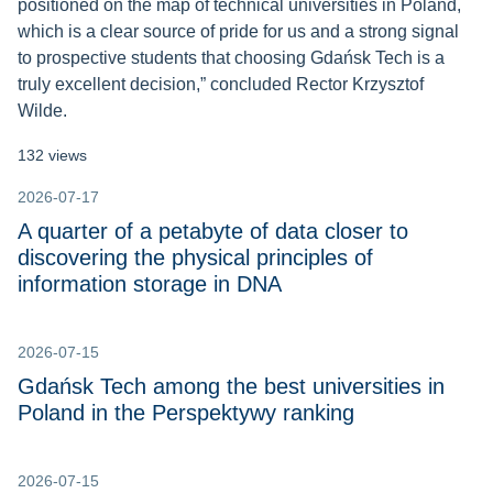
positioned on the map of technical universities in Poland,
which is a clear source of pride for us and a strong signal
to prospective students that choosing Gdańsk Tech is a
truly excellent decision,” concluded Rector Krzysztof
Wilde.
132 views
2026-07-17
A quarter of a petabyte of data closer to
discovering the physical principles of
information storage in DNA
2026-07-15
Gdańsk Tech among the best universities in
Poland in the Perspektywy ranking
2026-07-15