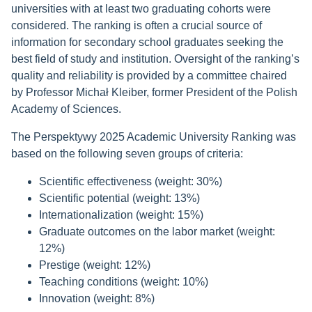
universities with at least two graduating cohorts were
considered. The ranking is often a crucial source of
information for secondary school graduates seeking the
best field of study and institution. Oversight of the ranking’s
quality and reliability is provided by a committee chaired
by Professor Michał Kleiber, former President of the Polish
Academy of Sciences.
The Perspektywy 2025 Academic University Ranking was
based on the following seven groups of criteria:
Scientific effectiveness (weight: 30%)
Scientific potential (weight: 13%)
Internationalization (weight: 15%)
Graduate outcomes on the labor market (weight:
12%)
Prestige (weight: 12%)
Teaching conditions (weight: 10%)
Innovation (weight: 8%)