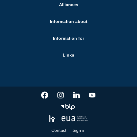
Alliances
Information about
Information for
Links
Contact
Sign in