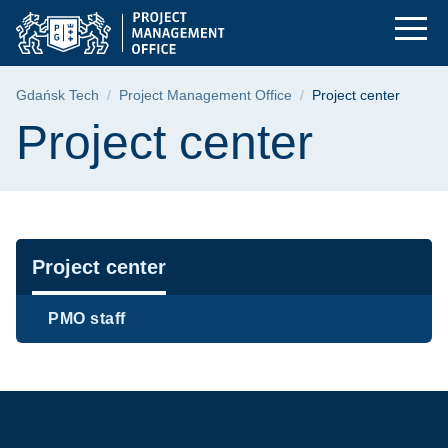
Project center | Gda
Skip
Skip
Skip
to
to
to
the
search
content
main
Breadcrumb
Gdańsk Tech
Project Management Office
Project center
menu
Page content
Project center
Navigation
Project center
PMO staff