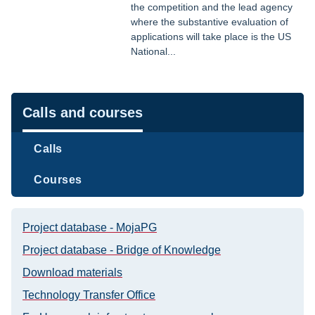
the competition and the lead agency
where the substantive evaluation of
applications will take place is the US
National...
Navigation
Calls and courses
Calls
Courses
Project database - MojaPG
Project database - Bridge of Knowledge
Download materials
Technology Transfer Office