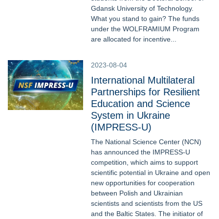
Gdansk University of Technology.
What you stand to gain? The funds
under the WOLFRAMIUM Program
are allocated for incentive...
2023-08-04
International Multilateral
Partnerships for Resilient
Education and Science
System in Ukraine
(IMPRESS-U)
The National Science Center (NCN)
has announced the IMPRESS-U
competition, which aims to support
scientific potential in Ukraine and open
new opportunities for cooperation
between Polish and Ukrainian
scientists and scientists from the US
and the Baltic States. The initiator of