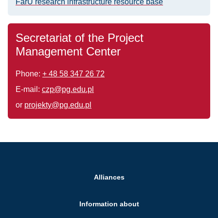
FarU research infrastructure resource base
Secretariat of the Project
Management Center
Phone:
+ 48 58 347 26 72
E-mail:
czp@pg.edu.pl
or
projekty@pg.edu.pl
Alliances
Information about