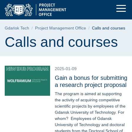
Calls and courses | 
Skip
Skip
Skip
to
to
to
the
search
content
main
Breadcrumb
Gdańsk Tech
Project Management Office
Calls and courses
menu
Page content
Calls and courses
2025-01-09
Gain a bonus for submitting
a research project proposal
The program is aimed at supporting
the activity of acquiring competitive
scientific projects by employees of the
Gdansk University of Technology. For
whom? Employees of Gdansk
University of Technology and doctoral
students from the Doctoral School of