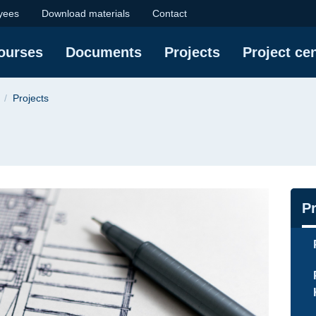
iversity of Technolog
yees
Download materials
Contact
courses
Documents
Projects
Project ce
Projects
Na
Pr