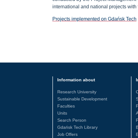
international and national projects with
Projects implemented on Gdańsk Tech
Information about
I
Research University
Sustainable Development
S
Faculties
Units
Search Person
P
Gdańsk Tech Library
Job Offers