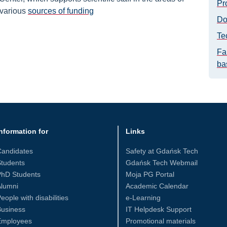
Pr
 various
sources of funding
Do
Te
Fa
ba
nformation for
Links
Candidates
Safety at Gdańsk Tech
tudents
Gdańsk Tech Webmail
PhD Students
Moja PG Portal
Alumni
Academic Calendar
eople with disabilities
e-Learning
Business
IT Helpdesk Support
Employees
Promotional materials