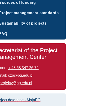
Sources of funding
Project management standards
Sustainability of projects
FAQ
ecretariat of the Project
anagement Center
one:
+ 48 58 347 26 72
mail:
czp@pg.edu.pl
projekty@pg.edu.pl
oject database - MojaPG