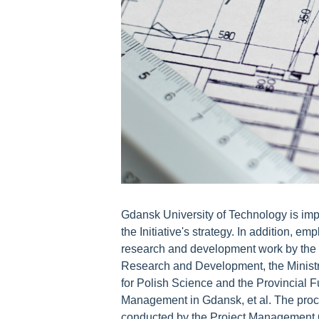
Gdansk University of Technology is imp
the Initiative's strategy. In addition, em
research and development work by the N
Research and Development, the Ministr
for Polish Science and the Provincial 
Management in Gdansk, et al. The proced
conducted by the Project Management Cen