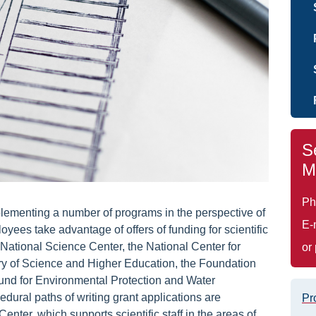
S
M
Ph
lementing a number of programs in the perspective of
E-
ployees take advantage of offers of funding for scientific
ational Science Center, the National Center for
or
y of Science and Higher Education, the Foundation
Fund for Environmental Protection and Water
ural paths of writing grant applications are
Pr
ter, which supports scientific staff in the areas of