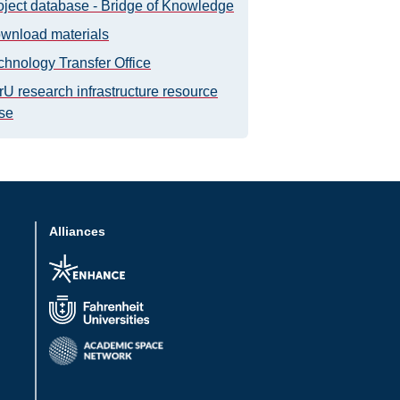
oject database - Bridge of Knowledge
wnload materials
chnology Transfer Office
rU research infrastructure resource
se
Alliances