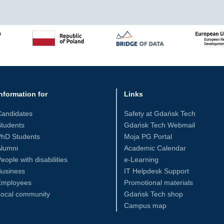
nformation for
Links
Candidates
Safety at Gdańsk Tech
tudents
Gdańsk Tech Webmail
PhD Students
Moja PG Portal
Alumni
Academic Calendar
eople with disabilities
e-Learning
Business
IT Helpdesk Support
Employees
Promotional materials
Local community
Gdańsk Tech shop
Campus map