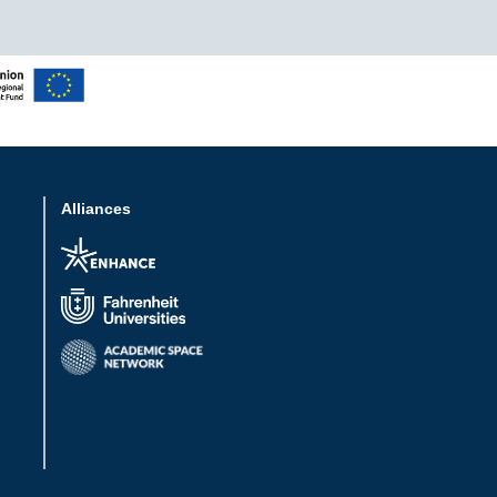
Alliances