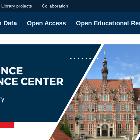
ence Center | Gdańs
Library projects
Collaboration
h Data
Open Access
Open Educational Re