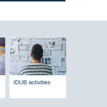
IDUB activities