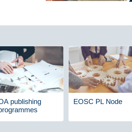
OA publishing
EOSC PL Node
programmes