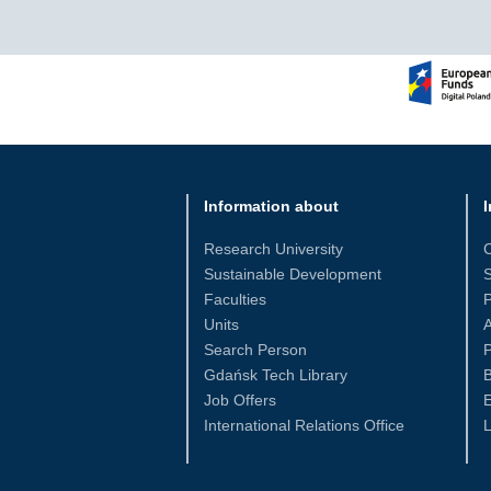
Information about
I
Research University
Sustainable Development
S
Faculties
Units
Search Person
P
Gdańsk Tech Library
Job Offers
International Relations Office