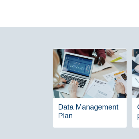
Data Management
Plan