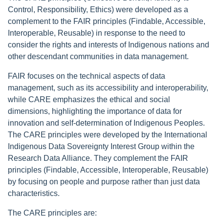
Control, Responsibility, Ethics) were developed as a
complement to the FAIR principles (Findable, Accessible,
Interoperable, Reusable) in response to the need to
consider the rights and interests of Indigenous nations and
other descendant communities in data management.
FAIR focuses on the technical aspects of data
management, such as its accessibility and interoperability,
while CARE emphasizes the ethical and social
dimensions, highlighting the importance of data for
innovation and self-determination of Indigenous Peoples.
The CARE principles were developed by the International
Indigenous Data Sovereignty Interest Group within the
Research Data Alliance. They complement the FAIR
principles (Findable, Accessible, Interoperable, Reusable)
by focusing on people and purpose rather than just data
characteristics.
The CARE principles are: