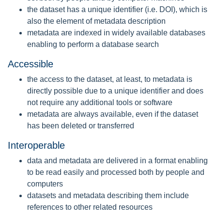
the dataset has a unique identifier (i.e. DOI), which is
also the element of metadata description
metadata are indexed in widely available databases
enabling to perform a database search
Accessible
the access to the dataset, at least, to metadata is
directly possible due to a unique identifier and does
not require any additional tools or software
metadata are always available, even if the dataset
has been deleted or transferred
Interoperable
data and metadata are delivered in a format enabling
to be read easily and processed both by people and
computers
datasets and metadata describing them include
references to other related resources