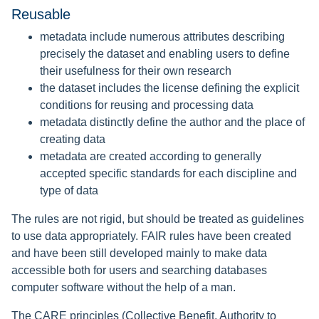
Reusable
metadata include numerous attributes describing
precisely the dataset and enabling users to define
their usefulness for their own research
the dataset includes the license defining the explicit
conditions for reusing and processing data
metadata distinctly define the author and the place of
creating data
metadata are created according to generally
accepted specific standards for each discipline and
type of data
The rules are not rigid, but should be treated as guidelines
to use data appropriately. FAIR rules have been created
and have been still developed mainly to make data
accessible both for users and searching databases
computer software without the help of a man.
The CARE principles (Collective Benefit, Authority to