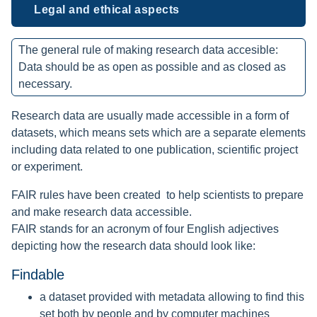
Legal and ethical aspects
The general rule of making research data accesible:
Data should be as open as possible and as closed as
necessary.
Research data are usually made accessible in a form of
datasets, which means sets which are a separate elements
including data related to one publication, scientific project
or experiment.
FAIR rules have been created to help scientists to prepare
and make research data accessible.
FAIR stands for an acronym of four English adjectives
depicting how the research data should look like:
Findable
a dataset provided with metadata allowing to find this
set both by people and by computer machines