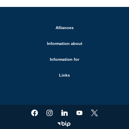
Alliances
Information about
Information for
Links