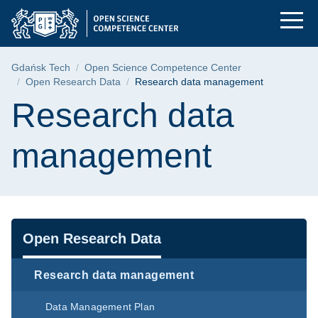
Research data manag
Skip
Skip
Skip
to
to
to
the
search
content
main
Breadcrumb
Gdańsk Tech
Open Science Competence Center
menu
Open Research Data
Research data management
Page content
Research data
management
Navigation
Open Research Data
Research data management
Data Management Plan