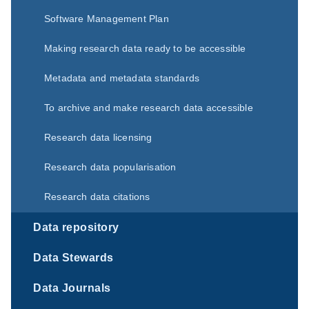
Software Management Plan
Making research data ready to be accessible
Metadata and metadata standards
To archive and make research data accessible
Research data licensing
Research data popularisation
Research data citations
Data repository
Data Stewards
Data Journals