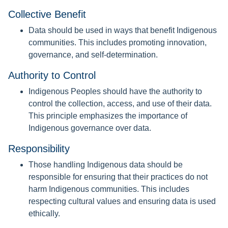
Collective Benefit
Data should be used in ways that benefit Indigenous
communities. This includes promoting innovation,
governance, and self-determination.
Authority to Control
Indigenous Peoples should have the authority to
control the collection, access, and use of their data.
This principle emphasizes the importance of
Indigenous governance over data.
Responsibility
Those handling Indigenous data should be
responsible for ensuring that their practices do not
harm Indigenous communities. This includes
respecting cultural values and ensuring data is used
ethically.