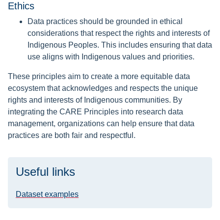
Ethics
Data practices should be grounded in ethical
considerations that respect the rights and interests of
Indigenous Peoples. This includes ensuring that data
use aligns with Indigenous values and priorities.
These principles aim to create a more equitable data
ecosystem that acknowledges and respects the unique
rights and interests of Indigenous communities. By
integrating the CARE Principles into research data
management, organizations can help ensure that data
practices are both fair and respectful.
Useful links
Dataset examples