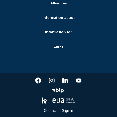
Alliances
Information about
Information for
Links
Contact
Sign in