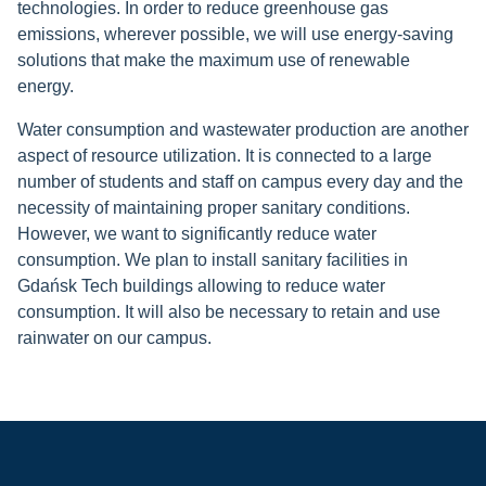
technologies. In order to reduce greenhouse gas
emissions, wherever possible, we will use energy-saving
solutions that make the maximum use of renewable
energy
.
Water consumption and wastewater production are another
aspect of resource utilization. It is connected to a large
number of students and staff on campus every day and the
necessity of maintaining proper sanitary conditions.
However, we want to significantly reduce water
consumption. We plan to install sanitary facilities in
Gdańsk Tech buildings allowing to reduce
water
consumption. It will also be necessary to retain and use
rainwater on our campus.