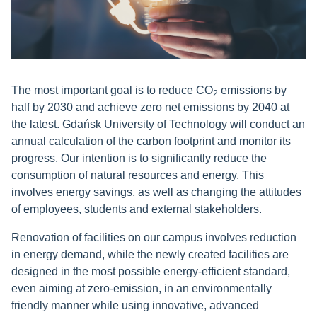
The most important goal is to reduce CO
emissions by
2
half by 2030 and achieve zero net emissions by 2040 at
the latest. Gdańsk University of Technology will conduct an
annual calculation of the carbon footprint and monitor its
progress. Our intention is to significantly reduce the
consumption of natural resources and energy. This
involves energy savings, as well as changing the attitudes
of employees, students and external stakeholders
.
Renovation of facilities on our campus involves reduction
in energy demand, while the newly created facilities are
designed in the most possible energy-efficient standard,
even aiming at zero-emission, in an environmentally
friendly manner while using innovative, advanced