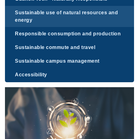
Sustainable use of natural resources and
energy
Responsible consumption and production
Sustainable commute and travel
Sustainable campus management
Accessibility