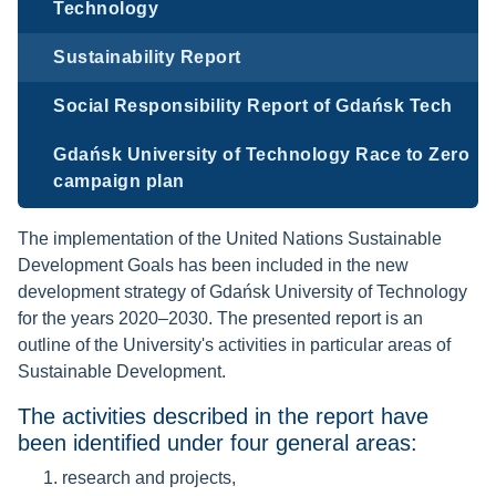
Technology
Sustainability Report
Social Responsibility Report of Gdańsk Tech
Gdańsk University of Technology Race to Zero
campaign plan
The implementation of the United Nations Sustainable
Development Goals has been included in the new
development strategy of Gdańsk University of Technology
for the years 2020–2030. The presented report is an
outline of the University's activities in particular areas of
Sustainable Development.
The activities described in the report have
been identified under four general areas:
research and projects,