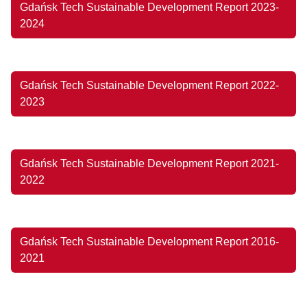
Gdańsk Tech Sustainable Development Report 2023-
2024
Gdańsk Tech Sustainable Development Report 2022-
2023
Gdańsk Tech Sustainable Development Report 2021-
2022
Gdańsk Tech Sustainable Development Report 2016-
2021