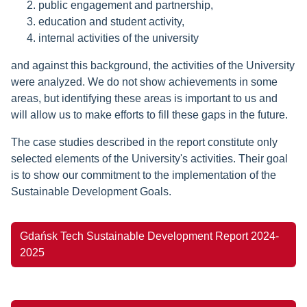
public engagement and partnership,
education and student activity,
internal activities of the university
and against this background, the activities of the University
were analyzed. We do not show achievements in some
areas, but identifying these areas is important to us and
will allow us to make efforts to fill these gaps in the future.
The case studies described in the report constitute only
selected elements of the University's activities. Their goal
is to show our commitment to the implementation of the
Sustainable Development Goals.
Gdańsk Tech Sustainable Development Report 2024-
2025