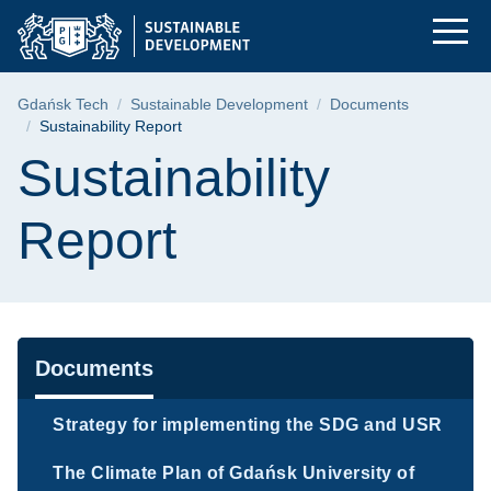
Sustainability Repor
Skip
Skip
Skip
to
to
to
the
search
content
main
Breadcrumb
Gdańsk Tech
Sustainable Development
Documents
menu
Sustainability Report
Page content
Sustainability
Report
Navigation
Documents
Strategy for implementing the SDG and USR
The Climate Plan of Gdańsk University of