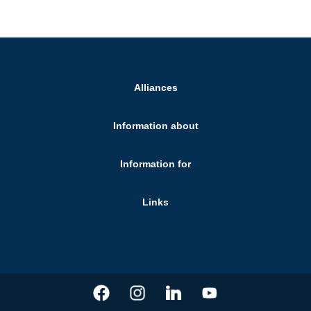
Alliances
Information about
Information for
Links