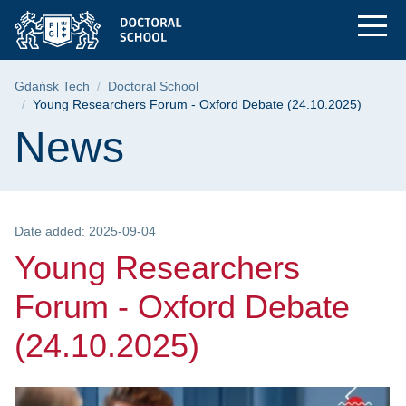
Young Researchers F
Skip
Skip
Skip
to
to
to
the
search
content
main
Breadcrumb
Gdańsk Tech
Doctoral School
menu
Young Researchers Forum - Oxford Debate (24.10.2025)
Page content
News
Date added: 2025-09-04
Young Researchers
Forum - Oxford Debate
(24.10.2025)