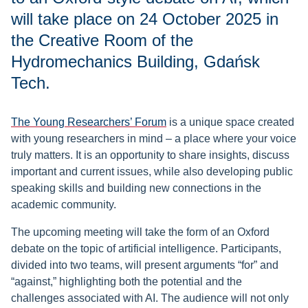
will take place on 24 October 2025 in
the Creative Room of the
Hydromechanics Building, Gdańsk
Tech.
The Young Researchers’ Forum
is a unique space created
with young researchers in mind – a place where your voice
truly matters. It is an opportunity to share insights, discuss
important and current issues, while also developing public
speaking skills and building new connections in the
academic community.
The upcoming meeting will take the form of an Oxford
debate on the topic of artificial intelligence. Participants,
divided into two teams, will present arguments “for” and
“against,” highlighting both the potential and the
challenges associated with AI. The audience will not only