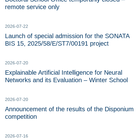
remote service only
2026-07-22
Launch of special admission for the SONATA
BIS 15, 2025/58/E/ST7/00191 project
2026-07-20
Explainable Artificial Intelligence for Neural
Networks and its Evaluation – Winter School
2026-07-20
Announcement of the results of the Disponium
competition
2026-07-16