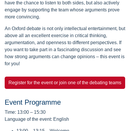
have the chance to listen to both sides, but also actively
engage by supporting the team whose arguments prove
more convincing.
An Oxford debate is not only intellectual entertainment, but
above all an excellent exercise in critical thinking,
argumentation, and openness to different perspectives. If
you want to take part in a fascinating discussion and see
how strong arguments can change opinions – this event is
for you!
Register for the event or join one of the debating teams
Event Programme
Time: 13:00 – 15:30
Language of the event: English
13:00 – 13:15 – Welcome