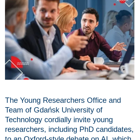
The Young Researchers Office and
Team of Gdańsk University of
Technology cordially invite young
researchers, including PhD candidates,
to an Oxford-style debate on AI, which