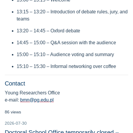
13:15 – 13:20 – Introduction of debate rules, jury, and
teams
13:20 – 14:45 – Oxford debate
14:45 – 15:00 – Q&A session with the audience
15:00 – 15:10 – Audience voting and summary
15:10 – 15:30 – Informal networking over coffee
Contact
Young Researchers Office
e-mail:
bmn@pg.edu.pl
86 views
2026-07-30
Doctoral School Office temporarily closed –