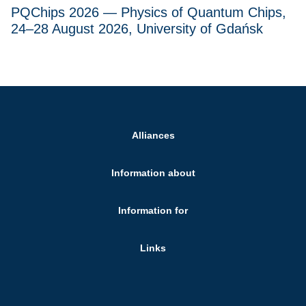
PQChips 2026 — Physics of Quantum Chips,
24–28 August 2026, University of Gdańsk
Alliances
Information about
Information for
Links