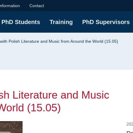
Literature and Music 
information
Contact
PhD Students
Training
PhD Supervisors
with Polish Literature and Music from Around the World (15.05)
sh Literature and Music
World (15.05)
20