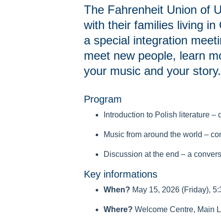
The Fahrenheit Union of Un
with their families living 
a special integration meeti
meet new people, learn mo
your music and your story.
Program
Introduction to Polish literature 
Music from around the world – co
Discussion at the end – a convers
Key informations
When?
May 15, 2026 (Friday), 5
Where?
Welcome Centre, Main Li