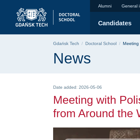
Meeting with Polish 
Skip
Skip
Skip
Alumni
General 
to
to
to
the
search
content
Candidates
main
menu
Breadcrumb
Gdańsk Tech
Doctoral School
Meeting 
Page content
News
Date added: 2026-05-06
Meeting with Poli
from Around the 