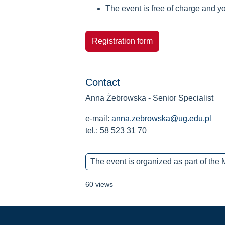
The event is free of charge and yo
Registration form
Contact
Anna Żebrowska - Senior Specialist
e-mail:
anna.zebrowska@ug.edu.pl
tel.: 58 523 31 70
The event is organized as part of
60 views