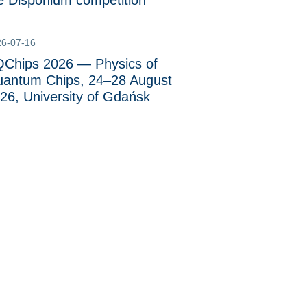
e Disponium competition
26-07-16
Chips 2026 — Physics of
antum Chips, 24–28 August
26, University of Gdańsk