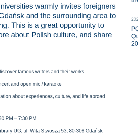
th
iversities warmly invites foreigners
in Gdańsk and the surrounding area to
20
ng. This is a great opportunity to
PQ
re about Polish culture, and share
Qu
20
– discover famous writers and their works
ncert and open mic / karaoke
ation about experiences, culture, and life abroad
:30 PM – 7:30 PM
brary UG, ul. Wita Stwosza 53, 80-308 Gdańsk