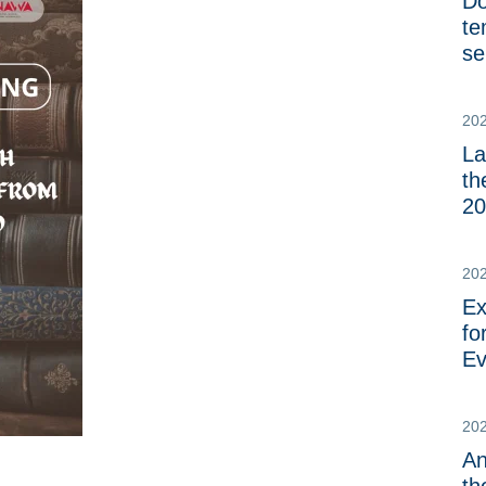
Do
te
se
20
La
th
20
20
Ex
fo
Ev
20
An