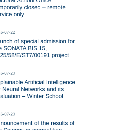
ctoral School Office
mporarily closed – remote
rvice only
26-07-22
unch of special admission for
e SONATA BIS 15,
25/58/E/ST7/00191 project
26-07-20
plainable Artificial Intelligence
r Neural Networks and its
aluation – Winter School
26-07-20
nouncement of the results of