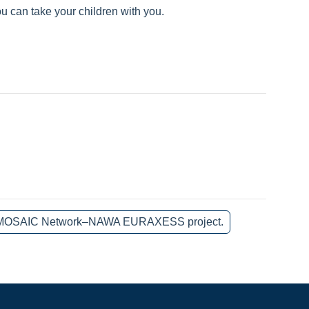
u can take your children with you.
 the MOSAIC Network–NAWA EURAXESS project.