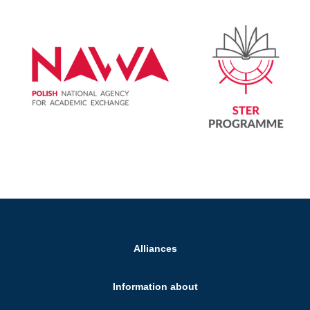
Alliances
Information about