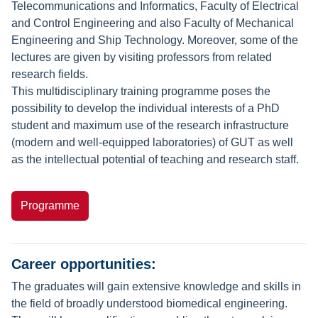
Telecommunications and Informatics, Faculty of Electrical
and Control Engineering and also Faculty of Mechanical
Engineering and Ship Technology. Moreover, some of the
lectures are given by visiting professors from related
research fields.
This multidisciplinary training programme poses the
possibility to develop the individual interests of a PhD
student and maximum use of the research infrastructure
(modern and well-equipped laboratories) of GUT as well
as the intellectual potential of teaching and research staff.
Programme
Career opportunities:
The graduates will gain extensive knowledge and skills in
the field of broadly understood biomedical engineering.