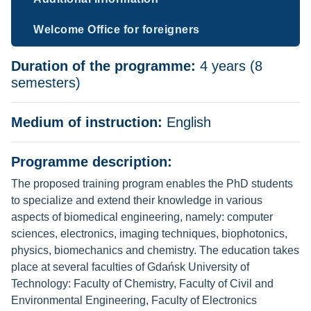
Welcome Office for foreigners
Duration of the programme:
4 years (8
semesters)
Medium of instruction:
English
Programme description:
The proposed training program enables the PhD students
to specialize and extend their knowledge in various
aspects of biomedical engineering, namely: computer
sciences, electronics, imaging techniques, biophotonics,
physics, biomechanics and chemistry. The education takes
place at several faculties of Gdańsk University of
Technology: Faculty of Chemistry, Faculty of Civil and
Environmental Engineering, Faculty of Electronics