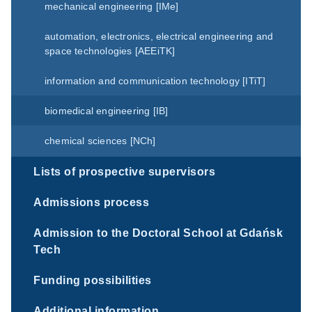
mechanical engineering [IMe]
automation, electronics, electrical engineering and
space technologies [AEEiTK]
information and communication technology [ITiT]
biomedical engineering [IB]
chemical sciences [NCh]
Lists of prospective supervisors
Admissions process
Admission to the Doctoral School at Gdańsk
Tech
Funding possibilities
Additional information