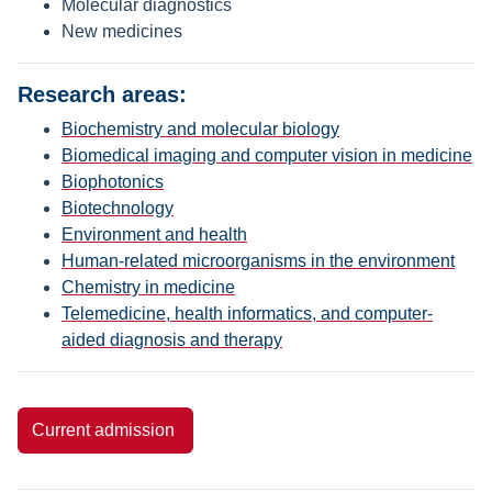
Molecular diagnostics
New medicines
Research areas:
Biochemistry and molecular biology
Biomedical imaging and computer vision in medicine
Biophotonics
Biotechnology
Environment and health
Human-related microorganisms in the environment
Chemistry in medicine
Telemedicine, health informatics, and computer-
aided diagnosis and therapy
Current admission