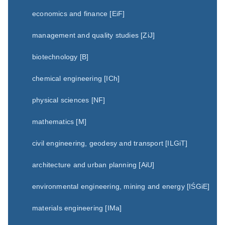
economics and finance [EiF]
management and quality studies [ZiJ]
biotechnology [B]
chemical engineering [ICh]
physical sciences [NF]
mathematics [M]
civil engineering, geodesy and transport [ILGiT]
architecture and urban planning [AiU]
environmental engineering, mining and energy [IŚGiE]
materials engineering [IMa]