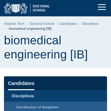
biomedical engineeri
Skip
Skip
Skip
to
to
to
the
search
content
main
Breadcrumb
Gdańsk Tech
Doctoral School
Candidates
Disciplines
menu
biomedical engineering [IB]
Page content
biomedical
engineering [IB]
Navigation
Candidates
Disciplines
Coordinators of disciplines