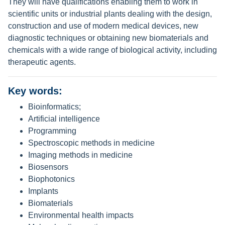
They will have qualifications enabling them to work in
scientific units or industrial plants dealing with the design,
construction and use of modern medical devices, new
diagnostic techniques or obtaining new biomaterials and
chemicals with a wide range of biological activity, including
therapeutic agents.
Key words:
Bioinformatics;
Artificial intelligence
Programming
Spectroscopic methods in medicine
Imaging methods in medicine
Biosensors
Biophotonics
Implants
Biomaterials
Environmental health impacts