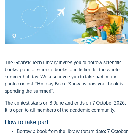
The Gdańsk Tech Library invites you to borrow scientific
books, popular science books, and fiction for the whole
summer holiday. We also invite you to take part in our
photo contest: "Holiday Book. Show us how your book is
spending the summer!".
The contest starts on 8 June and ends on 7 October 2026.
It is open to all members of the academic community.
How to take part:
Borrow a book from the library (return date: 7 October