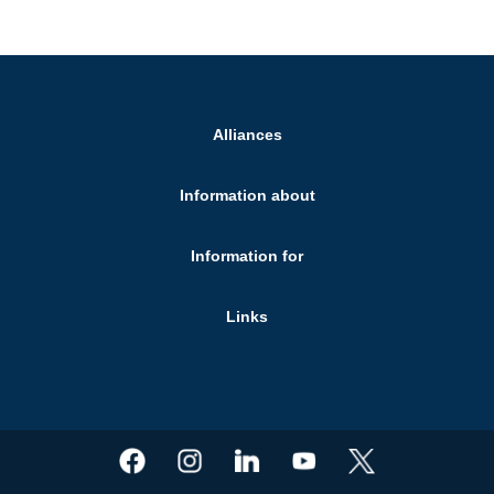
Alliances
Information about
Information for
Links