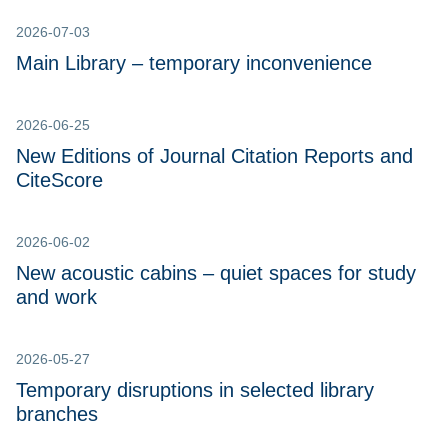
2026-07-03
Main Library – temporary inconvenience
2026-06-25
New Editions of Journal Citation Reports and
CiteScore
2026-06-02
New acoustic cabins – quiet spaces for study
and work
2026-05-27
Temporary disruptions in selected library
branches