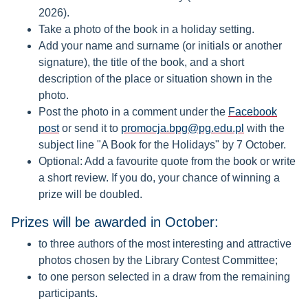
2026).
Take a photo of the book in a holiday setting.
Add your name and surname (or initials or another
signature), the title of the book, and a short
description of the place or situation shown in the
photo.
Post the photo in a comment under the
Facebook
post
or send it to
promocja.bpg@pg.edu.pl
with the
subject line "A Book for the Holidays" by 7 October.
Optional: Add a favourite quote from the book or write
a short review. If you do, your chance of winning a
prize will be doubled.
Prizes will be awarded in October:
to three authors of the most interesting and attractive
photos chosen by the Library Contest Committee;
to one person selected in a draw from the remaining
participants.