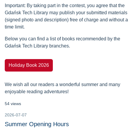
Important: By taking part in the contest, you agree that the
Gdańsk Tech Library may publish your submitted materials
(signed photo and description) free of charge and without a
time limit.
Below you can find a list of books recommended by the
Gdańsk Tech Library branches.
Holiday Book 2026
We wish all our readers a wonderful summer and many
enjoyable reading adventures!
54 views
2026-07-07
Summer Opening Hours