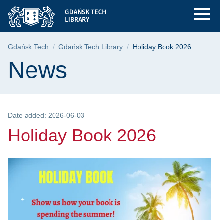
Holiday Book 2026 |
Skip
Skip
Skip
to
to
to
the
search
content
main
Breadcrumb
Gdańsk Tech
Gdańsk Tech Library
Holiday Book 2026
menu
Page content
News
Date added: 2026-06-03
Holiday Book 2026