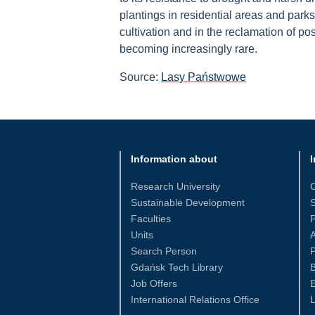
plantings in residential areas and parks i
cultivation and in the reclamation of po
becoming increasingly rare.
Source:
Lasy Państwowe
Information about
I
Research University
Sustainable Development
S
Faculties
Units
Search Person
P
Gdańsk Tech Library
Job Offers
International Relations Office