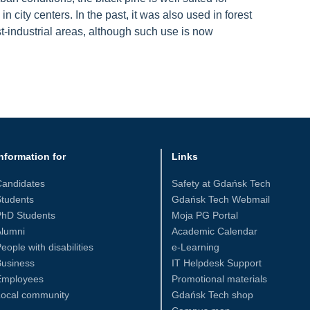
n city centers. In the past, it was also used in forest
st-industrial areas, although such use is now
nformation for
Links
Candidates
Safety at Gdańsk Tech
tudents
Gdańsk Tech Webmail
PhD Students
Moja PG Portal
Alumni
Academic Calendar
eople with disabilities
e-Learning
Business
IT Helpdesk Support
Employees
Promotional materials
Local community
Gdańsk Tech shop