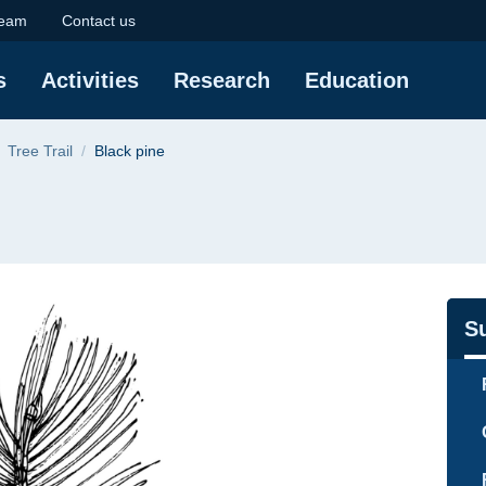
University of Technol
eam
Contact us
s
Activities
Research
Education
Tree Trail
Black pine
Na
S