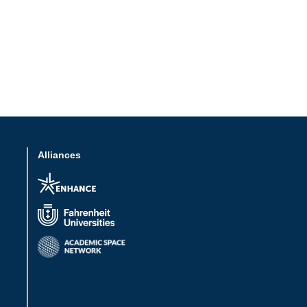
Alliances