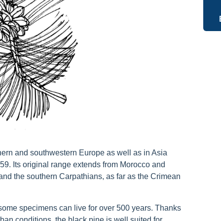
thern and southwestern Europe as well as in Asia
759. Its original range extends from Morocco and
 and the southern Carpathians, as far as the Crimean
—some specimens can live for over 500 years. Thanks
ban conditions, the black pine is well suited for