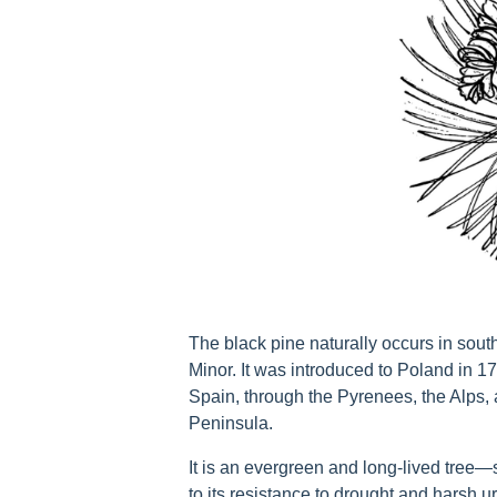
The black pine naturally occurs in sou
Minor. It was introduced to Poland in 1
Spain, through the Pyrenees, the Alps,
Peninsula.
It is an evergreen and long-lived tree
to its resistance to drought and harsh ur