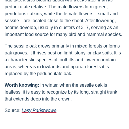
pedunculate relative. The male flowers form green,
pendulous catkins, while the female flowers—small and
sessile—are located close to the shoot. After flowering,
acorns develop, usually in clusters of 3–7, serving as an
important food source for many bird and mammal species.
The sessile oak grows primarily in mixed forests or forms
oak groves. It thrives best on light, stony, or clay soils. It is
a characteristic species of foothills and lower mountain
areas, whereas in lowlands and riparian forests it is
replaced by the pedunculate oak.
Worth knowing:
In winter, when the sessile oak is
leafless, it is easy to recognize by its long, straight trunk
that extends deep into the crown.
Source:
Lasy Państwowe