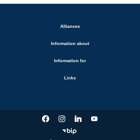
Alliances
Information about
Information for
Links