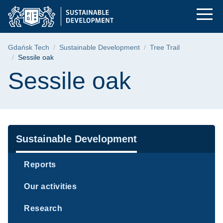
Sessile oak | Gdańsk
Skip
Skip
Skip
to
to
to
the
search
content
main
Breadcrumb
Gdańsk Tech
Sustainable Development
Tree Trail
menu
Sessile oak
Page content
Sessile oak
Navigation
Sustainable Development
Reports
Our activities
Research