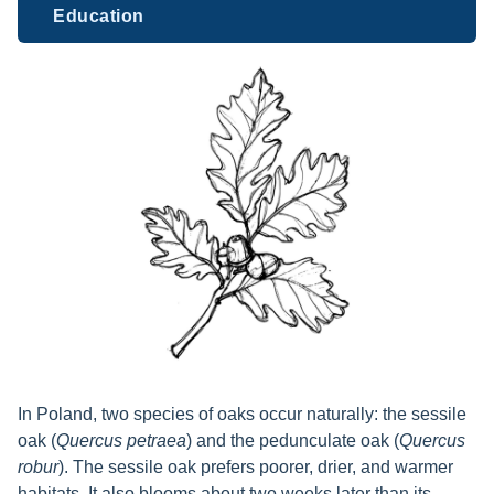
Education
In Poland, two species of oaks occur naturally: the sessile
oak (
Quercus petraea
) and the pedunculate oak (
Quercus
robur
). The sessile oak prefers poorer, drier, and warmer
habitats. It also blooms about two weeks later than its