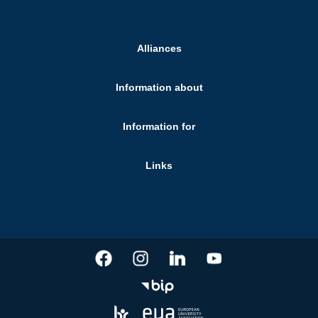
Alliances
Information about
Information for
Links