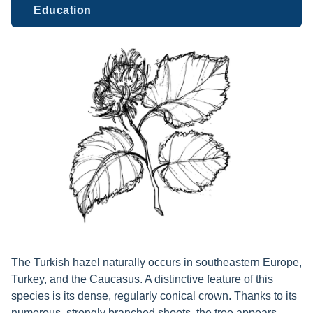
Education
The Turkish hazel naturally occurs in southeastern Europe,
Turkey, and the Caucasus. A distinctive feature of this
species is its dense, regularly conical crown. Thanks to its
numerous, strongly branched shoots, the tree appears