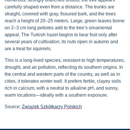
carefully shaped even from a distance. The trunks are
straight, covered with gray, fissured bark, and the trees
reach a height of 20–25 meters. Large, green leaves borne
on 2–3 cm long petioles add to the tree’s ornamental
appeal. The Turkish hazel begins to bear fruit only after
several years of cultivation; its nuts ripen in autumn and
are a treat for squirrels.
This is a long-lived species, resistant to high temperatures,
drought, and air pollution, reflecting its southern origins. In
the central and western parts of the country, as well as in
cities, it tolerates winter well. It prefers fertile, clayey soils
rich in calcium, with a neutral to alkaline pH, and sunny,
warm locations—ideally with a southern exposure.
Source:
Związek Szkółkarzy Polskich