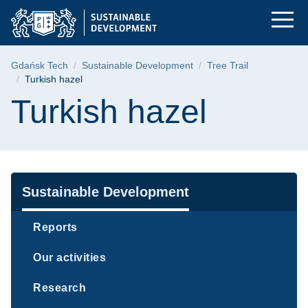
Turkish hazel | Gdań
Skip
Skip
Skip
to
to
to
the
search
content
main
Breadcrumb
Gdańsk Tech
Sustainable Development
Tree Trail
menu
Turkish hazel
Page content
Turkish hazel
Navigation
Sustainable Development
Reports
Our activities
Research