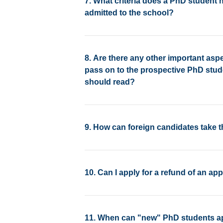
7. What criteria does a PhD student h
admitted to the school?
8. Are there any other important asp
pass on to the prospective PhD stud
should read?
9. How can foreign candidates take 
10. Can I apply for a refund of an app
11. When can "new" PhD students app