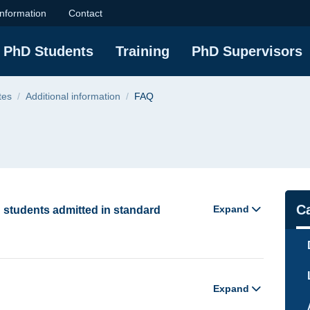
sity of Technology
information
Contact
PhD Students
Training
PhD Supervisors
tes
Additional information
FAQ
Na
C
Expand
D students admitted in standard
Expand