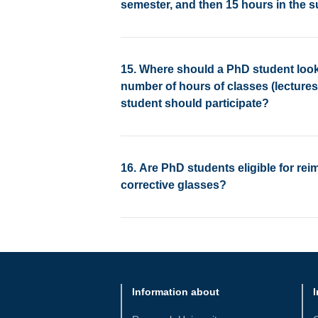
semester, and then 15 hours in the
15. Where should a PhD student look
number of hours of classes (lecture
student should participate?
16. Are PhD students eligible for re
corrective glasses?
Information about
I