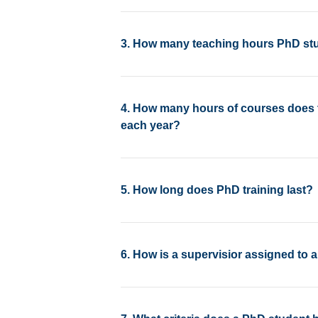
3. How many teaching hours PhD stu
4. How many hours of courses does 
each year?
5. How long does PhD training last?
6. How is a supervisior assigned to 