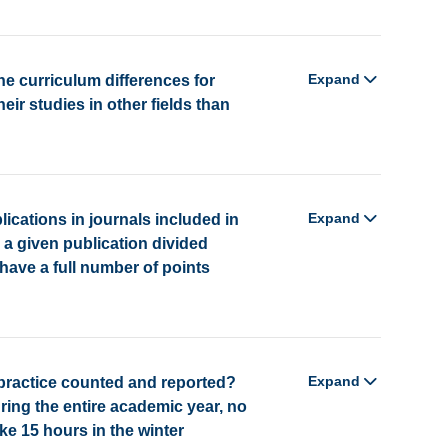
Expand
he curriculum differences for
r studies in other fields than
Expand
lications in journals included in
or a given publication divided
ave a full number of points
Expand
practice counted and reported?
ring the entire academic year, no
ke 15 hours in the winter