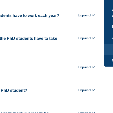
Expand
dents have to work each year?
Expand
the PhD students have to take
Expand
Expand
a PhD student?