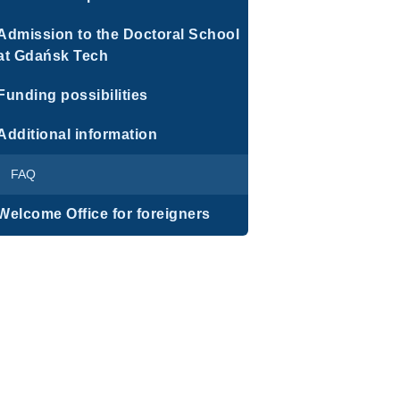
Admission to the Doctoral School
at Gdańsk Tech
Funding possibilities
Additional information
FAQ
Welcome Office for foreigners