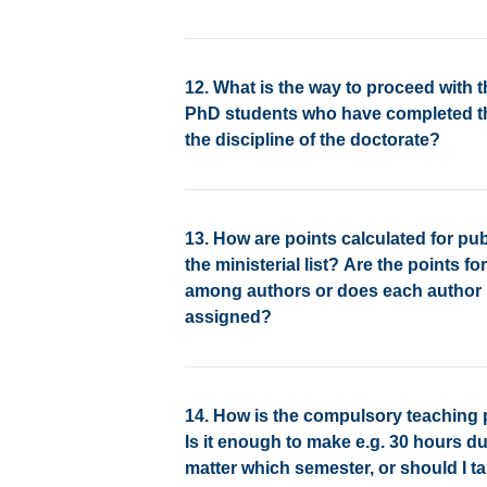
12. What is the way to proceed with t
PhD students who have completed thei
the discipline of the doctorate?
13. How are points calculated for pub
the ministerial list? Are the points f
among authors or does each author h
assigned?
14. How is the compulsory teaching 
Is it enough to make e.g. 30 hours du
matter which semester, or should I ta