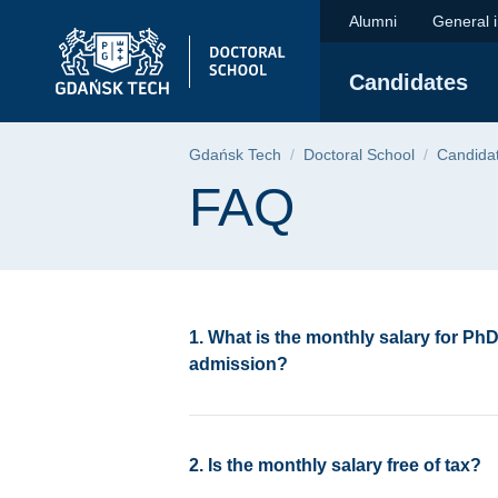
FAQ | Gdańsk Univer
Skip
Skip
Skip
Alumni
General 
to
to
to
the
search
content
Candidates
main
menu
Breadcrumb
Gdańsk Tech
Doctoral School
Candida
Page content
FAQ
1. What is the monthly salary for Ph
admission?
2. Is the monthly salary free of tax?