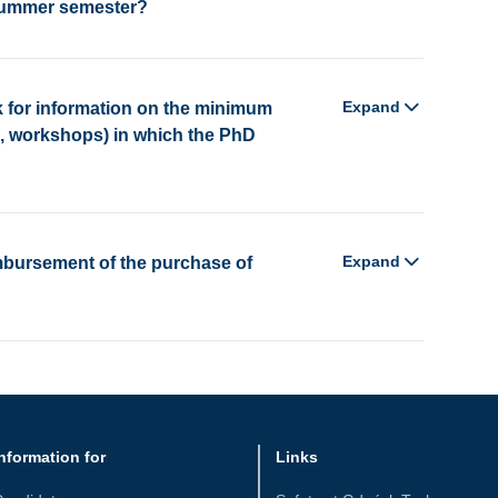
 summer semester?
Expand
 for information on the minimum
s, workshops) in which the PhD
Expand
imbursement of the purchase of
nformation for
Links