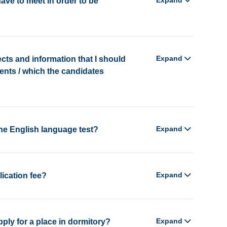
Expand
ave to meet in order to be
Expand
ects and information that I should
ents / which the candidates
Expand
the English language test?
Expand
lication fee?
Expand
ly for a place in dormitory?