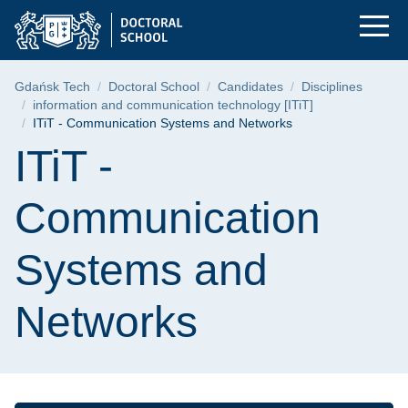
ITiT - Communicatio
Skip
Skip
Skip
to
to
to
the
search
content
main
Breadcrumb
Gdańsk Tech
Doctoral School
Candidates
Disciplines
menu
information and communication technology [ITiT]
ITiT - Communication Systems and Networks
Page content
ITiT -
Communication
Systems and
Networks