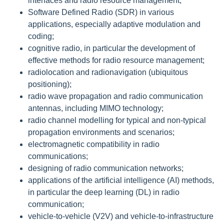
interfaces and radio resource management;
Software Defined Radio (SDR) in various
applications, especially adaptive modulation and
coding;
cognitive radio, in particular the development of
effective methods for radio resource management;
radiolocation and radionavigation (ubiquitous
positioning);
radio wave propagation and radio communication
antennas, including MIMO technology;
radio channel modelling for typical and non-typical
propagation environments and scenarios;
electromagnetic compatibility in radio
communications;
designing of radio communication networks;
applications of the artificial intelligence (AI) methods,
in particular the deep learning (DL) in radio
communication;
vehicle-to-vehicle (V2V) and vehicle-to-infrastructure