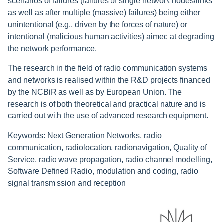
scenarios of failures (failures of single network nodes/links
as well as after multiple (massive) failures) being either
unintentional (e.g., driven by the forces of nature) or
intentional (malicious human activities) aimed at degrading
the network performance.
The research in the field of radio communication systems
and networks is realised within the R&D projects financed
by the NCBiR as well as by European Union. The
research is of both theoretical and practical nature and is
carried out with the use of advanced research equipment.
Keywords: Next Generation Networks, radio
communication, radiolocation, radionavigation, Quality of
Service, radio wave propagation, radio channel modelling,
Software Defined Radio, modulation and coding, radio
signal transmission and reception