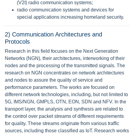
(V2I) radio communication systems;
radio communication systems and devices for
special applications increasing homeland security.
2) Communication Architectures and
Protocols
Research in this field focuses on the Next Generation
Networks (NGN), their architectures, interworking of their
nodes and the processing of the transmitted signals. The
research on NGN concentrates on network architectures
and nodes to assure the quality of service and
performance parameters. The works are focused on
different network technologies, including, but not limited to
5G, IMS/NGN, GMPLS, OTN, EON, SDN and NFV. In the
transport layer, the analysis and synthesis are related to
the control over packet streams of different requirements
for quality. These streams originate from various traffic
sources, including those classified as IoT. Research works