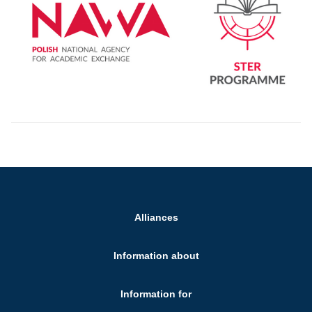
Alliances
Information about
Information for