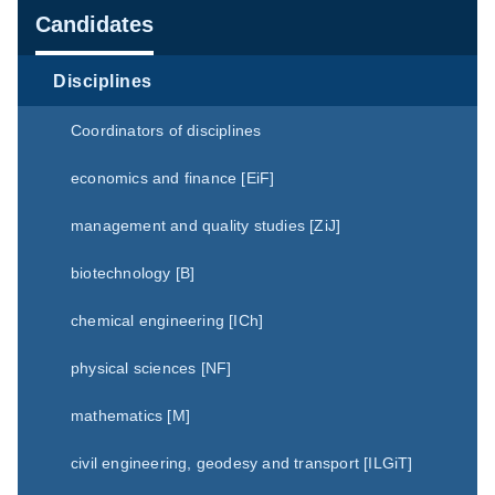
Navigation
Candidates
Disciplines
Coordinators of disciplines
economics and finance [EiF]
management and quality studies [ZiJ]
biotechnology [B]
chemical engineering [ICh]
physical sciences [NF]
mathematics [M]
civil engineering, geodesy and transport [ILGiT]