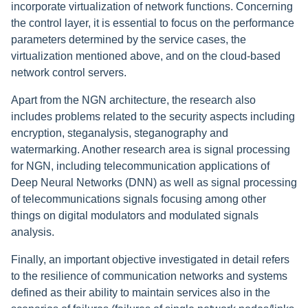
incorporate virtualization of network functions. Concerning
the control layer, it is essential to focus on the performance
parameters determined by the service cases, the
virtualization mentioned above, and on the cloud-based
network control servers.
Apart from the NGN architecture, the research also
includes problems related to the security aspects including
encryption, steganalysis, steganography and
watermarking. Another research area is signal processing
for NGN, including telecommunication applications of
Deep Neural Networks (DNN) as well as signal processing
of telecommunications signals focusing among other
things on digital modulators and modulated signals
analysis.
Finally, an important objective investigated in detail refers
to the resilience of communication networks and systems
defined as their ability to maintain services also in the