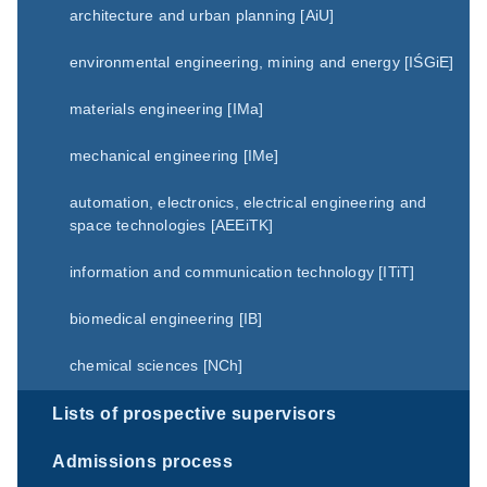
architecture and urban planning [AiU]
environmental engineering, mining and energy [IŚGiE]
materials engineering [IMa]
mechanical engineering [IMe]
automation, electronics, electrical engineering and
space technologies [AEEiTK]
information and communication technology [ITiT]
biomedical engineering [IB]
chemical sciences [NCh]
Lists of prospective supervisors
Admissions process