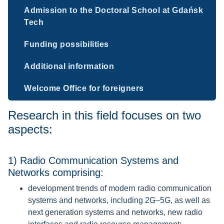
Admission to the Doctoral School at Gdańsk
Tech
Funding possibilities
Additional information
Welcome Office for foreigners
Research in this field focuses on two
aspects:
1) Radio Communication Systems and
Networks comprising:
development trends of modern radio communication
systems and networks, including 2G–5G, as well as
next generation systems and networks, new radio