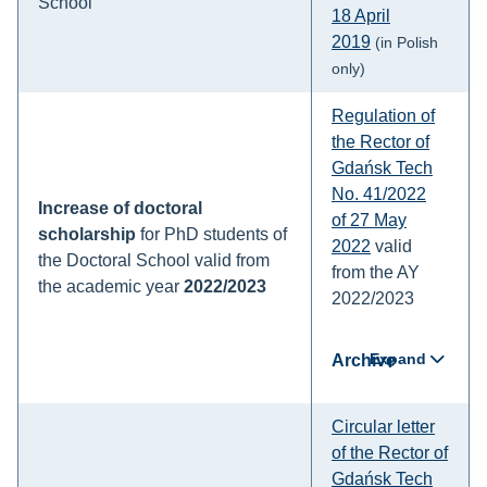
School
18 April
2019
(in Polish
only)
Regulation of
the Rector of
Gdańsk Tech
No. 41/2022
Increase of doctoral
of 27 May
scholarship
for PhD students of
2022
valid
the Doctoral School valid from
from the AY
the academic year
2022/2023
2022/2023
Expand
Archive
Circular letter
of the Rector of
Gdańsk Tech