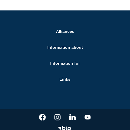
Alliances
Information about
Information for
Links