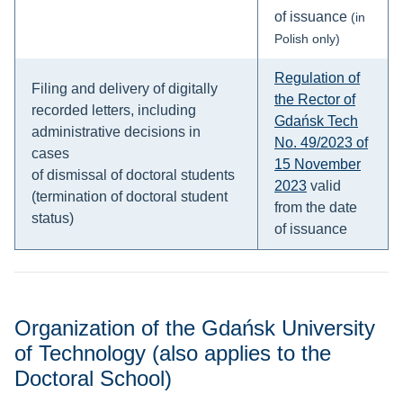
of issuance
(in
Polish only)
Regulation of
Filing and delivery of digitally
the Rector of
recorded letters, including
Gdańsk Tech
administrative decisions in
No. 49/2023 of
cases
15 November
of dismissal of doctoral students
2023
valid
(termination of doctoral student
from the date
status)
of issuance
Organization of the Gdańsk University
of Technology (also applies to the
Doctoral School)