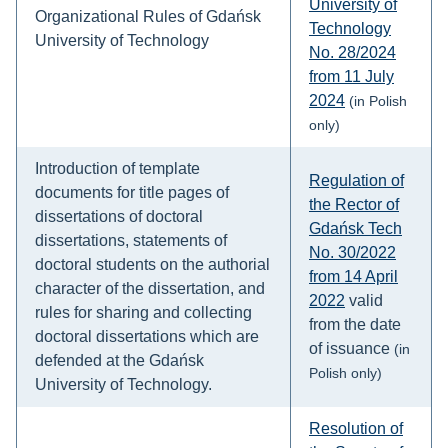
University of
Organizational Rules of Gdańsk
Technology
University of Technology
No. 28/2024
from 11 July
2024
(in Polish
only)
Introduction of template
Regulation of
documents for title pages of
the Rector of
dissertations of doctoral
Gdańsk Tech
dissertations, statements of
No. 30/2022
doctoral students on the authorial
from 14 April
character of the dissertation, and
2022
valid
rules for sharing and collecting
from the date
doctoral dissertations which are
of issuance
(in
defended at the Gdańsk
Polish only)
University of Technology.
Resolution of