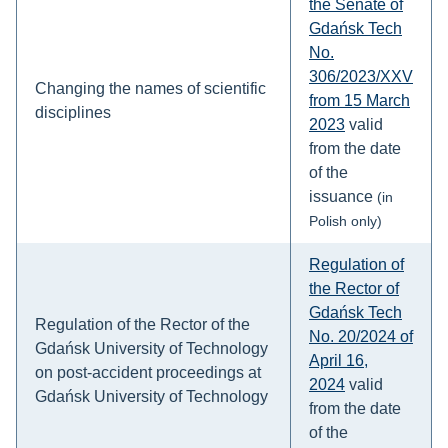
the Senate of
Gdańsk Tech
No.
306/2023/XXV
Changing the names of scientific
from 15 March
disciplines
2023
valid
from the date
of the
issuance
(in
Polish only)
Regulation of
the Rector of
Gdańsk Tech
Regulation of the Rector of the
No. 20/2024 of
Gdańsk University of Technology
April 16,
on post-accident proceedings at
2024
valid
Gdańsk University of Technology
from the date
of the