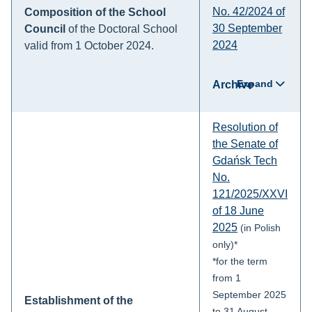
No. 42/2024 of
Composition of the School
30 September
Council
of the Doctoral School
2024
valid from 1 October 2024.
Expand
Archive
Resolution of
the Senate of
Gdańsk Tech
No.
121/2025/XXVI
of 18 June
2025
(in Polish
only)*
*for the term
from 1
September 2025
Establishment of the
to 31 August