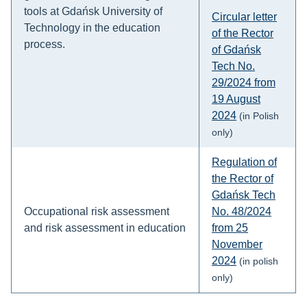
tools at Gdańsk University of
Circular letter
Technology in the education
of the Rector
process.
of Gdańsk
Tech No.
29/2024 from
19 August
2024
(in Polish
only)
Regulation of
the Rector of
Gdańsk Tech
Occupational risk assessment
No. 48/2024
and risk assessment in education
from 25
November
2024
(in polish
only)