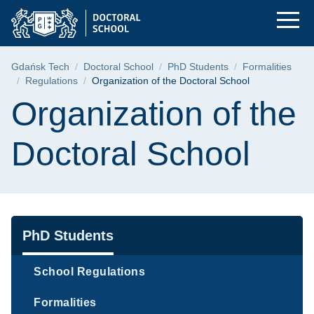
Organization of the 
Skip
Skip
Skip
to
to
to
the
search
content
main
Breadcrumb
Gdańsk Tech
Doctoral School
PhD Students
Formalities
menu
Regulations
Organization of the Doctoral School
Page content
Organization of the
Doctoral School
Navigation
PhD Students
School Regulations
Formalities