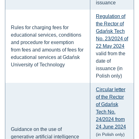
issuance
Regulation of
the Rector of
Rules for charging fees for
Gdańsk Tech
educational services, conditions
No. 23/2024 of
and procedure for exemption
22 May 2024
from fees and amounts of fees for
valid from the
educational services at Gdańsk
date of
University of Technology
issuance (in
Polish only)
Circular letter
of the Rector
of Gdańsk
Tech No.
24/2024 from
24 June 2024
Guidance on the use of
(in Polish only)
generative artificial intelligence