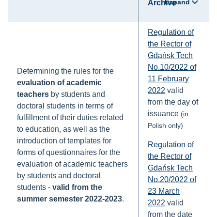
Expand
Archive
Regulation of
the Rector of
Gdańsk Tech
No.10/2022 of
Determining the rules for the
11 February
evaluation of academic
2022
valid
teachers
by students and
from the day of
doctoral students in terms of
issuance
(in
fulfillment of their duties related
Polish only)
to education, as well as the
introduction of templates for
Regulation of
forms of questionnaires for the
the Rector of
evaluation of academic teachers
Gdańsk Tech
by students and doctoral
No.20/2022 of
students -
valid from the
23 March
summer semester 2022-2023
.
2022
valid
from the date