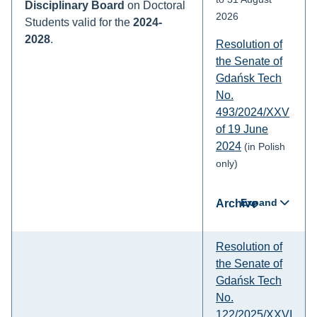
Disciplinary Board
on Doctoral
2026
Students valid for the
2024-
2028
.
Resolution of
the Senate of
Gdańsk Tech
No.
493/2024/XXV
of 19 June
2024
(in Polish
only)
Expand
Archive
Resolution of
the Senate of
Gdańsk Tech
No.
122/2025/XXVI