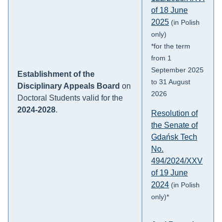
of 18 June
2025
(in Polish
only)
*for the term
from 1
September 2025
Establishment of the
to 31 August
Disciplinary Appeals Board
on
2026
Doctoral Students valid for the
2024-2028
.
Resolution of
the Senate of
Gdańsk Tech
No.
494/2024/XXV
of 19 June
2024
(in Polish
only)*