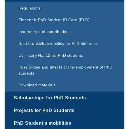
Regulations
Electronic PhD Student ID Card (ELD)
Insurance and contributions
Rest breaks/leave policy for PhD students.
Dormitory No. 12 for PhD students
Possibilities and effects of the employment of PhD
students
Download materials
Scholarships for PhD Students
Projects for PhD Students
PhD Student's mobilities