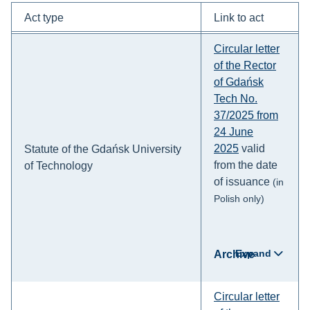
Act type
Link to act
Circular letter
of the Rector
of Gdańsk
Tech No.
37/2025 from
24 June
2025
valid
Statute of the Gdańsk University
from the date
of Technology
of issuance
(in
Polish only)
Expand
Archive
Circular letter