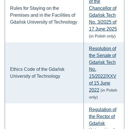
of the
Rules for Staying on the
Chancellor of
Premises and in the Facilities of
Gdańsk Tech
Gdańsk University of Technology
No. 3/2025 of
17 June 2025
(in Polish only)
Resolution of
the Senate of
Gdańsk Tech
Ethics Code of the Gdańsk
No.
University of Technology
15/2022/XXV
of 15 June
2022
(in Polish
only)
Regulation of
the Rector of
Gdańsk