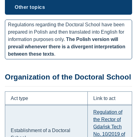
Other topics
Regulations regarding the Doctoral School have been
prepared in Polish and then translated into English for
information purposes only.
The Polish version will
prevail whenever there is a divergent interpretation
between these texts
.
Organization of the Doctoral School
Act type
Link to act
Regulation of
the Rector of
Gdańsk Tech
Establishment of a Doctoral
No. 10/2019 of