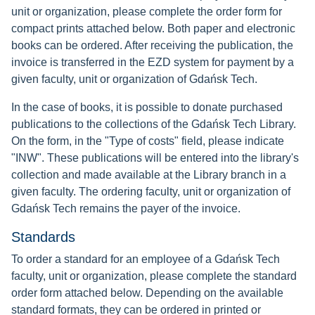
unit or organization, please complete the order form for
compact prints attached below. Both paper and electronic
books can be ordered. After receiving the publication, the
invoice is transferred in the EZD system for payment by a
given faculty, unit or organization of Gdańsk Tech.
In the case of books, it is possible to donate purchased
publications to the collections of the Gdańsk Tech Library.
On the form, in the "Type of costs" field, please indicate
"INW". These publications will be entered into the library's
collection and made available at the Library branch in a
given faculty. The ordering faculty, unit or organization of
Gdańsk Tech remains the payer of the invoice.
Standards
To order a standard for an employee of a Gdańsk Tech
faculty, unit or organization, please complete the standard
order form attached below. Depending on the available
standard formats, they can be ordered in printed or