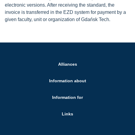
electronic versions. After receiving the standard, the
invoice is transferred in the EZD system for payment by a
given faculty, unit or organization of Gdańsk Tech.
Alliances
Information about
Information for
Links