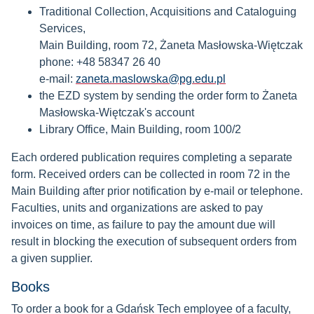
Traditional Collection, Acquisitions and Cataloguing
Services,
Main Building, room 72, Żaneta Masłowska-Więtczak
phone: +48 58347 26 40
e-mail:
zaneta.maslowska@pg.edu.pl
the EZD system by sending the order form to Żaneta
Masłowska-Więtczak's account
Library Office, Main Building, room 100/2
Each ordered publication requires completing a separate
form. Received orders can be collected in room 72 in the
Main Building after prior notification by e-mail or telephone.
Faculties, units and organizations are asked to pay
invoices on time, as failure to pay the amount due will
result in blocking the execution of subsequent orders from
a given supplier.
Books
To order a book for a Gdańsk Tech employee of a faculty,