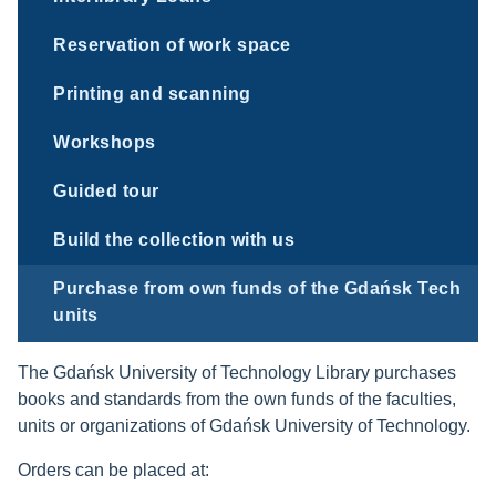
Reservation of work space
Printing and scanning
Workshops
Guided tour
Build the collection with us
Purchase from own funds of the Gdańsk Tech
units
The Gdańsk University of Technology Library purchases
books and standards from the own funds of the faculties,
units or organizations of Gdańsk University of Technology.
Orders can be placed at: