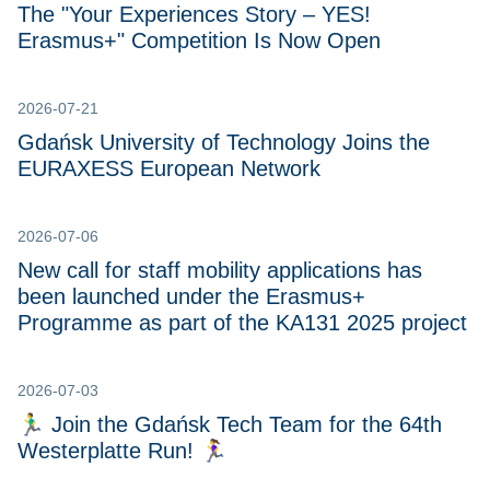
The "Your Experiences Story – YES!
Erasmus+" Competition Is Now Open
2026-07-21
Gdańsk University of Technology Joins the
EURAXESS European Network
2026-07-06
New call for staff mobility applications has
been launched under the Erasmus+
Programme as part of the KA131 2025 project
2026-07-03
🏃‍♂️ Join the Gdańsk Tech Team for the 64th
Westerplatte Run! 🏃‍♀