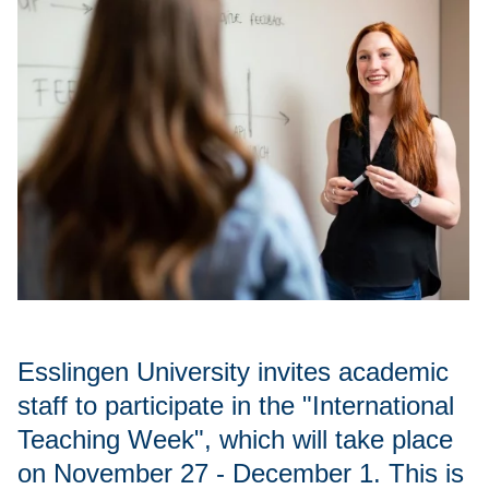
Esslingen University invites academic
staff to participate in the "International
Teaching Week", which will take place
on November 27 - December 1. This is