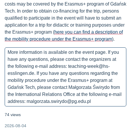
costs may be covered by the Erasmus+ program of Gdańsk
Tech. In order to obtain co-financing for the trip, persons
qualified to participate in the event will have to submit an
application for a trip for didactic or training purposes under
the Erasmus+ program (
here you can find a description of
the mobility procedure under the Erasmus+ program
).
More information is available on the event page. If you
have any questions, please contact the organizers at
the following e-mail address: teaching-week@hs-
esslingen.de. If you have any questions regarding the
mobility procedure under the Erasmus+ program at
Gdańsk Tech, please contact Małgorzata Świrydo from
the International Relations Office at the following e-mail
address: malgorzata.swirydo@pg.edu.pl
74 views
2026-08-04