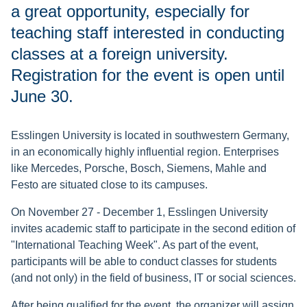
a great opportunity, especially for
teaching staff interested in conducting
classes at a foreign university.
Registration for the event is open until
June 30.
Esslingen University is located in southwestern Germany,
in an economically highly influential region. Enterprises
like Mercedes, Porsche, Bosch, Siemens, Mahle and
Festo are situated close to its campuses.
On November 27 - December 1, Esslingen University
invites academic staff to participate in the second edition of
"International Teaching Week". As part of the event,
participants will be able to conduct classes for students
(and not only) in the field of business, IT or social sciences.
After being qualified for the event, the organizer will assign