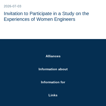
2026-07-03
Invitation to Participate in a Study on the
Experiences of Women Engineers
Alliances
Information about
Information for
Links