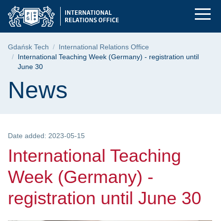
International Teachi
Skip
Skip
Skip
to
to
to
the
search
content
main
Breadcrumb
Gdańsk Tech
International Relations Office
menu
International Teaching Week (Germany) - registration until
June 30
Page content
News
Date added: 2023-05-15
International Teaching
Week (Germany) -
registration until June 30