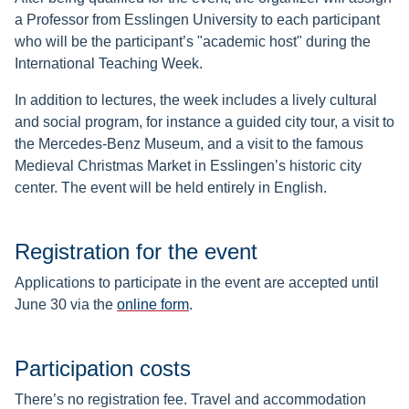
a Professor from Esslingen University to each participant
who will be the participant’s "academic host" during the
International Teaching Week.
In addition to lectures, the week includes a lively cultural
and social program, for instance a guided city tour, a visit to
the Mercedes-Benz Museum, and a visit to the famous
Medieval Christmas Market in Esslingen’s historic city
center.
The event will be held entirely in English.
Registration for the event
Applications to participate in the event are accepted until
June 30 via the
online form
.
Participation costs
There’s no registration fee. Travel and accommodation