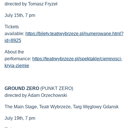
directed by Tomasz Fryzeł
July 15th, 7 pm
Tickets
available:
https://bilety.teatrwybrzeze.pl/numerowane.html?
id=8925
About the
performance:
https://teatrwybrzeze.pl/spektakle/ciemnosci-
kryja-ziemie
GROUND ZERO
(PUNKT ZERO)
directed by Adam Orzechowski
The Main Stage, Teatr Wybrzeże, Targ Węglowy Gdansk
July 19th, 7 pm