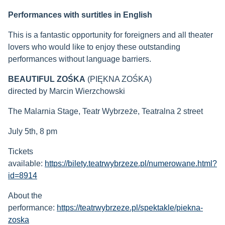
Performances with surtitles in English
This is a fantastic opportunity for foreigners and all theater
lovers who would like to enjoy these outstanding
performances without language barriers.
BEAUTIFUL ZOŚKA
(PIĘKNA ZOŚKA)
directed by Marcin Wierzchowski
The Malarnia Stage, Teatr Wybrzeże, Teatralna 2 street
July 5th, 8 pm
Tickets
available:
https://bilety.teatrwybrzeze.pl/numerowane.html?
id=8914
About the
performance:
https://teatrwybrzeze.pl/spektakle/piekna-
zoska