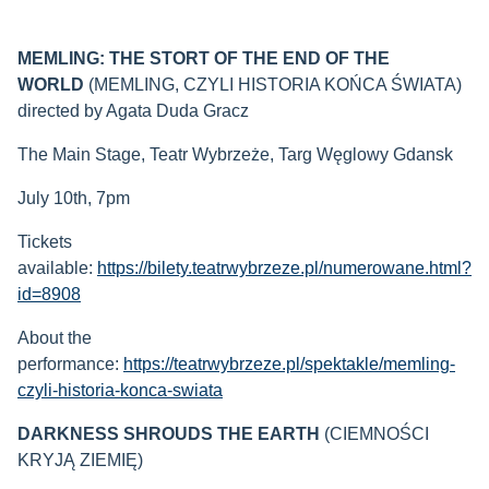
MEMLING: THE STORT OF THE END OF THE
WORLD
(MEMLING, CZYLI HISTORIA KOŃCA ŚWIATA)
directed by Agata Duda Gracz
The Main Stage, Teatr Wybrzeże, Targ Węglowy Gdansk
July 10th, 7pm
Tickets
available:
https://bilety.teatrwybrzeze.pl/numerowane.html?
id=8908
About the
performance:
https://teatrwybrzeze.pl/spektakle/memling-
czyli-historia-konca-swiata
DARKNESS SHROUDS THE EARTH
(CIEMNOŚCI
KRYJĄ ZIEMIĘ)