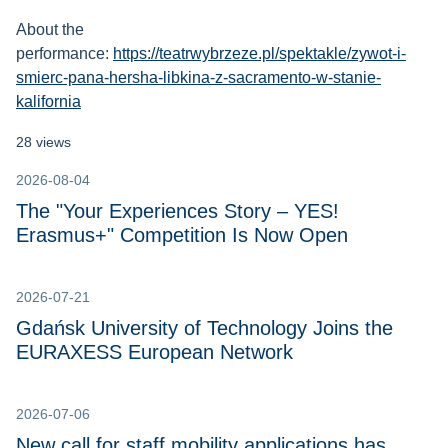
About the
performance:
https://teatrwybrzeze.pl/spektakle/zywot-i-
smierc-pana-hersha-libkina-z-sacramento-w-stanie-
kalifornia
28 views
2026-08-04
The "Your Experiences Story – YES!
Erasmus+" Competition Is Now Open
2026-07-21
Gdańsk University of Technology Joins the
EURAXESS European Network
2026-07-06
New call for staff mobility applications has