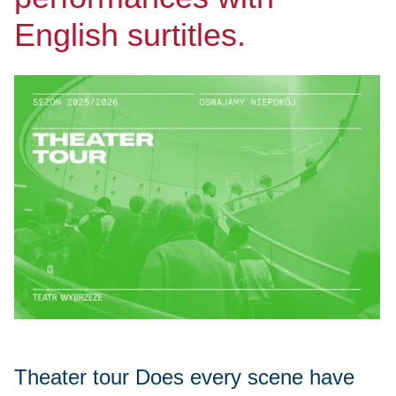
English surtitles.
Theater tour Does every scene have