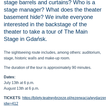
stage barrels and curtains? Who is a
stage manager? What does the theater
basement hide? We invite everyone
interested in the backstage of the
theater to take a tour of The Main
Stage in Gdańsk.
The sightseeing route includes, among others: auditorium,
stage, historic walls and make-up room.
The duration of the tour is approximately 90 minutes.
Dates:
July 13th at 6 p.m.
August 13th at 6 p.m.
TICKETS
:
https://bilety.teatrwybrzeze.pl/rezerwacja/wydarze
idw=412