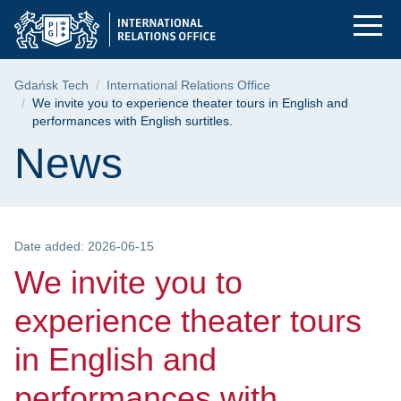
We invite you to expe
Skip
Skip
Skip
to
to
to
the
search
content
main
Breadcrumb
Gdańsk Tech
International Relations Office
menu
We invite you to experience theater tours in English and
performances with English surtitles.
Page content
News
Date added: 2026-06-15
We invite you to
experience theater tours
in English and
performances with