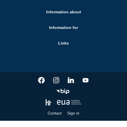
Information about
Information for
Links
Contact
Sign in