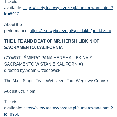
Tickets
available:
https://bilety.teatrwybrzeze.pl/numerowane.html?
id=8912
About the
performance:
https://teatrwybrzeze.pl/spektakle/punkt-zero
THE LIFE AND DEAT OF MR. HERSH LIBKIN OF
SACRAMENTO, CALIFORNIA
(ŻYWOT I ŚMIERĆ PANA HERSHA LIBKINA Z
SACRAMENTO W STANIE KALIFORNIA)
directed by Adam Orzechowski
The Main Stage, Teatr Wybrzeże, Targ Węglowy Gdansk
August 8th, 7 pm
Tickets
available:
https://bilety.teatrwybrzeze.pl/numerowane.html?
id=8966