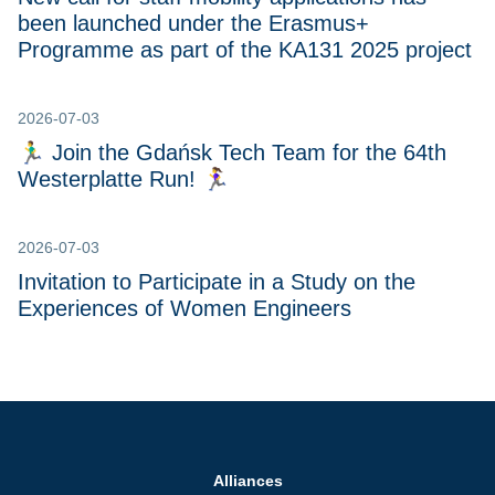
been launched under the Erasmus+
Programme as part of the KA131 2025 project
2026-07-03
🏃‍♂️ Join the Gdańsk Tech Team for the 64th
Westerplatte Run! 🏃‍♀
2026-07-03
Invitation to Participate in a Study on the
Experiences of Women Engineers
Alliances