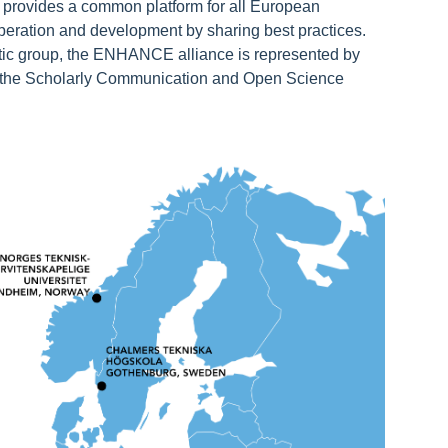
h provides a common platform for all European
ooperation and development by sharing best practices.
tic group, the ENHANCE alliance is represented by
 the Scholarly Communication and Open Science