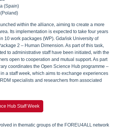
ia (Spain)
 (Poland)
nched within the alliance, aiming to create a more
ea. Its implementation is expected to take four years
thin 10 work packages (WP). Gdańsk University of
Package 2 – Human Dimension. As part of this task,
 to administrative staff have been initiated, with the
oners open to cooperation and mutual support. As part
Library coordinates the Open Science Hub programme –
g in a staff week, which aims to exchange experiences
 RDM specialists and researchers from associated
ce Hub Staff Week
olved in thematic groups of the FOREU4ALL network