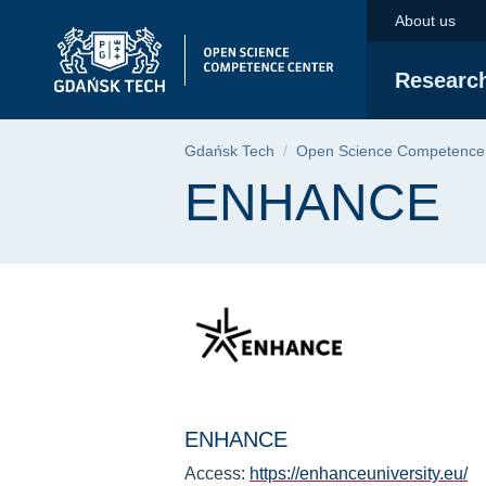
ENHANCE | Gdańsk U
Skip
Skip
Skip
About us
to
to
to
the
search
content
Researc
main
menu
Breadcrumb
Gdańsk Tech
Open Science Competence
Page content
ENHANCE
ENHANCE
Access:
https://enhanceuniversity.eu/