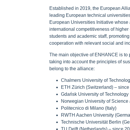
Established in 2019, the European Allia
leading European technical universities w
European Universities Initiative whose a
international competitiveness of higher 
students and academic staff, promoting 
cooperation with relevant social and ind
The main objective of ENHANCE is to p
taking into account the principles of s
belong to the alliance:
Chalmers University of Technolo
ETH Zürich (Switzerland) – since
Gdańsk University of Technology 
Norwegian University of Science
Politecnico di Milano (Italy)
RWTH Aachen University (Germa
Technische Universität Berlin (G
TU Delft (Netherlands) – since 2