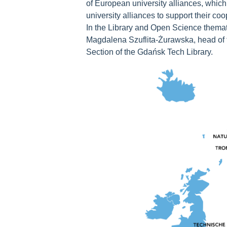
of European university alliances, whic
university alliances to support their c
In the Library and Open Science thema
Magdalena Szuflita-Żurawska, head of
Section of the Gdańsk Tech Library.