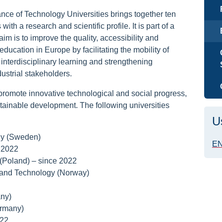
nce of Technology Universities brings together ten
ith a research and scientific profile. It is part of a
im is to improve the quality, accessibility and
education in Europe by facilitating the mobility of
interdisciplinary learning and strengthening
ustrial stakeholders.
romote innovative technological and social progress,
ustainable development. The following universities
U
gy (Sweden)
EN
 2022
(Poland) – since 2022
 and Technology (Norway)
ny)
ermany)
022