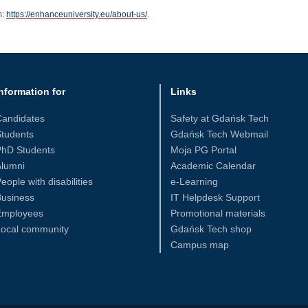
m:
https://enhanceuniversity.eu/about-us/
.
nformation for
Links
Candidates
Safety at Gdańsk Tech
tudents
Gdańsk Tech Webmail
PhD Students
Moja PG Portal
Alumni
Academic Calendar
eople with disabilities
e-Learning
Business
IT Helpdesk Support
Employees
Promotional materials
Local community
Gdańsk Tech shop
Campus map