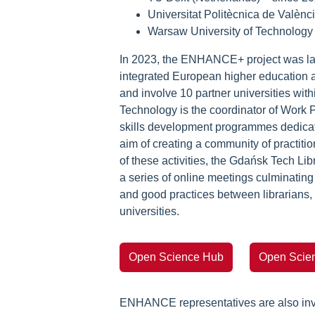
Universitat Politècnica de Valènc
Warsaw University of Technology
In 2023, the ENHANCE+ project was lau
integrated European higher education ar
and involve 10 partner universities wi
Technology is the coordinator of Work 
skills development programmes dedicated
aim of creating a community of practiti
of these activities, the Gdańsk Tech 
a series of online meetings culminatin
and good practices between librarians,
universities.
Open Science Hub
Open Scien
ENHANCE representatives are also inv