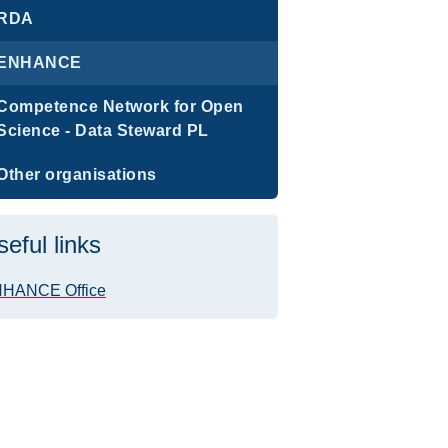
RDA
ENHANCE
Competence Network for Open
Science - Data Steward PL
Other organisations
seful links
HANCE Office