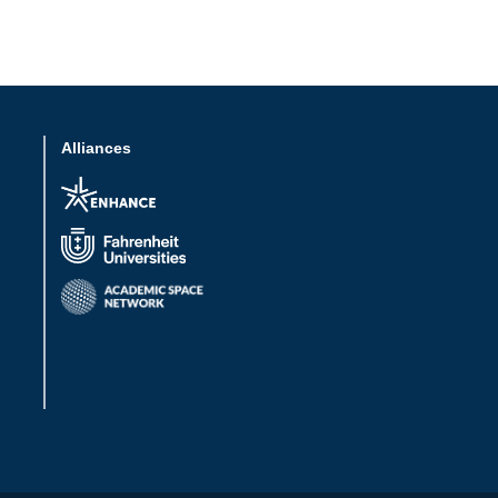
Alliances