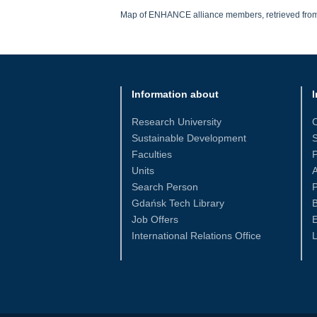
Map of ENHANCE alliance members, retrieved fro
Information about
I
Research University
Sustainable Development
S
Faculties
Units
Search Person
P
Gdańsk Tech Library
Job Offers
International Relations Office