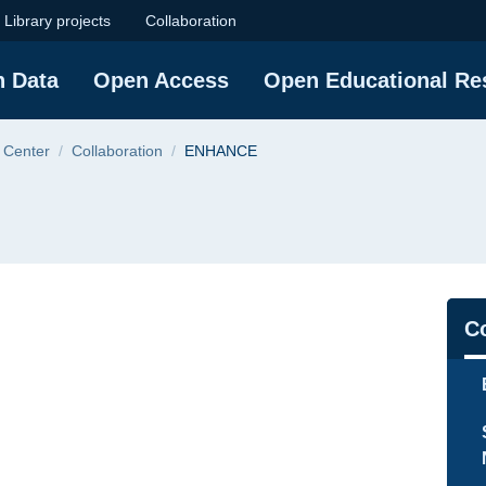
niversity of Techno
Library projects
Collaboration
h Data
Open Access
Open Educational Re
 Center
Collaboration
ENHANCE
Na
Co