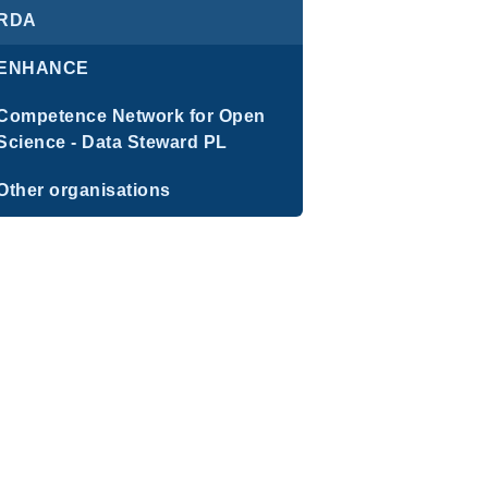
RDA
ENHANCE
Competence Network for Open
Science - Data Steward PL
Other organisations