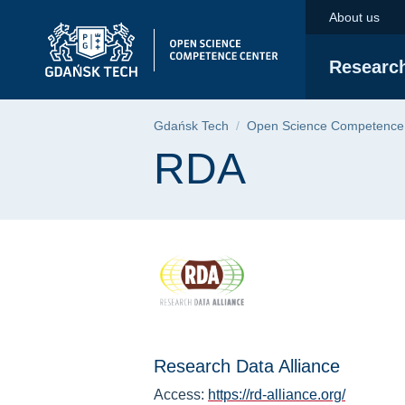
RDA | Gdańsk Univer
Skip
Skip
Skip
About us
to
to
to
the
search
content
Researc
main
menu
Breadcrumb
Gdańsk Tech
Open Science Competence
Page content
RDA
Research Data Alliance
Access:
https://rd-alliance.org/