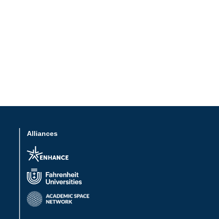
Alliances