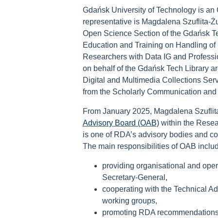
Gdańsk University of Technology is an
representative is Magdalena Szuflita-
Open Science Section of the Gdańsk Te
Education and Training on Handling of
Researchers with Data IG and Profess
on behalf of the Gdańsk Tech Library a
Digital and Multimedia Collections Ser
from the Scholarly Communication and
From January 2025, Magdalena Szufli
Advisory Board (OAB)
within the Resea
is one of RDA’s advisory bodies and co
The main responsibilities of OAB inclu
providing organisational and ope
Secretary-General,
cooperating with the Technical Ad
working groups,
promoting RDA recommendations