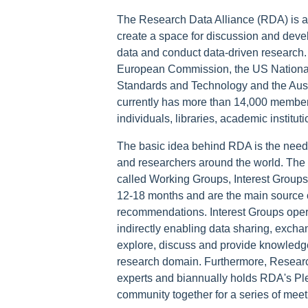
The Research Data Alliance (RDA) is a
create a space for discussion and devel
data and conduct data-driven research. I
European Commission, the US National 
Standards and Technology and the Aust
currently has more than 14,000 membe
individuals, libraries, academic institu
The basic idea behind RDA is the need f
and researchers around the world. The 
called Working Groups, Interest Groups
12-18 months and are the main source of
recommendations. Interest Groups operat
indirectly enabling data sharing, excha
explore, discuss and provide knowledge 
research domain. Furthermore, Researc
experts and biannually holds RDA's Ple
community together for a series of mee