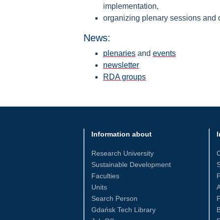
implementation,
organizing plenary sessions and ot
News:
plenaries
and
events
newsletter
RDA groups
Information about
I
Research University
Sustainable Development
S
Faculties
Units
Search Person
P
Gdańsk Tech Library