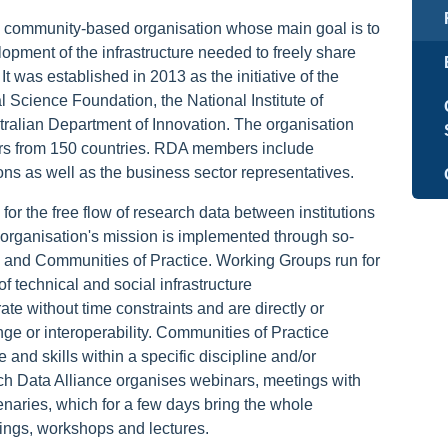
 community-based organisation whose main goal is to
opment of the infrastructure needed to freely share
t was established in 2013 as the initiative of the
Science Foundation, the National Institute of
ralian Department of Innovation. The organisation
rs from 150 countries. RDA members include
tions as well as the business sector representatives.
or the free flow of research data between institutions
organisation's mission is implemented through so-
 and Communities of Practice. Working Groups run for
 technical and social infrastructure
e without time constraints and are directly or
nge or interoperability. Communities of Practice
and skills within a specific discipline and/or
h Data Alliance organises webinars, meetings with
naries, which for a few days bring the whole
tings, workshops and lectures.