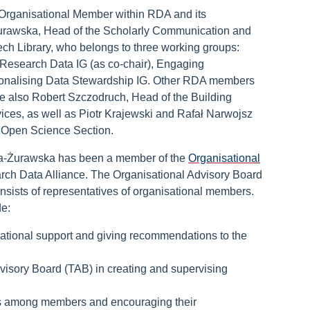
 Organisational Member within RDA and its
Żurawska, Head of the Scholarly Communication and
ch Library, who belongs to three working groups:
 Research Data IG (as co-chair), Engaging
ionalising Data Stewardship IG. Other RDA members
re also Robert Szczodruch, Head of the Building
vices, as well as Piotr Krajewski and Rafał Narwojsz
 Open Science Section.
ta-Żurawska has been a member of the
Organisational
rch Data Alliance. The Organisational Advisory Board
nsists of representatives of organisational members.
de:
rational support and giving recommendations to the
visory Board (TAB) in creating and supervising
 among members and encouraging their