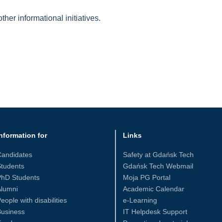
her informational initiatives.
nformation for
Links
Candidates
Safety at Gdańsk Tech
tudents
Gdańsk Tech Webmail
PhD Students
Moja PG Portal
Alumni
Academic Calendar
eople with disabilities
e-Learning
Business
IT Helpdesk Support