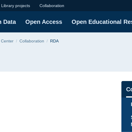
sity of Technology
Library projects
Collaboration
h Data
Open Access
Open Educational Re
 Center
Collaboration
RDA
Na
Co