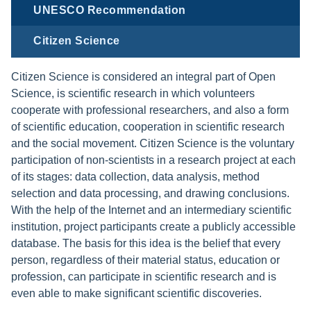
UNESCO Recommendation
Citizen Science
Citizen Science is considered an integral part of Open
Science, is scientific research in which volunteers
cooperate with professional researchers, and also a form
of scientific education, cooperation in scientific research
and the social movement. Citizen Science is the voluntary
participation of non-scientists in a research project at each
of its stages: data collection, data analysis, method
selection and data processing, and drawing conclusions.
With the help of the Internet and an intermediary scientific
institution, project participants create a publicly accessible
database. The basis for this idea is the belief that every
person, regardless of their material status, education or
profession, can participate in scientific research and is
even able to make significant scientific discoveries.