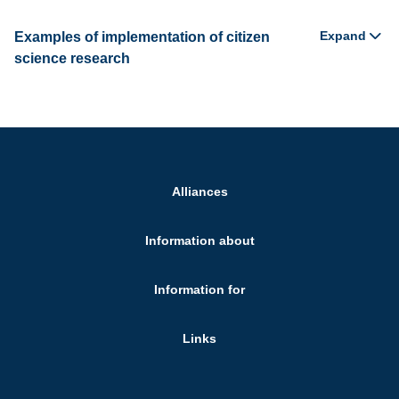
Expand
Examples of implementation of citizen
science research
Alliances
Information about
Information for
Links