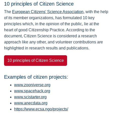
10 principles of Citizen Science
The
European Citizens' Science Association
, with the help
of its member organizations, has formulated 10 key
principles which, in the opinion of the public, lie at the
heart of good Citizenship Practice. According to the
document, Citizen Science is considered a research
approach like any other, and volunteer contributions are
highlighted in research results and publications.
10 principles of Citizen Science
Examples of citizen projects:
www.zooniverse.org
www.spacehack.org
www.scistarter.org
www.anecdata.org
https://www.ecsa.ngo/projects/