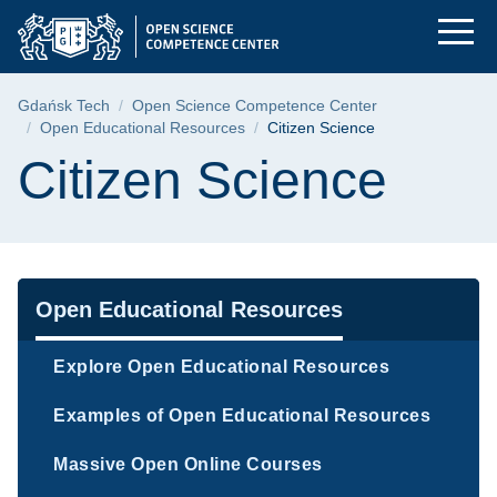
Citizen Science | Gd
Skip
Skip
Skip
to
to
to
the
search
content
main
Breadcrumb
Gdańsk Tech
Open Science Competence Center
menu
Open Educational Resources
Citizen Science
Page content
Citizen Science
Navigation
Open Educational Resources
Explore Open Educational Resources
Examples of Open Educational Resources
Massive Open Online Courses