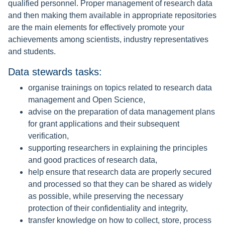
qualified personnel. Proper management of research data
and then making them available in appropriate repositories
are the main elements for effectively promote your
achievements among scientists, industry representatives
and students.
Data stewards tasks:
organise trainings on topics related to research data
management and Open Science,
advise on the preparation of data management plans
for grant applications and their subsequent
verification,
supporting researchers in explaining the principles
and good practices of research data,
help ensure that research data are properly secured
and processed so that they can be shared as widely
as possible, while preserving the necessary
protection of their confidentiality and integrity,
transfer knowledge on how to collect, store, process