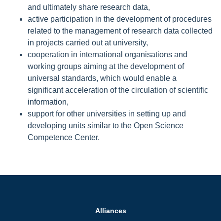
and ultimately share research data,
active participation in the development of procedures
related to the management of research data collected
in projects carried out at university,
cooperation in international organisations and
working groups aiming at the development of
universal standards, which would enable a
significant acceleration of the circulation of scientific
information,
support for other universities in setting up and
developing units similar to the Open Science
Competence Center.
Alliances