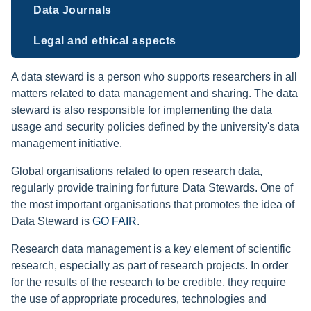
Data Journals
Legal and ethical aspects
A data steward is a person who supports researchers in all
matters related to data management and sharing. The data
steward is also responsible for implementing the data
usage and security policies defined by the university's data
management initiative.
Global organisations related to open research data,
regularly provide training for future Data Stewards. One of
the most important organisations that promotes the idea of
Data Steward is
GO FAIR
.
Research data management is a key element of scientific
research, especially as part of research projects. In order
for the results of the research to be credible, they require
the use of appropriate procedures, technologies and