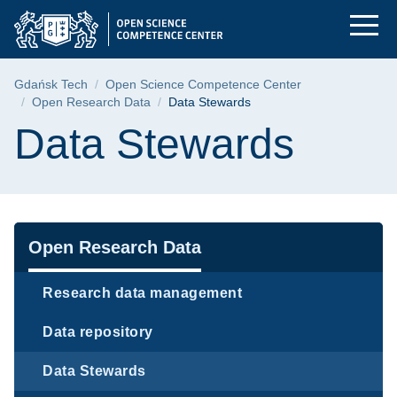
Data Stewards | Gdań
Skip
Skip
Skip
to
to
to
the
search
content
main
Breadcrumb
Gdańsk Tech
Open Science Competence Center
menu
Open Research Data
Data Stewards
Page content
Data Stewards
Navigation
Open Research Data
Research data management
Data repository
Data Stewards