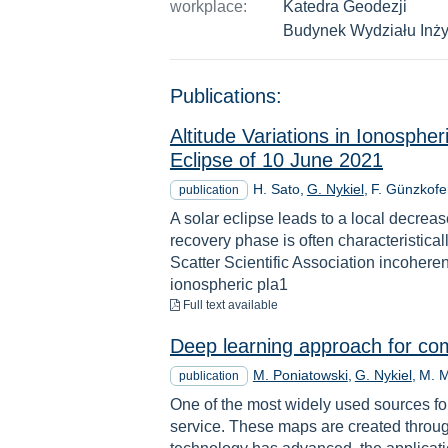
workplace:
Katedra Geodezji
Budynek Wydziału Inży
Publications:
Altitude Variations in Ionosph
Eclipse of 10 June 2021
H. Sato
G. Nykiel
F. Günzkofe
publication
A solar eclipse leads to a local decreas
recovery phase is often characteristic
Scatter Scientific Association incohere
ionospheric pla1
to download
Full text available
Deep learning approach for com
M. Poniatowski
G. Nykiel
M. 
publication
One of the most widely used sources for
service. These maps are created throu