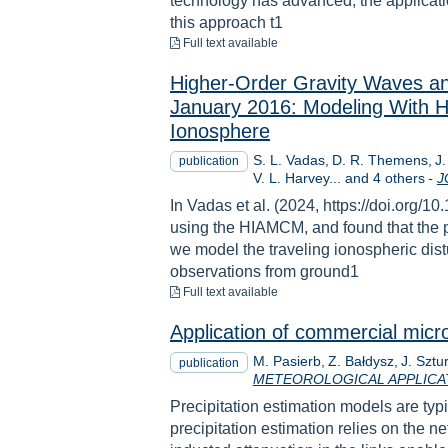
technology has advanced, the applicatio
this approach t1
to download
Full text available
Higher‐Order Gravity Waves an
January 2016: Modeling With
Ionosphere
S. L. Vadas
D. R. Themens
J
publication
V. L. Harvey... and 4 others
-
J
In Vadas et al. (2024, https://doi.or
using the HIAMCM, and found that the po
we model the traveling ionospheric d
observations from ground1
to download
Full text available
Application of commercial micro
M. Pasierb
Z. Bałdysz
J. Sztu
publication
METEOROLOGICAL APPLICA
Precipitation estimation models are typ
precipitation estimation relies on the