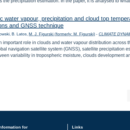
 the precipitation estimation. In the paper, it is analysed to wha
ric water vapour, precipitation and cloud top temper
tions and GNSS technique
owski
B. Latos
M. J. Figurski (formerly: M. Figurski)
-
CLIMATE DYNA
 important role in clouds and water vapour distribution across the 
obal navigation satellite system (GNSS), satellite precipitati
tween variability in tropospheric moisture, clouds development an
nformation for
Links