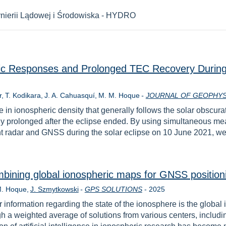
nierii Lądowej i Środowiska - HYDRO
eric Responses and Prolonged TEC Recovery During 
r
T. Kodikara
J. A. Cahuasquí
M. M. Hoque
-
JOURNAL OF GEOPHYS
e in ionospheric density that generally follows the solar obscura
ally prolonged after the eclipse ended. By using simultaneous 
nt radar and GNSS during the solar eclipse on 10 June 2021, we s
bining global ionospheric maps for GNSS position
Year
M. Hoque
J. Szmytkowski
-
GPS SOLUTIONS
-
2025
 information regarding the state of the ionosphere is the globa
gh a weighted average of solutions from various centers, incl