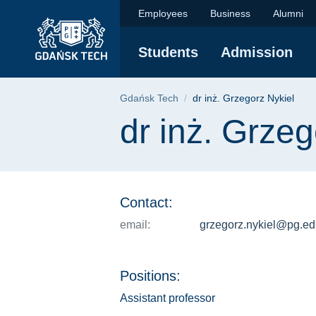
dr inż. Grzegorz Nyk
Skip
Skip
Skip
Employees
Business
Alumni
to
to
to
the
search
content
Students
Admission
main
menu
Breadcrumb
Gdańsk Tech
dr inż. Grzegorz Nykiel
Page content
dr inż. Grzeg
Contact:
email:
grzegorz.nykiel@pg.ed
Positions:
Assistant professor