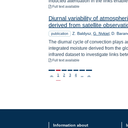
inducted attenuation in the links enables
to download
Full text available
Diurnal variability of atmosphe
derived from satellite observa
Z. Baldysz
G. Nykiel
D. Baran
publication
The diurnal cycle of convection plays an
integrated moisture derived from the gl
infrared dataset to investigate links be
to download
Full text available
Stronicowanie
←
1
2
3
4
...
→
Information about
I