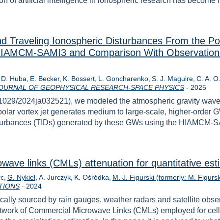
n of artificial intelligence in ionospheric research has become 
d Traveling Ionospheric Disturbances From the Po
 HIAMCM‐SAMI3 and Comparison With Observation
. D. Huba
E. Becker
K. Bossert
L. Goncharenko
S. J. Maguire
C. A. O
Year
OURNAL OF GEOPHYSICAL RESEARCH-SPACE PHYSICS
-
2025
g/10.1029/2024ja032521), we modeled the atmospheric gravity wa
lar vortex jet generates medium to large-scale, higher-order G
isturbances (TIDs) generated by these GWs using the HIAMCM-
wave links (CMLs) attenuation for quantitative esti
rc
G. Nykiel
A. Jurczyk
K. Ośródka
M. J. Figurski (formerly: M. Figursk
Year
TIONS
-
2024
ically sourced by rain gauges, weather radars and satellite obser
 network of Commercial Microwave Links (CMLs) employed for cell