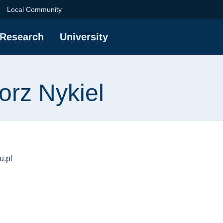
iel | Gdańsk Universi
Local Community
Research
University
orz Nykiel
u.pl