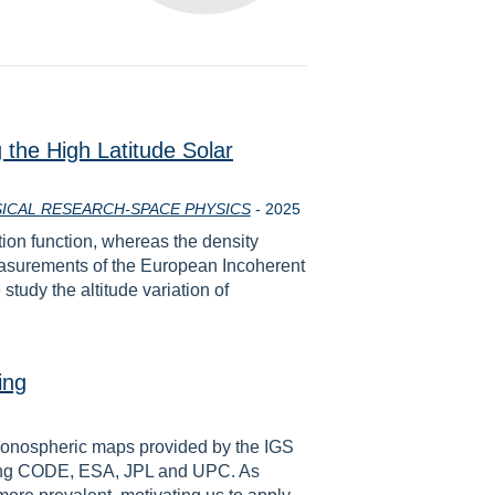
the High Latitude Solar
Year
ICAL RESEARCH-SPACE PHYSICS
-
2025
tion function, whereas the density
measurements of the European Incoherent
tudy the altitude variation of
ing
l ionospheric maps provided by the IGS
uding CODE, ESA, JPL and UPC. As