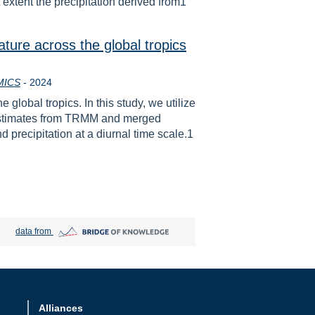
t extent the precipitation derived from1
ature across the global tropics
Year
MICS
-
2024
global tropics. In this study, we utilize
on estimates from TRMM and merged
d precipitation at a diurnal time scale.1
Bridge of Knowledge open in new tab
data from
Alliances