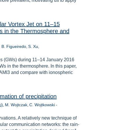
more prevalent, motivating us to apply
lar Vortex Jet on 11–15
s in the Thermosphere and
. B. Figueiredo
S. Xu
ves (GWs) during 11–14 January 2016
Ws in the thermosphere. In this paper,
SAMI3 and compare with ionospheric
mation of precipitation
i)
M. Wojtczak
C. Wojtkowski
-
vations. A relatively new technique of
ular communication networks: the rain-