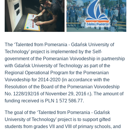
The ‘Talented from Pomerania - Gdańsk University of
Technology’ project is implemented by the Self-
government of the Pomeranian Voivodeship in partnership
with Gdańsk University of Technology as part of the
Regional Operational Program for the Pomeranian
Voivodeship for 2014-2020 (in accordance with the
Resolution of the Board of the Pomeranian Voivodeship
No. 1228/192/16 of November 29, 2016 r.). The amount of
funding received is PLN 1 572 586.77.
The goal of the ‘Talented from Pomerania - Gdańsk
University of Technology’ project is to support gifted
students from grades VII and VIII of primary schools, and