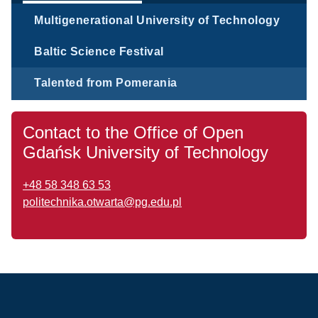
Multigenerational University of Technology
Baltic Science Festival
Talented from Pomerania
Contact to the Office of Open
Gdańsk University of Technology
+48 58 348 63 53
politechnika.otwarta@pg.edu.pl