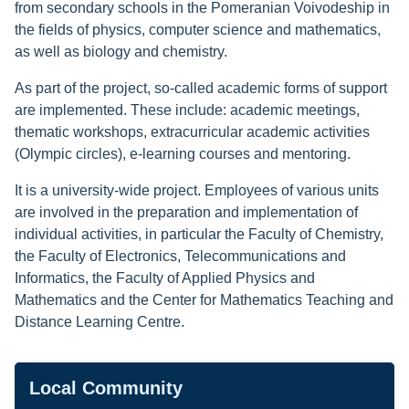
from secondary schools in the Pomeranian Voivodeship in
the fields of physics, computer science and mathematics,
as well as biology and chemistry.
As part of the project, so-called academic forms of support
are implemented. These include: academic meetings,
thematic workshops, extracurricular academic activities
(Olympic circles), e-learning courses and mentoring.
It is a university-wide project. Employees of various units
are involved in the preparation and implementation of
individual activities, in particular the Faculty of Chemistry,
the Faculty of Electronics, Telecommunications and
Informatics, the Faculty of Applied Physics and
Mathematics and the Center for Mathematics Teaching and
Distance Learning Centre.
Navigation
Local Community