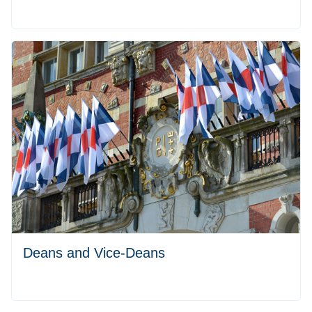
Deans and Vice-Deans