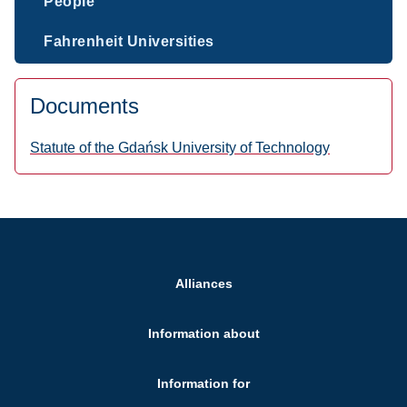
People
Fahrenheit Universities
Documents
Statute of the Gdańsk University of Technology
Alliances
Information about
Information for