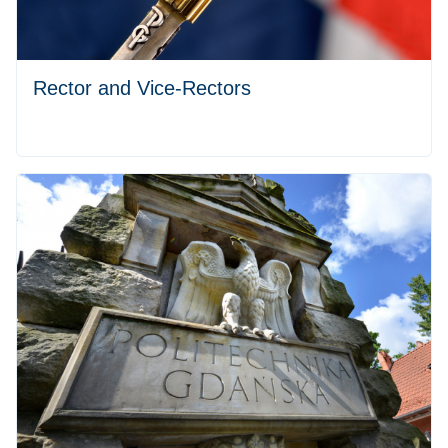
Rector and Vice-Rectors