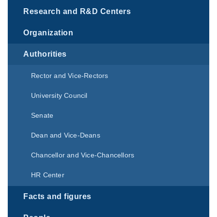
Research and R&D Centers
Organization
Authorities
Rector and Vice-Rectors
University Council
Senate
Dean and Vice-Deans
Chancellor and Vice-Chancellors
HR Center
Facts and figures