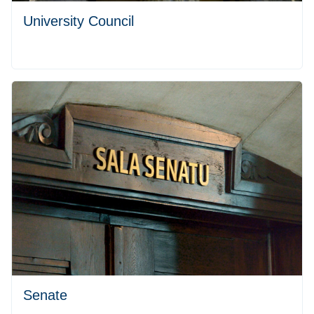
University Council
Senate