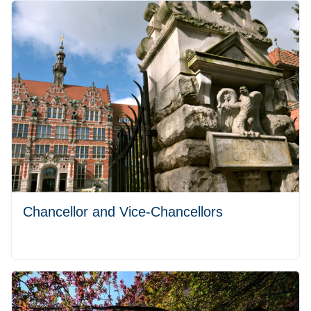
Chancellor and Vice-Chancellors