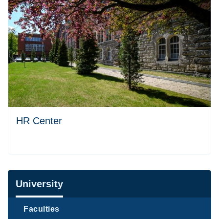
HR Center
Navigation
University
Faculties