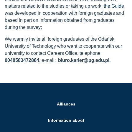
matters related to the studies or taking up work;
the Guide
was developed in cooperation with foreign graduates and
based in part on information obtained from graduates
during the survey;
We warmly invite all foreign graduates of the Gdańsk
University of Technology who want to cooperate with our
university to contact Careers Office, telephone:
0048583472884
, e-mail:
biuro.karier@pg.edu.pl.
Alliances
Information about