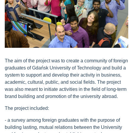
The aim of the project was to create a community of foreign
graduates of Gdańsk University of Technology and build a
system to support and develop their activity in business,
academic, cultural, public, and social fields. The project
was also meant to initiate activities in the field of long-term
brand building and promotion of the university abroad.
The project included:
- a survey among foreign graduates with the purpose of
building lasting, mutual relations between the University