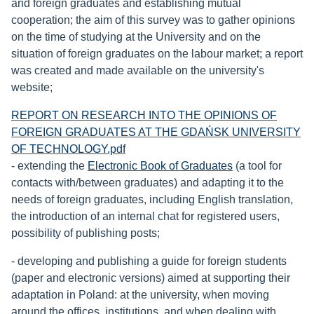
and foreign graduates and establishing mutual
cooperation; the aim of this survey was to gather opinions
on the time of studying at the University and on the
situation of foreign graduates on the labour market; a report
was created and made available on the university's
website;
Document
REPORT ON RESEARCH INTO THE OPINIONS OF
FOREIGN GRADUATES AT THE GDAŃSK UNIVERSITY
OF TECHNOLOGY.pdf
- extending the
Electronic Book of Graduates
(a tool for
contacts with/between graduates) and adapting it to the
needs of foreign graduates, including English translation,
the introduction of an internal chat for registered users,
possibility of publishing posts;
- developing and publishing a guide for foreign students
(paper and electronic versions) aimed at supporting their
adaptation in Poland: at the university, when moving
around the offices, institutions, and when dealing with