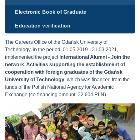
Electronic Book of Graduate
Education verification
The Careers Office of the Gdańsk University of
Technology,
in the period: 01.05.2019 - 31.03.2021,
implemented the project
International Alumni - Join the
network. Activities supporting the establishment of
cooperation with foreign graduates of the Gdańsk
University of Technology
, which was financed from the
funds of the Polish National Agency for Academic
Exchange (co-financing amount: 32 604 PLN).