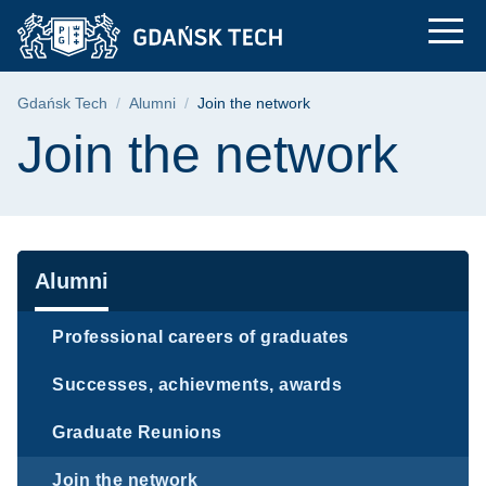
Join the network | G
Skip
Skip
Skip
to
to
to
the
search
content
main
Breadcrumb
Gdańsk Tech
Alumni
Join the network
menu
Page content
Join the network
Navigation
Alumni
Professional careers of graduates
Successes, achievments, awards
Graduate Reunions
Join the network