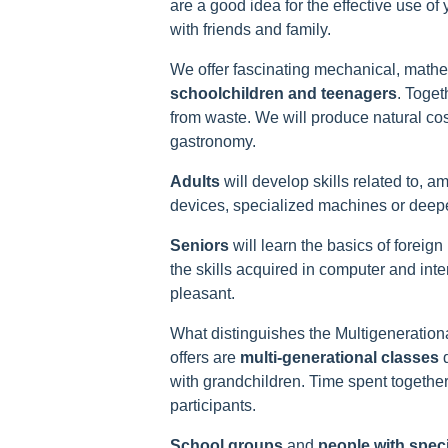
are a good idea for the effective use of
with friends and family.
We offer fascinating mechanical, math
schoolchildren and teenagers
. Toget
from waste. We will produce natural co
gastronomy.
Adults
will develop skills related to, 
devices, specialized machines or deepe
Seniors
will learn the basics of foreig
the skills acquired in computer and int
pleasant.
What distinguishes the Multigeneration
offers are
multi-generational
classes
d
with grandchildren. Time spent together 
participants.
School groups
and
people with spec