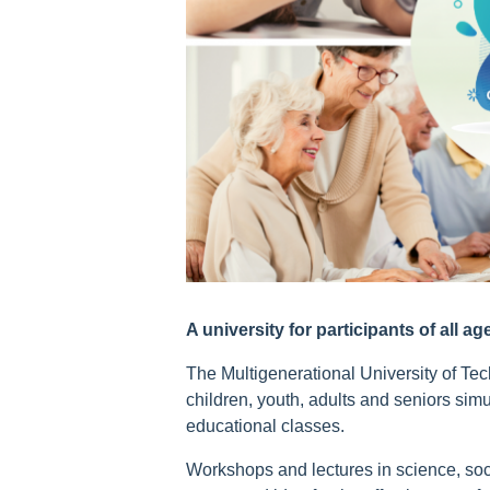
A university for participants of all ag
The Multigenerational University of Tech
children, youth, adults and seniors simul
educational classes.
Workshops and lectures in science, so