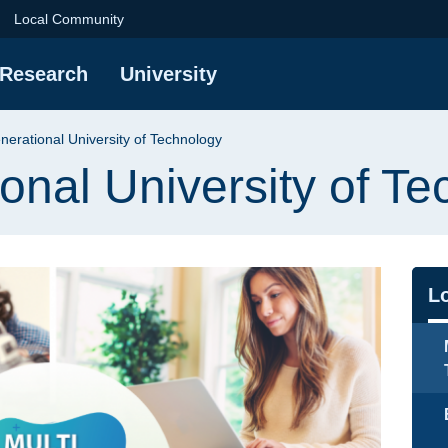
iversity of Technolog
Local Community
Research
University
nerational University of Technology
ional University of T
Na
L