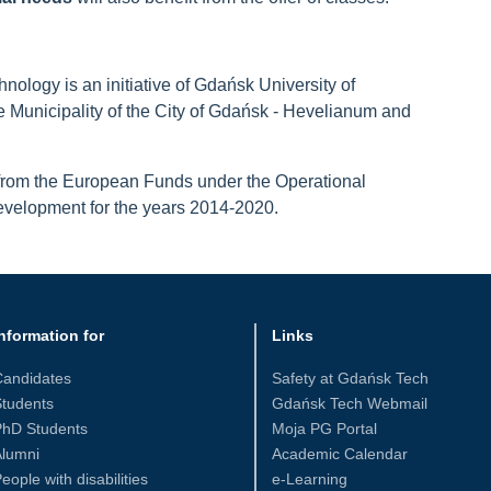
nology is an initiative of Gdańsk University of
e Municipality of the City of Gdańsk - Hevelianum and
 from the European Funds under the Operational
elopment for the years 2014-2020.
nformation for
Links
Candidates
Safety at Gdańsk Tech
tudents
Gdańsk Tech Webmail
PhD Students
Moja PG Portal
Alumni
Academic Calendar
eople with disabilities
e-Learning