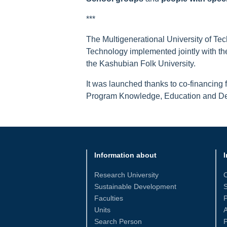
***
The Multigenerational University of Tech
Technology implemented jointly with th
the Kashubian Folk University.
It was launched thanks to co-financing
Program Knowledge, Education and Dev
Information about
I
Research University
Sustainable Development
S
Faculties
Units
Search Person
P