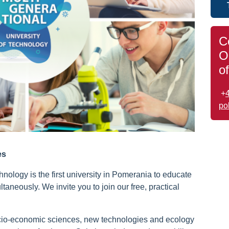
C
O
o
+
po
es
nology is the first university in Pomerania to educate
taneously. We invite you to join our free, practical
cio-economic sciences, new technologies and ecology