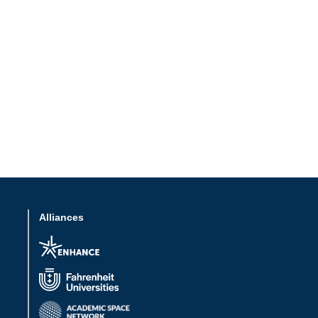
Alliances