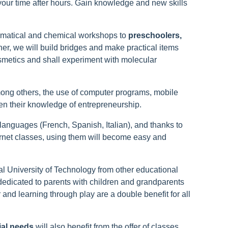
 your time after hours. Gain knowledge and new skills
ematical and chemical workshops to
preschoolers,
her, we will build bridges and make practical items
smetics and shall experiment with molecular
among others, the use of computer programs, mobile
n their knowledge of entrepreneurship.
n languages (French, Spanish, Italian), and thanks to
ernet classes, using them will become easy and
al University of Technology from other educational
edicated to parents with children and grandparents
and learning through play are a double benefit for all
ial needs
will also benefit from the offer of classes.