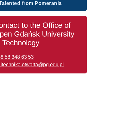
Talented from Pomerania
ontact to the Office of
pen Gdańsk University
f Technology
48 58 348 63 53
litechnika.otwarta@pg.edu.pl