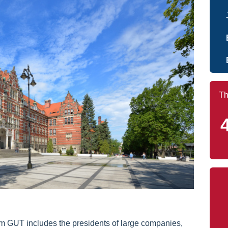
Th
m GUT includes the presidents of large companies,