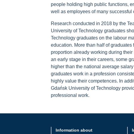
people holding high public functions, 
well as employees of many successful
Research conducted in 2018 by the Tea
University of Technology graduates sho
Technology graduates on the labour mark
education. More than half of graduates 
proportion already working during their 
an early stage in their careers, some gr
higher than the national average salary 
graduates work in a profession consisten
highly value their competences. In addit
Gdańsk University of Technology provid
professional work.
Information about
I