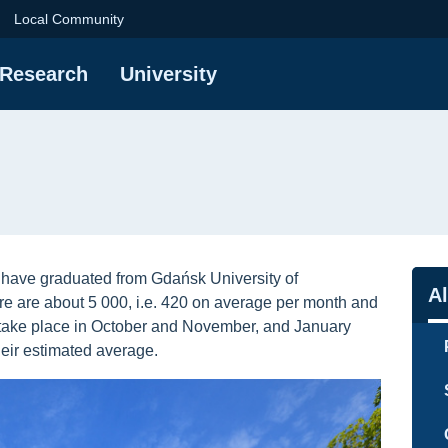
ersity of Technology
Local Community
Research
University
have graduated from Gdańsk University of
Na
A
re are about 5 000, i.e. 420 on average per month and
take place in October and November, and January
eir estimated average.