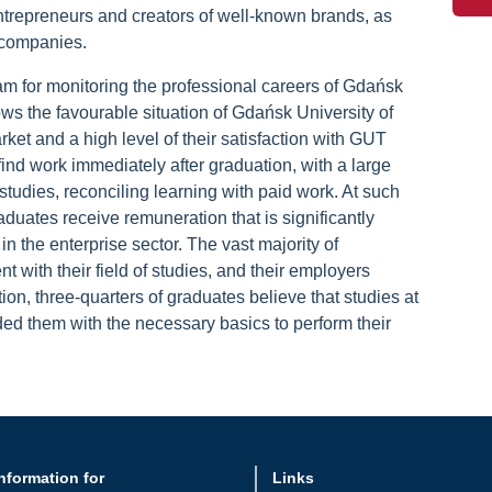
entrepreneurs and creators of well-known brands, as
 companies.
m for monitoring the professional careers of Gdańsk
ws the favourable situation of Gdańsk University of
et and a high level of their satisfaction with GUT
find work immediately after graduation, with a large
studies, reconciling learning with paid work. At such
aduates receive remuneration that is significantly
in the enterprise sector. The vast majority of
t with their field of studies, and their employers
ion, three-quarters of graduates believe that studies at
ed them with the necessary basics to perform their
nformation for
Links