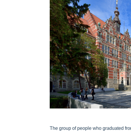
The group of people who graduated fro