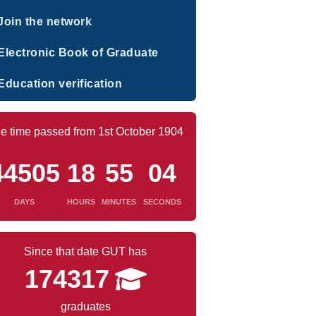
Join the network
Electronic Book of Graduate
Education verification
e time passed from 1st October 1904
44505
18
55
05
DAYS
HOURS
MINUTES
SECONDS
Since that date GUT has
174317
graduates