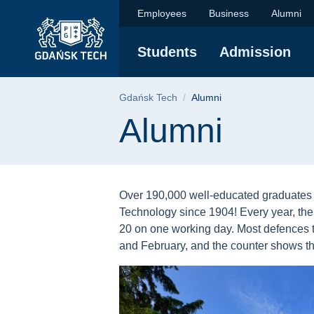
Alumni | Gdańsk Univ
Skip
Skip
Skip
Employees
Business
Alumni
to
to
to
the
search
content
Students
Admission
main
menu
Breadcrumb
Gdańsk Tech
Alumni
Page content
Alumni
Over 190,000 well-educated graduates 
Technology since 1904! Every year, the
20 on one working day. Most defences 
and February, and the counter shows th