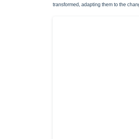
transformed, adapting them to the chan