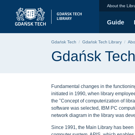
Gdańsk Tech Library 
Skip
Skip
Skip
About the Libr
to
to
to
the
search
content
Guide
main
menu
Breadcrumb
Gdańsk Tech
Gdańsk Tech Library
Abo
Page content
Gdańsk Tech 
Fundamental changes in the functioning
initiated in 1990, when library emplo
the "Concept of computerization of libr
software was selected, IBM PC compute
network diagram in the library was dev
Since 1991, the Main Library has been
computer system, APIS, which enables 