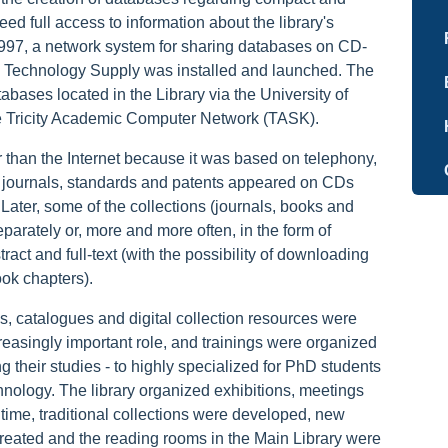
ed full access to information about the library's
 1997, a network system for sharing databases on CD-
 Technology Supply was installed and launched. The
ses located in the Library via the University of
e Tricity Academic Computer Network (TASK).
 than the Internet because it was based on telephony,
 journals, standards and patents appeared on CDs
ce. Later, some of the collections (journals, books and
parately or, more and more often, in the form of
tract and full-text (with the possibility of downloading
book chapters).
s, catalogues and digital collection resources were
easingly important role, and trainings were organized
ng their studies - to highly specialized for PhD students
hnology. The library organized exhibitions, meetings
 time, traditional collections were developed, new
created and the reading rooms in the Main Library were