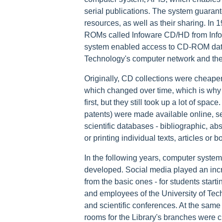
serial publications. The system guarante
resources, as well as their sharing. In
ROMs called Infoware CD/HD from Info
system enabled access to CD-ROM databa
Technology's computer network and th
Originally, CD collections were cheaper
which changed over time, which is why
first, but they still took up a lot of spa
patents) were made available online, se
scientific databases - bibliographic, abs
or printing individual texts, articles or 
In the following years, computer system
developed. Social media played an incr
from the basic ones - for students starti
and employees of the University of Tec
and scientific conferences. At the same
rooms for the Library's branches were 