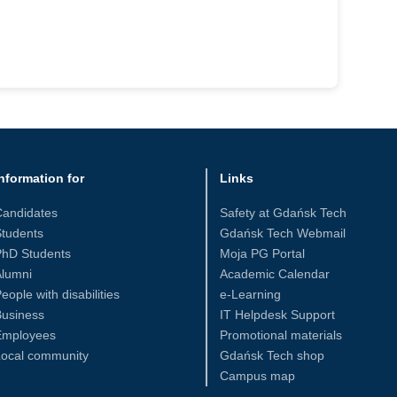
nformation for
Links
Candidates
Safety at Gdańsk Tech
tudents
Gdańsk Tech Webmail
PhD Students
Moja PG Portal
Alumni
Academic Calendar
eople with disabilities
e-Learning
Business
IT Helpdesk Support
Employees
Promotional materials
Local community
Gdańsk Tech shop
Campus map