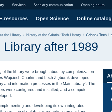
after 1989 | Gdańsk 
ary
Services
Scholarly communication
Opening hours
E-resources
Open Science
Online catalo
ut the Library
History of the Gdańsk Tech Library
Gdańsk Tech Lib
Library after 1989
 of the library were brought about by computerization
Na
Ab
yees Wojciech Charkin and Lech Zięborak developed
ary and information processes in the Main Library". The
rs were configured and installed, and a computer
eloped.
 implementing and developing its own integrated
the creation of databases regarding compact and