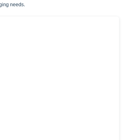
ging needs.