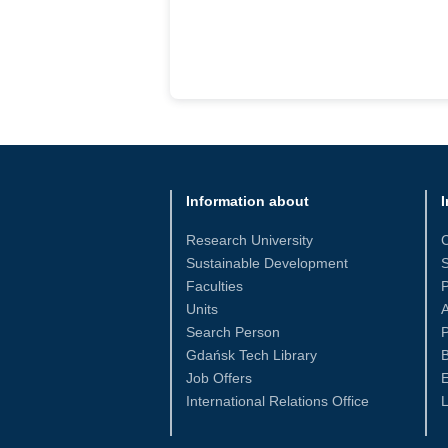
Information about
I
Research University
Sustainable Development
S
Faculties
Units
Search Person
P
Gdańsk Tech Library
Job Offers
International Relations Office