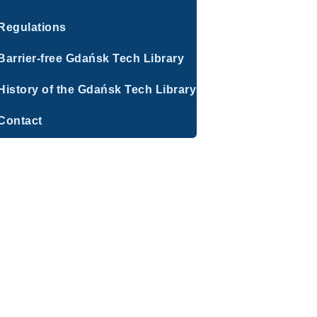
Regulations
Barrier-free Gdańsk Tech Library
History of the Gdańsk Tech Library
Contact