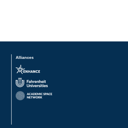
Alliances