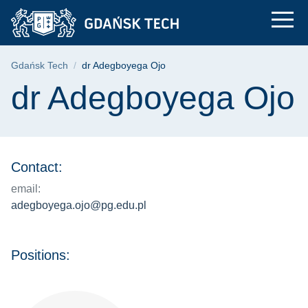
dr Adegboyega Ojo |
Skip
Skip
Skip
to
to
to
the
search
content
main
Breadcrumb
Gdańsk Tech
dr Adegboyega Ojo
menu
Page content
dr Adegboyega Ojo
Contact:
email:
adegboyega.ojo@pg.edu.pl
Positions: