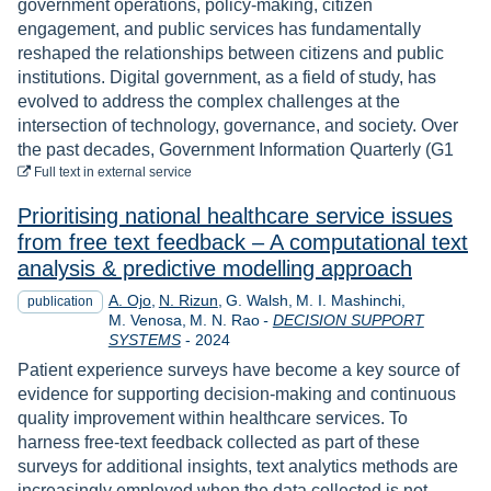
government operations, policy-making, citizen
engagement, and public services has fundamentally
reshaped the relationships between citizens and public
institutions. Digital government, as a field of study, has
evolved to address the complex challenges at the
intersection of technology, governance, and society. Over
the past decades, Government Information Quarterly (G1
to download
Full text
in external service
Prioritising national healthcare service issues
from free text feedback – A computational text
analysis & predictive modelling approach
A. Ojo
N. Rizun
G. Walsh
M. I. Mashinchi
publication
M. Venosa
M. N. Rao
-
DECISION SUPPORT
Year
SYSTEMS
-
2024
Patient experience surveys have become a key source of
evidence for supporting decision-making and continuous
quality improvement within healthcare services. To
harness free-text feedback collected as part of these
surveys for additional insights, text analytics methods are
increasingly employed when the data collected is not