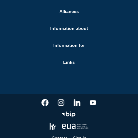
Alliances
Information about
Information for
Links