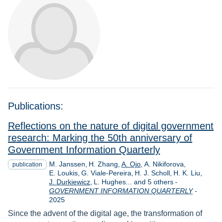
Publications:
Reflections on the nature of digital government
research: Marking the 50th anniversary of
Government Information Quarterly
M. Janssen
H. Zhang
A. Ojo
A. Nikiforova
publication
E. Loukis
G. Viale-Pereira
H. J. Scholl
H. K. Liu
J. Durkiewicz
L. Hughes... and 5 others
-
Year
GOVERNMENT INFORMATION QUARTERLY
-
2025
Since the advent of the digital age, the transformation of