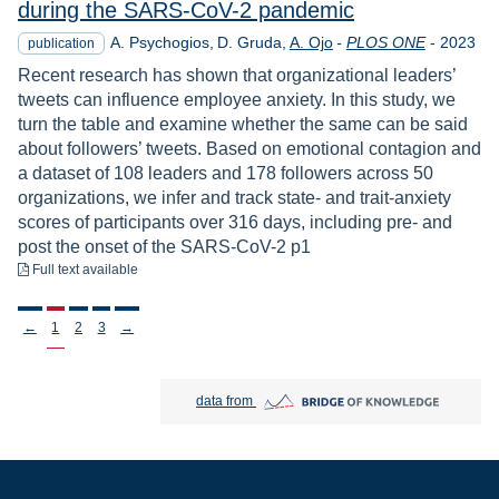
during the SARS-CoV-2 pandemic
Year
A. Psychogios
D. Gruda
A. Ojo
-
PLOS ONE
-
2023
publication
Recent research has shown that organizational leaders’
tweets can influence employee anxiety. In this study, we
turn the table and examine whether the same can be said
about followers’ tweets. Based on emotional contagion and
a dataset of 108 leaders and 178 followers across 50
organizations, we infer and track state- and trait-anxiety
scores of participants over 316 days, including pre- and
post the onset of the SARS-CoV-2 p1
to download
Full text available
Stronicowanie
←
1
2
3
→
Bridge of Knowledge open in new tab
data from