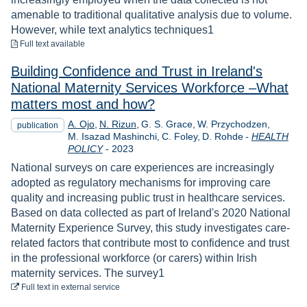
amenable to traditional qualitative analysis due to volume.
However, while text analytics techniques1
to download
Full text available
Building Confidence and Trust in Ireland's
National Maternity Services Workforce –What
matters most and how?
A. Ojo
N. Rizun
G. S. Grace
W. Przychodzen
publication
M. Isazad Mashinchi
C. Foley
D. Rohde
-
HEALTH
Year
POLICY
-
2023
National surveys on care experiences are increasingly
adopted as regulatory mechanisms for improving care
quality and increasing public trust in healthcare services.
Based on data collected as part of Ireland's 2020 National
Maternity Experience Survey, this study investigates care-
related factors that contribute most to confidence and trust
in the professional workforce (or carers) within Irish
maternity services. The survey1
to download
Full text
in external service