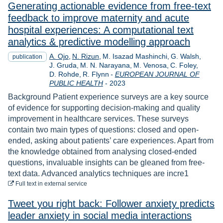
Generating actionable evidence from free-text
feedback to improve maternity and acute
hospital experiences: A computational text
analytics & predictive modelling approach
A. Ojo
N. Rizun
M. Isazad Mashinchi
G. Walsh
publication
J. Gruda
M. N. Narayana
M. Venosa
C. Foley
D. Rohde
R. Flynn
-
EUROPEAN JOURNAL OF
Year
PUBLIC HEALTH
-
2023
Background Patient experience surveys are a key source
of evidence for supporting decision-making and quality
improvement in healthcare services. These surveys
contain two main types of questions: closed and open-
ended, asking about patients’ care experiences. Apart from
the knowledge obtained from analysing closed-ended
questions, invaluable insights can be gleaned from free-
text data. Advanced analytics techniques are incre1
to download
Full text
in external service
Tweet you right back: Follower anxiety predicts
leader anxiety in social media interactions