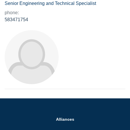
Senior Engineering and Technical Specialist
phone:
583471754
Alliances