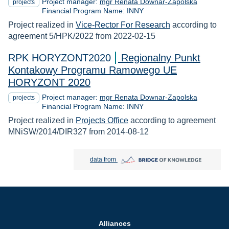
Project manager:
mgr Renata Downar-Zapolska
projects
Financial Program Name: INNY
Project realized in
Vice-Rector For Research
according to
agreement 5/HPK/2022 from 2022-02-15
RPK HORYZONT2020
Regionalny Punkt
Kontakowy Programu Ramowego UE
HORYZONT 2020
Project manager:
mgr Renata Downar-Zapolska
projects
Financial Program Name: INNY
Project realized in
Projects Office
according to agreement
MNiSW/2014/DIR327 from 2014-08-12
Bridge of Knowledge open in new tab
data from
Alliances