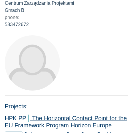
Centrum Zarządzania Projektami
Gmach B
phone:
583472672
Projects:
HPK PP
The Horizontal Contact Point for the
EU Framework Program Horizon Europe