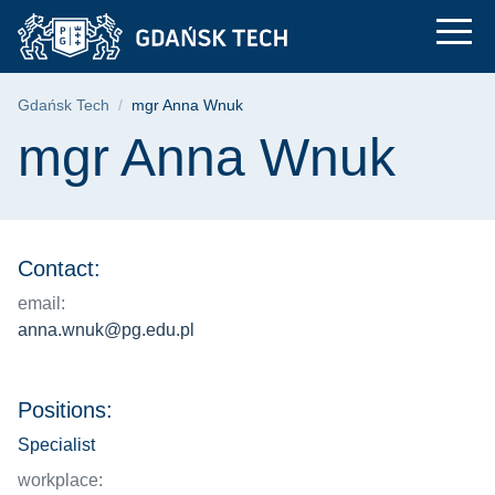
mgr Anna Wnuk | Gda
Skip
Skip
Skip
to
to
to
the
search
content
main
Breadcrumb
Gdańsk Tech
mgr Anna Wnuk
menu
Page content
mgr Anna Wnuk
Contact:
email:
anna.wnuk@pg.edu.pl
Positions:
Specialist
workplace: