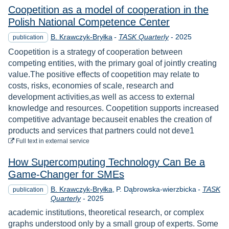
Coopetition as a model of cooperation in the
Polish National Competence Center
Year
B. Krawczyk-Bryłka
-
TASK Quarterly
-
2025
publication
Coopetition is a strategy of cooperation between
competing entities, with the primary goal of jointly creating
value.The positive effects of coopetition may relate to
costs, risks, economies of scale, research and
development activities,as well as access to external
knowledge and resources. Coopetition supports increased
competitive advantage becauseit enables the creation of
products and services that partners could not deve1
to download
Full text
in external service
How Supercomputing Technology Can Be a
Game-Changer for SMEs
B. Krawczyk-Bryłka
P. Dąbrowska-wierzbicka
-
TASK
publication
Year
Quarterly
-
2025
academic institutions, theoretical research, or complex
graphs understood only by a small group of experts. Some