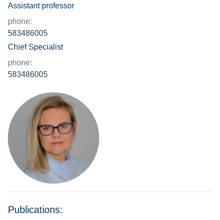
Assistant professor
phone:
583486005
Chief Specialist
phone:
583486005
Publications: