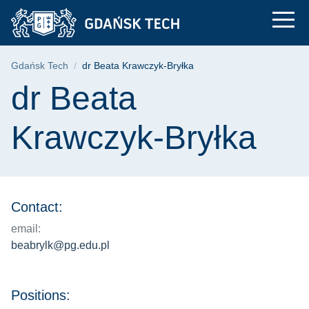
dr Beata Krawczyk-Br
Skip
Skip
Skip
to
to
to
the
search
content
main
Breadcrumb
Gdańsk Tech
dr Beata Krawczyk-Bryłka
menu
Page content
dr Beata
Krawczyk-Bryłka
Contact:
email:
beabrylk@pg.edu.pl
Positions: