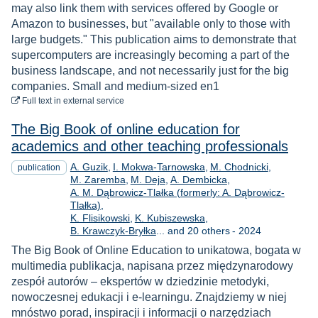
may also link them with services offered by Google or
Amazon to businesses, but "available only to those with
large budgets." This publication aims to demonstrate that
supercomputers are increasingly becoming a part of the
business landscape, and not necessarily just for the big
companies. Small and medium-sized en1
to download
Full text
in external service
The Big Book of online education for
academics and other teaching professionals
A. Guzik
I. Mokwa-Tarnowska
M. Chodnicki
publication
M. Zaremba
M. Deja
A. Dembicka
A. M. Dąbrowicz-Tlałka (formerly: A. Dąbrowicz-
Tlałka)
K. Flisikowski
K. Kubiszewska
Year
B. Krawczyk-Bryłka
... and 20 others
-
2024
The Big Book of Online Education to unikatowa, bogata w
multimedia publikacja, napisana przez międzynarodowy
zespół autorów – ekspertów w dziedzinie metodyki,
nowoczesnej edukacji i e-learningu. Znajdziemy w niej
mnóstwo porad, inspiracji i informacji o narzędziach