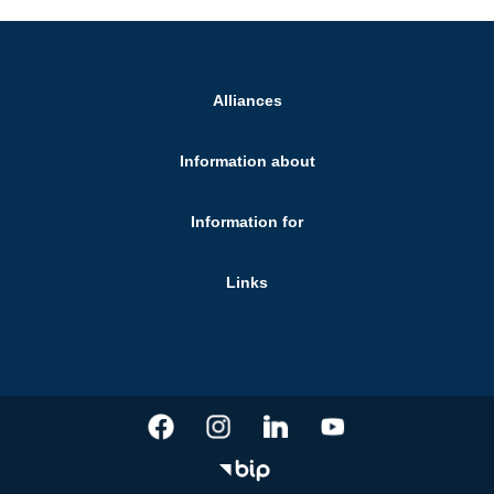
Alliances
Information about
Information for
Links