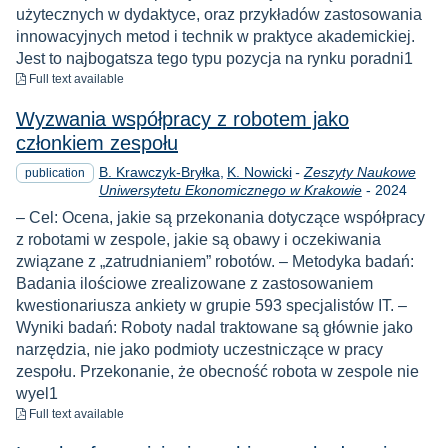
użytecznych w dydaktyce, oraz przykładów zastosowania
innowacyjnych metod i technik w praktyce akademickiej.
Jest to najbogatsza tego typu pozycja na rynku poradni1
to download
Full text available
Wyzwania współpracy z robotem jako
członkiem zespołu
B. Krawczyk-Bryłka
K. Nowicki
-
Zeszyty Naukowe
publication
Year
Uniwersytetu Ekonomicznego w Krakowie
-
2024
– Cel: Ocena, jakie są przekonania dotyczące współpracy
z robotami w zespole, jakie są obawy i oczekiwania
związane z „zatrudnianiem” robotów. – Metodyka badań:
Badania ilościowe zrealizowane z zastosowaniem
kwestionariusza ankiety w grupie 593 specjalistów IT. –
Wyniki badań: Roboty nadal traktowane są głównie jako
narzędzia, nie jako podmioty uczestniczące w pracy
zespołu. Przekonanie, że obecność robota w zespole nie
wyel1
to download
Full text available