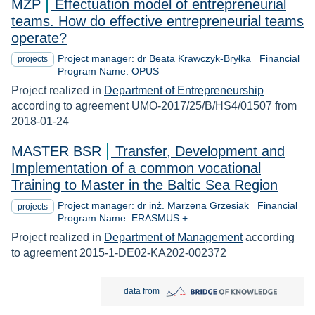
MZP
Effectuation model of entrepreneurial
teams. How do effective entrepreneurial teams
operate?
Project manager:
dr Beata Krawczyk-Bryłka
Financial
projects
Program Name: OPUS
Project realized in
Department of Entrepreneurship
according to agreement UMO-2017/25/B/HS4/01507 from
2018-01-24
MASTER BSR
Transfer, Development and
Implementation of a common vocational
Training to Master in the Baltic Sea Region
Project manager:
dr inż. Marzena Grzesiak
Financial
projects
Program Name: ERASMUS +
Project realized in
Department of Management
according
to agreement 2015-1-DE02-KA202-002372
Bridge of Knowledge open in new tab
data from