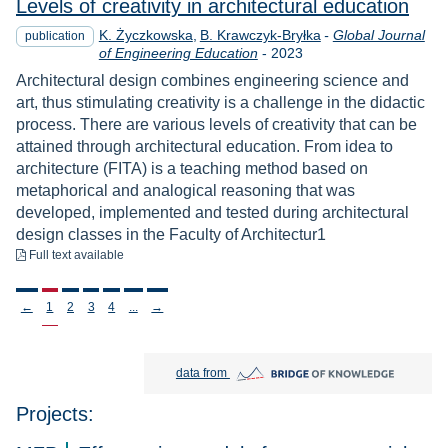
Levels of creativity in architectural education
K. Życzkowska
B. Krawczyk-Bryłka
-
Global Journal
publication
Year
of Engineering Education
-
2023
Architectural design combines engineering science and
art, thus stimulating creativity is a challenge in the didactic
process. There are various levels of creativity that can be
attained through architectural education. From idea to
architecture (FITA) is a teaching method based on
metaphorical and analogical reasoning that was
developed, implemented and tested during architectural
design classes in the Faculty of Architectur1
to download
Full text available
Stronicowanie
←
1
2
3
4
...
→
Bridge of Knowledge open in new tab
data from
Projects: