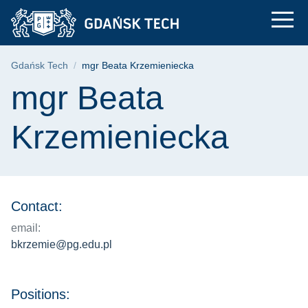
mgr Beata Krzemieni
Skip
Skip
Skip
to
to
to
the
search
content
main
Breadcrumb
Gdańsk Tech
mgr Beata Krzemieniecka
menu
Page content
mgr Beata
Krzemieniecka
Contact:
email:
bkrzemie@pg.edu.pl
Positions: