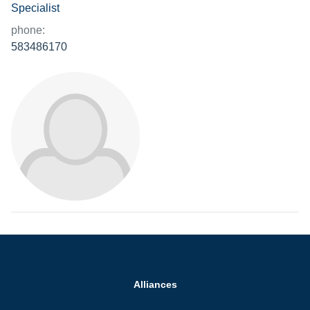
Specialist
phone:
583486170
Alliances