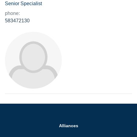
Senior Specialist
phone:
583472130
Alliances