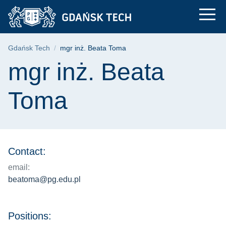
mgr inż. Beata Toma 
Skip
Skip
Skip
to
to
to
the
search
content
main
Breadcrumb
Gdańsk Tech
mgr inż. Beata Toma
menu
Page content
mgr inż. Beata
Toma
Contact:
email:
beatoma@pg.edu.pl
Positions: