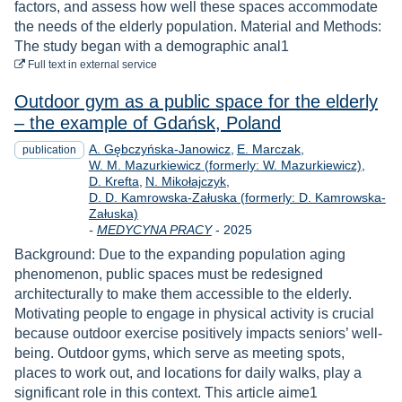
factors, and assess how well these spaces accommodate
the needs of the elderly population. Material and Methods:
The study began with a demographic anal1
to download
Full text
in external service
Outdoor gym as a public space for the elderly
– the example of Gdańsk, Poland
A. Gębczyńska-Janowicz
E. Marczak
publication
W. M. Mazurkiewicz (formerly: W. Mazurkiewicz)
D. Krefta
N. Mikołajczyk
D. D. Kamrowska-Załuska (formerly: D. Kamrowska-
Załuska)
Year
-
MEDYCYNA PRACY
-
2025
Background: Due to the expanding population aging
phenomenon, public spaces must be redesigned
architecturally to make them accessible to the elderly.
Motivating people to engage in physical activity is crucial
because outdoor exercise positively impacts seniors’ well-
being. Outdoor gyms, which serve as meeting spots,
places to work out, and locations for daily walks, play a
significant role in this context. This article aime1