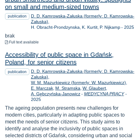
on small and medium-sized towns
D. D. Kamrowska-Załuska (formerly: D. Kamrowska-
publication
Załuska)
Year
H. Obracht-Prondzynska
K. Kurtit
P. Nijkamp
-
2025
brak
to download
Full text available
Accessibility of public space in Gdańsk,
Poland, for senior citizens
D. D. Kamrowska-Załuska (formerly: D. Kamrowska-
publication
Załuska)
W. M. Mazurkiewicz (formerly: W. Mazurkiewicz)
E. Marczak
M. Stramska
W. Glaubert
Year
A. Gębczyńska-Janowicz
-
MEDYCYNA PRACY
-
2025
The ageing population presents new challenges for
modern cities, particularly in adapting public spaces to
meet the needs of senior citizens. This study aims to
identify and analyse the inclusivity of public spaces in
selected districts of Gdańsk, considering urban and social