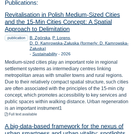
Publications:
Revitalisation in Polish Medium-Sized Cities
and the 15-Min Cities Concept: A Spatial
Approach to Delimitation
B. Zgórska
P. Lorens
publication
D. D. Kamrowska-Załuska (formerly: D. Kamrowska-
Załuska)
Year
-
Sustainability
-
2026
Medium-sized cities play an important role in regional
settlement systems as intermediary centres linking
metropolitan areas with smaller towns and rural regions.
Due to their relatively compact spatial structure, such cities
are often associated with the principles of the 15-min city
concept, which promotes accessibility to key services and
public spaces within walking distance. Urban regeneration
is an important instrument1
to download
Full text available
A big-data-based framework for the nexus of
urban smartness and urban vitality: spotlights