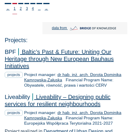
Stronicowanie
←
1
2
3
4
...
→
Bridge of Knowledge open in new tab
data from
Projects:
BPF
Baltic’s Past & Future: Uniting Our
Heritage through New European Bauhaus
Initiatives
Project manager:
dr hab. inż. arch. Dorota Dominika
projects
Kamrowska-Załuska
Financial Program Name:
Obywatele, równość, prawa i wartości CERV
Liveability
Liveability – Designing public
services for resilient neighbourhoods
Project manager:
dr hab. inż. arch. Dorota Dominika
projects
Kamrowska-Załuska
Financial Program Name:
Europejska Współpraca Terytorialna 2021-2027
Project realized in
Department of Urban Design and