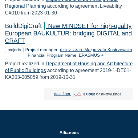
Regional Planning
according to agreement Liveability
C#010 from 2023-01-30
BuildDigiCraft
New MINDSET for high-quality
European BAUKULTUR: bridging DIGITAL and
CRAFT
Project manager:
dr inż. arch. Małgorzata Kostrzewska
projects
Financial Program Name: ERASMUS +
Project realized in
Department of Housing and Architecture
of Public Buildings
according to agreement 2019-1-DE01-
KA203-005059 from 2019-10-31
Bridge of Knowledge open in new tab
data from
Alliances