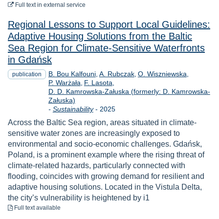
to download
Full text
in external service
Regional Lessons to Support Local Guidelines:
Adaptive Housing Solutions from the Baltic
Sea Region for Climate-Sensitive Waterfronts
in Gdańsk
B. Bou Kalfouni
A. Rubczak
O. Wiszniewska
publication
P. Warżała
F. Lasota
D. D. Kamrowska-Załuska (formerly: D. Kamrowska-
Załuska)
Year
-
Sustainability
-
2025
Across the Baltic Sea region, areas situated in climate-
sensitive water zones are increasingly exposed to
environmental and socio-economic challenges. Gdańsk,
Poland, is a prominent example where the rising threat of
climate-related hazards, particularly connected with
flooding, coincides with growing demand for resilient and
adaptive housing solutions. Located in the Vistula Delta,
the city’s vulnerability is heightened by i1
to download
Full text available