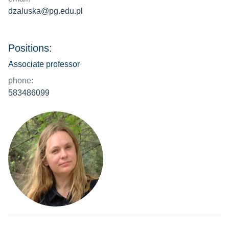
dzaluska@pg.edu.pl
Positions:
Associate professor
phone:
583486099