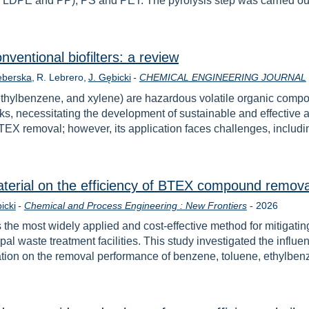
E, LDPE and PP), PS and PET. The pyrolysis step was carried ou
ventional biofilters: a review
eberska
R. Lebrero
J. Gębicki
-
CHEMICAL ENGINEERING JOURNAL
hylbenzene, and xylene) are hazardous volatile organic compo
isks, necessitating the development of sustainable and effectiv
 BTEX removal; however, its application faces challenges, includ
terial on the efficiency of BTEX compound removal f
Year
icki
-
Chemical and Process Engineering : New Frontiers
-
2026
s the most widely applied and cost-effective method for mitigat
pal waste treatment facilities. This study investigated the influe
ulation on the removal performance of benzene, toluene, ethylb