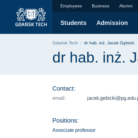
dr hab. inż. Jacek G
Skip
Skip
Skip
Employees
Business
Alumni
to
to
to
the
search
content
Students
Admission
main
menu
Breadcrumb
Gdańsk Tech
dr hab. inż. Jacek Gębicki
Page content
dr hab. inż. 
Contact:
email:
jacek.gebicki@pg.edu.
Positions:
Associate professor