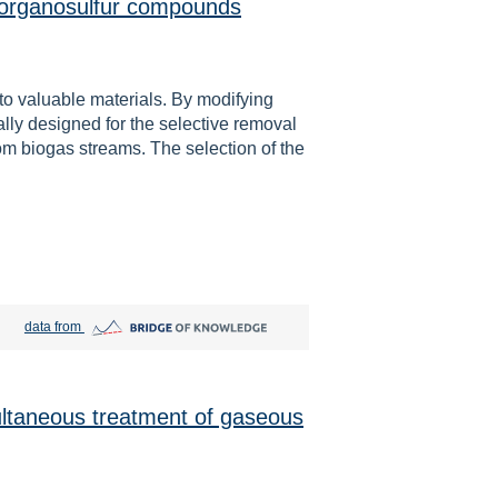
e organosulfur compounds
nto valuable materials. By modifying
lly designed for the selective removal
om biogas streams. The selection of the
Bridge of Knowledge open in new tab
data from
ultaneous treatment of gaseous