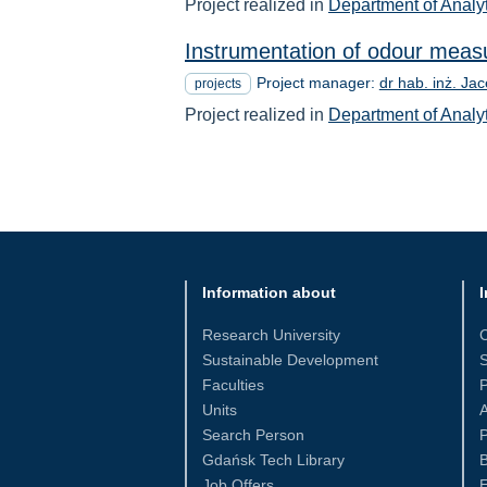
Project realized in
Department of Analy
Instrumentation of odour meas
Project manager:
dr hab. inż. Ja
projects
Project realized in
Department of Analy
Information about
I
Research University
Sustainable Development
S
Faculties
Units
Search Person
P
Gdańsk Tech Library
Job Offers