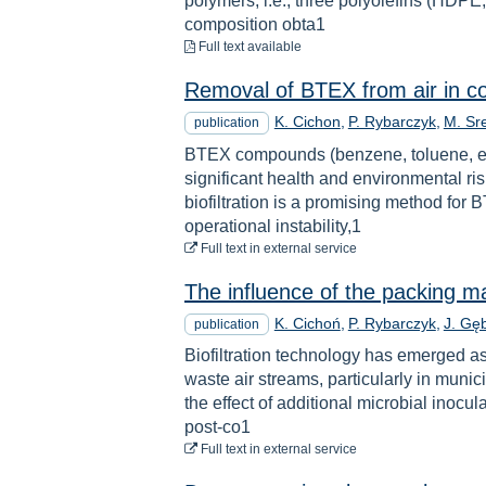
polymers, i.e., three polyolefins (HDP
composition obta1
to download
Full text available
Removal of BTEX from air in con
K. Cichon
P. Rybarczyk
M. Sr
publication
BTEX compounds (benzene, toluene, et
significant health and environmental r
biofiltration is a promising method for
operational instability,1
to download
Full text
in external service
The influence of the packing ma
K. Cichoń
P. Rybarczyk
J. Gęb
publication
Biofiltration technology has emerged a
waste air streams, particularly in munici
the effect of additional microbial inoc
post-co1
to download
Full text
in external service