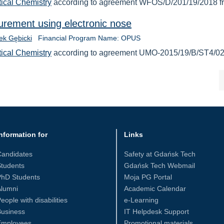
tical Chemistry
according to agreement WFOŚ/D/201/19/2018 f
urement using electronic nose
cek Gębicki
Financial Program Name: OPUS
tical Chemistry
according to agreement UMO-2015/19/B/ST4/02
nformation for
Links
Candidates
Safety at Gdańsk Tech
tudents
Gdańsk Tech Webmail
PhD Students
Moja PG Portal
Alumni
Academic Calendar
eople with disabilities
e-Learning
Business
IT Helpdesk Support
Employees
Promotional materials