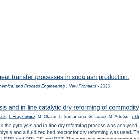
heat transfer processes in soda ash production.
Year
hemical and Process Engineering : New Frontiers
-
2026
sis and in-line catalytic dry reforming of commodity
icki
I. Frąckiewicz
M. Olazar
L. Santamaria
G. Lopez
M. Artetxe
-
FU
in the pyrolysis and in-line dry reforming process was analysed
olysis and a fluidized bed reactor for dry reforming was used. Thi