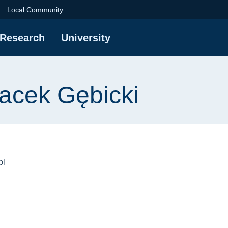
ębicki | Gdańsk Unive
Local Community
Research
University
Jacek Gębicki
pl