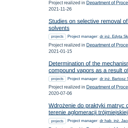
Project realized in
Department of Proc
2021-11-26
Studies on selective removal o
solvents
Project manager:
dr inż. Edyta S
projects
Project realized in
Department of Proc
2021-01-15
Determination of the mechanism 
compound vapors as a result of
Project manager:
dr inż. Bartosz
projects
Project realized in
Department of Proc
2020-07-06
Wdrożenie do praktyki matryc 
terenie aglomeracji trójmiejskiej
Project manager:
dr hab. inż. Ja
projects