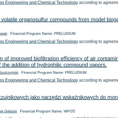
ess Engineering and Chemical Technology
according to agreem
f volatile organosulfur compounds from model biog
łupek
Financial Program Name: PRELUDIUM
ess Engineering and Chemical Technology
according to agree
of improved biofiltration efficiency of air contam
 the addition of hydrophilic compound vapors.
 Szulczyński
Financial Program Name: PRELUDIUM
ess Engineering and Chemical Technology
according to agree
czujnikowych jako narzędzi wskaźnikowych do monit
cek Gębicki
Financial Program Name: WFOŚ