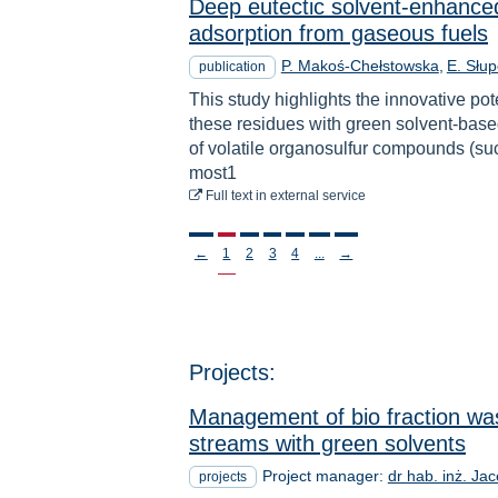
Deep eutectic solvent-enhanced
adsorption from gaseous fuels
P. Makoś-Chełstowska
E. Słu
publication
This study highlights the innovative pot
these residues with green solvent-base
of volatile organosulfur compounds (suc
most1
to download
Full text
in external service
Stronicowanie
←
1
2
3
4
...
→
Projects:
Management of bio fraction was
streams with green solvents
Project manager:
dr hab. inż. Ja
projects