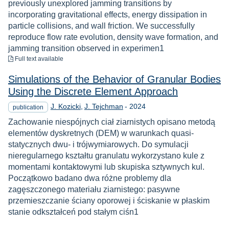
previously unexplored jamming transitions by
incorporating gravitational effects, energy dissipation in
particle collisions, and wall friction. We successfully
reproduce flow rate evolution, density wave formation, and
jamming transition observed in experimen1
to download
Full text available
Simulations of the Behavior of Granular Bodies
Using the Discrete Element Approach
Year
J. Kozicki
J. Tejchman
-
2024
publication
Zachowanie niespójnych ciał ziarnistych opisano metodą
elementów dyskretnych (DEM) w warunkach quasi-
statycznych dwu- i trójwymiarowych. Do symulacji
nieregularnego kształtu granulatu wykorzystano kule z
momentami kontaktowymi lub skupiska sztywnych kul.
Początkowo badano dwa różne problemy dla
zagęszczonego materiału ziarnistego: pasywne
przemieszczanie ściany oporowej i ściskanie w płaskim
stanie odkształceń pod stałym ciśn1