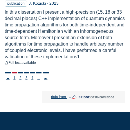
Year
J. Kozicki
-
2023
publication
In this dissertation I present a high-precision (15, 18 or 33
decimal places) C++ implementation of quantum dynamics
time propagation algorithms for both time-independent and
time-dependent Hamiltonian with an inhomogeneous
source term. Moreover I present an extension of both
algorithms for time propagation to handle arbitrary number
of coupled electronic levels. I have performed a careful
validation of these implementations1
to download
Full text available
Stronicowanie
←
1
2
3
4
...
→
Bridge of Knowledge open in new tab
data from