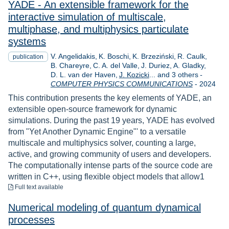
YADE - An extensible framework for the
interactive simulation of multiscale,
multiphase, and multiphysics particulate
systems
V. Angelidakis
K. Boschi
K. Brzeziński
R. Caulk
publication
B. Chareyre
C. A. del Valle
J. Duriez
A. Gladky
D. L. van der Haven
J. Kozicki
... and 3 others
-
Year
COMPUTER PHYSICS COMMUNICATIONS
-
2024
This contribution presents the key elements of YADE, an
extensible open-source framework for dynamic
simulations. During the past 19 years, YADE has evolved
from "Yet Another Dynamic Engine"' to a versatile
multiscale and multiphysics solver, counting a large,
active, and growing community of users and developers.
The computationally intense parts of the source code are
written in C++, using flexible object models that allow1
to download
Full text available
Numerical modeling of quantum dynamical
processes