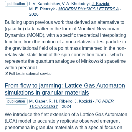
I. V. Kanatchikov
V. A. Kholodnyi
J. Kozicki
publication
Year
M. E. Pietrzyk
-
MODERN PHYSICS LETTERS A
-
2026
Building upon previous work that derived an alternative to
(galactic) dark matter in the form of Modified Newtonian
Dynamics (MOND), with a specific theoretical interpolating
function, from the motion of a non-relativistic test particle in
the gravitational field of a point mass immersed in the non-
relativistic static limit of the spin connection foam—which
represents the quantum analogue of Minkowski spacetime
within precano1
to download
Full text
in external service
From flow to jamming: Lattice Gas Automaton
simulations in granular materials
M. Gaber
R. H. Ribeiro
J. Kozicki
-
POWDER
publication
Year
TECHNOLOGY
-
2024
We introduce the first extension of a Lattice Gas Automaton
(LGA) model to accurately replicate observed emergent
phenomena in granular materials with a special focus on