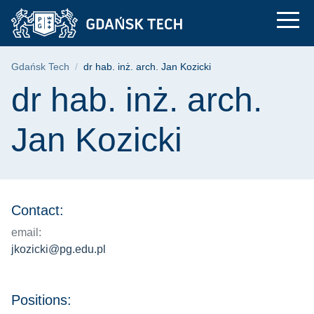
dr hab. inż. arch. Ja
Skip
Skip
Skip
to
to
to
the
search
content
main
Breadcrumb
Gdańsk Tech
dr hab. inż. arch. Jan Kozicki
menu
Page content
dr hab. inż. arch.
Jan Kozicki
Contact:
email:
jkozicki@pg.edu.pl
Positions: