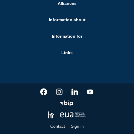
Alliances
Information about
Information for
Links
Contact
Sign in