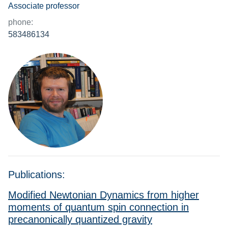
Associate professor
phone:
583486134
Publications:
Modified Newtonian Dynamics from higher
moments of quantum spin connection in
precanonically quantized gravity