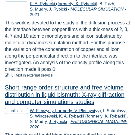
K. A. Rybacki (formerly: K. Rybacki)
B. Tsizh
Year
S. Mudry
J. Rybicki
-
MOLECULAR SIMULATION
-
2021
This work is devoted to the study of the diffusion process at
the interface between copper films with a thickness of 2, 3,
4, 7 and 10 atomic monolayers and silicon substrate by
molecular dynamics simulation method. For this purpose,
the variation of the concentration of copper and silicon
along the perpendicular direction to the interface was
investigated. An analysis of the density profile along this
direction made it possi1
to download
Full text
in external service
Short-range order structure and free volume
distribution in liquid bismuth: X-ray diffraction
and computer simulations studies
W. Pleczysty (formerly: V. Plechystyy)
I. Shtablavyi
publication
S. Winczewski
K. A. Rybacki (formerly: K. Rybacki)
S. Mudry
J. Rybicki
-
PHILOSOPHICAL MAGAZINE
-
Year
2020