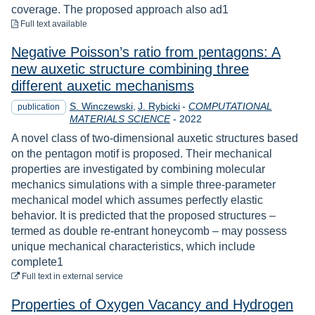
coverage. The proposed approach also ad1
to download
Full text available
Negative Poisson’s ratio from pentagons: A
new auxetic structure combining three
different auxetic mechanisms
S. Winczewski
J. Rybicki
-
COMPUTATIONAL
publication
Year
MATERIALS SCIENCE
-
2022
A novel class of two-dimensional auxetic structures based
on the pentagon motif is proposed. Their mechanical
properties are investigated by combining molecular
mechanics simulations with a simple three-parameter
mechanical model which assumes perfectly elastic
behavior. It is predicted that the proposed structures –
termed as double re-entrant honeycomb – may possess
unique mechanical characteristics, which include
complete1
to download
Full text
in external service
Properties of Oxygen Vacancy and Hydrogen