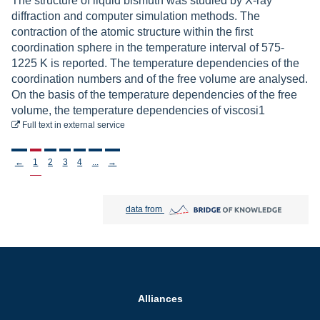
The structure of liquid bismuth was studied by X-ray
diffraction and computer simulation methods. The
contraction of the atomic structure within the first
coordination sphere in the temperature interval of 575-
1225 K is reported. The temperature dependencies of the
coordination numbers and of the free volume are analysed.
On the basis of the temperature dependencies of the free
volume, the temperature dependencies of viscosi1
to download
Full text
in external service
Stronicowanie
←
1
2
3
4
...
→
Bridge of Knowledge open in new tab
data from
Alliances