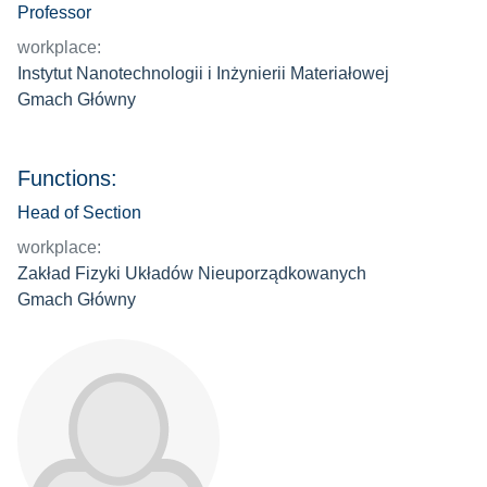
Professor
workplace:
Instytut Nanotechnologii i Inżynierii Materiałowej
Gmach Główny
Functions:
Head of Section
workplace:
Zakład Fizyki Układów Nieuporządkowanych
Gmach Główny