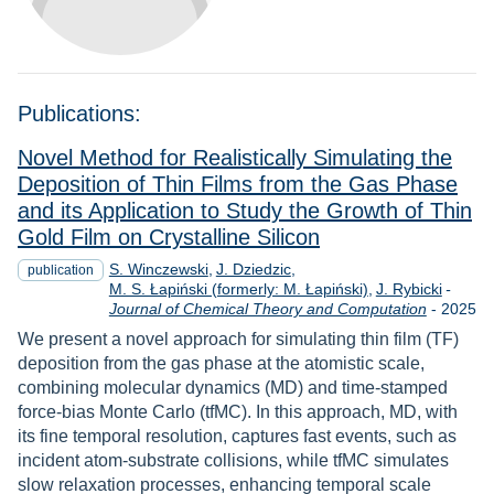
Publications:
Novel Method for Realistically Simulating the
Deposition of Thin Films from the Gas Phase
and its Application to Study the Growth of Thin
Gold Film on Crystalline Silicon
S. Winczewski
J. Dziedzic
publication
M. S. Łapiński (formerly: M. Łapiński)
J. Rybicki
-
Year
Journal of Chemical Theory and Computation
-
2025
We present a novel approach for simulating thin film (TF)
deposition from the gas phase at the atomistic scale,
combining molecular dynamics (MD) and time-stamped
force-bias Monte Carlo (tfMC). In this approach, MD, with
its fine temporal resolution, captures fast events, such as
incident atom-substrate collisions, while tfMC simulates
slow relaxation processes, enhancing temporal scale