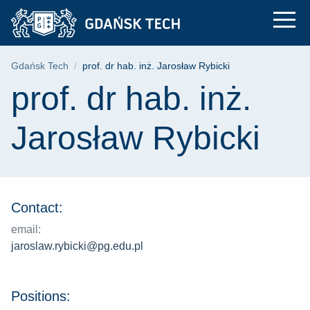
prof. dr hab. inż. Ja
Skip
Skip
Skip
to
to
to
the
search
content
main
Breadcrumb
Gdańsk Tech
prof. dr hab. inż. Jarosław Rybicki
menu
Page content
prof. dr hab. inż.
Jarosław Rybicki
Contact:
email:
jaroslaw.rybicki@pg.edu.pl
Positions: