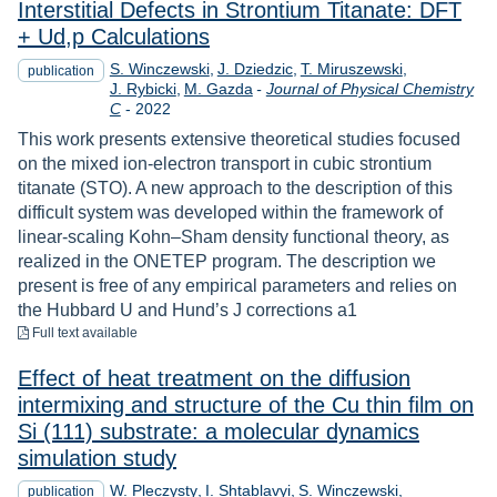
Interstitial Defects in Strontium Titanate: DFT
+ Ud,p Calculations
S. Winczewski
J. Dziedzic
T. Miruszewski
publication
J. Rybicki
M. Gazda
-
Journal of Physical Chemistry
Year
C
-
2022
This work presents extensive theoretical studies focused
on the mixed ion-electron transport in cubic strontium
titanate (STO). A new approach to the description of this
difficult system was developed within the framework of
linear-scaling Kohn–Sham density functional theory, as
realized in the ONETEP program. The description we
present is free of any empirical parameters and relies on
the Hubbard U and Hund’s J corrections a1
to download
Full text available
Effect of heat treatment on the diffusion
intermixing and structure of the Cu thin ﬁlm on
Si (111) substrate: a molecular dynamics
simulation study
W. Pleczysty
I. Shtablavyi
S. Winczewski
publication